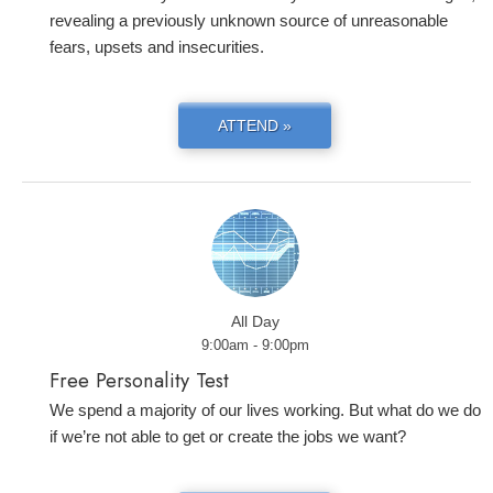
revealing a previously unknown source of unreasonable
fears, upsets and insecurities.
ATTEND »
All Day
9:00am - 9:00pm
Free Personality Test
We spend a majority of our lives working. But what do we do
if we’re not able to get or create the jobs we want?