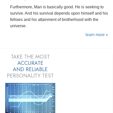
Furthermore, Man is basically good. He is seeking to
survive. And his survival depends upon himself and his
fellows and his attainment of brotherhood with the
universe.
learn more »
TAKE THE MOST
ACCURATE
AND
RELIABLE
PERSONALITY TEST