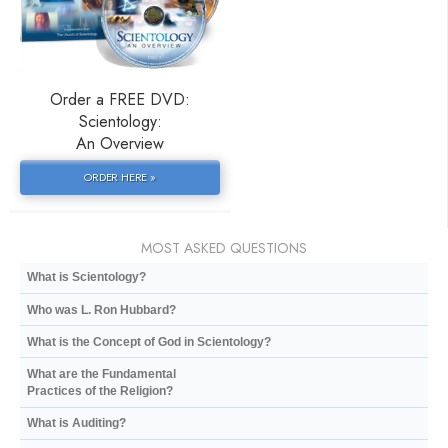
Order a FREE DVD:
Scientology:
An Overview
ORDER HERE »
MOST ASKED QUESTIONS
What is Scientology?
Who was L. Ron Hubbard?
What is the Concept of God in Scientology?
What are the Fundamental
Practices of the Religion?
What is Auditing?