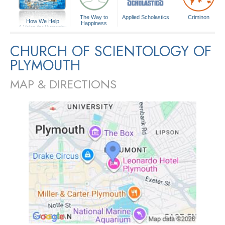
The Way to
Applied Scholastics
Criminon
How We Help
Happiness
A Voice for Humanity
CHURCH OF SCIENTOLOGY OF
PLYMOUTH
MAP & DIRECTIONS