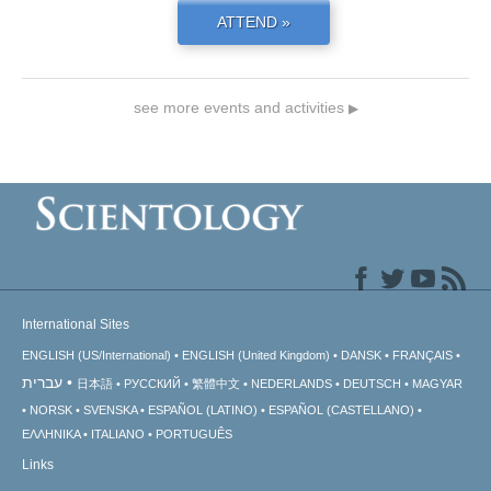
ATTEND »
see more events and activities
▶
International Sites
ENGLISH (US/International)
ENGLISH (United Kingdom)
DANSK
FRANÇAIS
עברית
日本語
РУССКИЙ
繁體中文
NEDERLANDS
DEUTSCH
MAGYAR
NORSK
SVENSKA
ESPAÑOL (LATINO)
ESPAÑOL (CASTELLANO)
ΕΛΛΗΝΙΚA
ITALIANO
PORTUGUÊS
Links