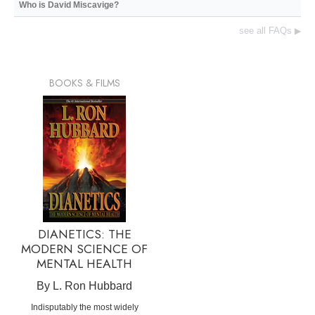
Who is David Miscavige?
see all FAQs
▶
BOOKS & FILMS
DIANETICS: THE
MODERN SCIENCE OF
MENTAL HEALTH
By L. Ron Hubbard
Indisputably the most widely