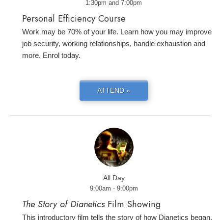
1:30pm and 7:00pm
Personal Efficiency Course
Work may be 70% of your life. Learn how you may improve
job security, working relationships, handle exhaustion and
more. Enrol today.
ATTEND »
All Day
9:00am - 9:00pm
The Story of Dianetics
Film Showing
This introductory film tells the story of how Dianetics began,