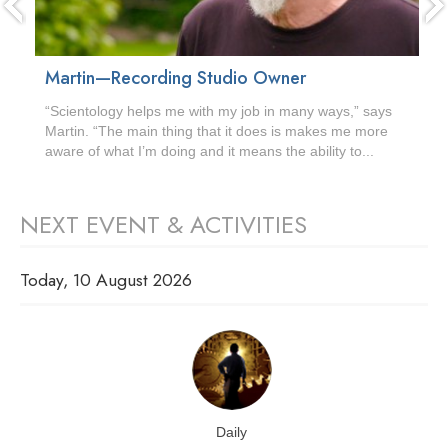
Martin—Recording Studio Owner
“Scientology helps me with my job in many ways,” says
Martin. “The main thing that it does is makes me more
aware of what I’m doing and it means the ability to...
NEXT EVENT & ACTIVITIES
Today, 10 August 2026
Daily