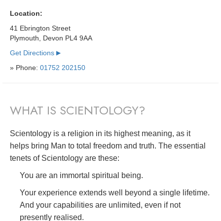
Location:
41 Ebrington Street
Plymouth, Devon PL4 9AA
Get Directions
▶
» Phone:
01752 202150
WHAT IS SCIENTOLOGY?
Scientology is a religion in its highest meaning, as it
helps bring Man to total freedom and truth. The essential
tenets of Scientology are these:
You are an immortal spiritual being.
Your experience extends well beyond a single lifetime.
And your capabilities are unlimited, even if not
presently realised.