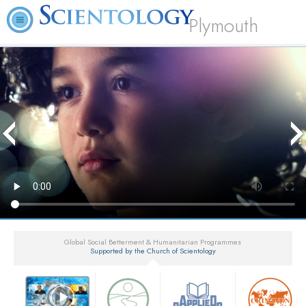
Plymouth
Global Social Betterment & Humanitarian Programmes
Supported by the Church of Scientology
▼