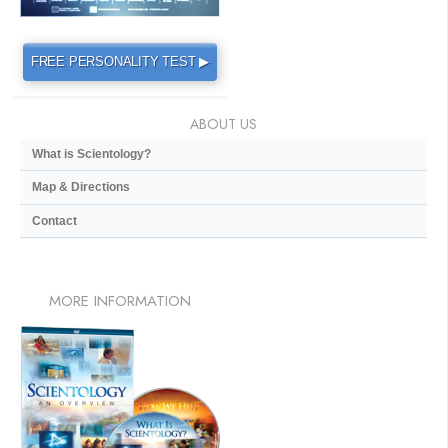
FREE PERSONALITY TEST ▶
ABOUT US
What is Scientology?
Map & Directions
Contact
MORE
INFORMATION