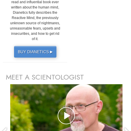
read and influential book ever
written about the human mind,
Dianetics fully describes the
Reactive Mind, the previously
unknown source of nightmares,
unreasonable fears, upsets and
insecurities, and how to get rid
of it.
BUY DIANETICS
▶
MEET A SCIENTOLOGIST
prev