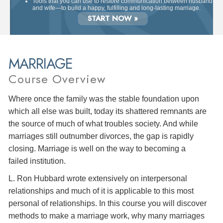
Tools that you can use to restore communication between husband
and wife—to build a happy, fulfilling and long-lasting marriage.
START NOW »
MARRIAGE
Course Overview
Where once the family was the stable foundation upon
which all else was built, today its shattered remnants are
the source of much of what troubles society. And while
marriages still outnumber divorces, the gap is rapidly
closing. Marriage is well on the way to becoming a
failed institution.
L. Ron Hubbard wrote extensively on interpersonal
relationships and much of it is applicable to this most
personal of relationships. In this course you will discover
methods to make a marriage work, why many marriages