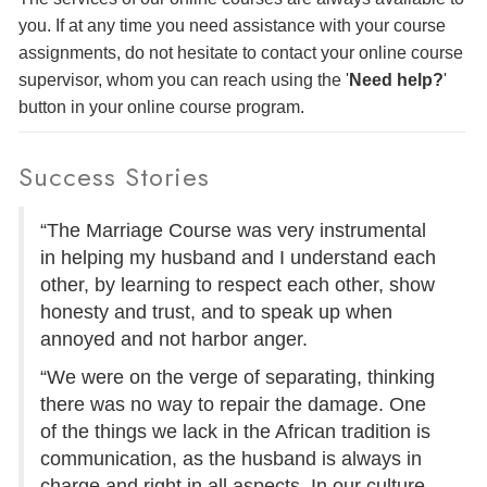
you. If at any time you need assistance with your course
assignments, do not hesitate to contact your online course
supervisor, whom you can reach using the '
Need help?
'
button in your online course program.
Success Stories
“The Marriage Course was very instrumental
in helping my husband and I understand each
other, by learning to respect each other, show
honesty and trust, and to speak up when
annoyed and not harbor anger.
“We were on the verge of separating, thinking
there was no way to repair the damage. One
of the things we lack in the African tradition is
communication, as the husband is always in
charge and right in all aspects. In our culture,