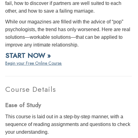
fail, how to discover if partners are well suited to each
other, and how to save a failing marriage.
While our magazines are filled with the advice of “pop”
psychologists, the trend has only worsened. Here are real
solutions—workable solutions—that can be applied to
improve any intimate relationship.
START NOW »
Begin your Free Online Course.
Course Details
Ease of Study
This course is laid out in a step-by-step manner, with a
sequence of reading assignments and questions to check
your understanding.