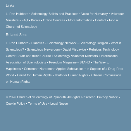
Links
L. Ron Hubbard
Scientology Beliefs and Practices
Voice for Humanity
Volunteer
Ministers
FAQ
Books
Online Courses
More Information
Contact
Find a
Church of Scientology
Related Sites
L. Ron Hubbard
Dianetics
Scientology Network
Scientology Religion
What is
Scientology?
Scientology Newsroom
David Miscavige
Religious Technology
Center
Start an Online Course
Scientology Volunteer Ministers
International
Association of Scientologists
Freedom Magazine
STAND
The Way to
Happiness
Criminon
Narconon
Applied Scholastics
In Support of a Drug-Free
World
United for Human Rights
Youth for Human Rights
Citizens Commission
on Human Rights
© 2026
Church of Scientology of Plymouth.
All Rights Reserved.
Privacy Notice
•
Cookie Policy
•
Terms of Use
•
Legal Notice