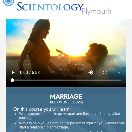
Plymouth
MARRIAGE
FREE ONLINE COURSE
On this course you will learn:
What causes couples to grow apart and lies behind many failed
marriages.
Ways to help you determine if a person is right for you—before you
start a relationship or marriage.