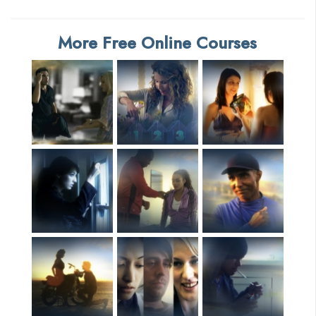
More Free Online Courses