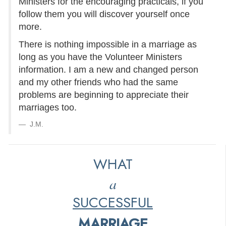
Ministers for the encouraging practicals, if you
follow them you will discover yourself once
more.
There is nothing impossible in a marriage as
long as you have the Volunteer Ministers
information. I am a new and changed person
and my other friends who had the same
problems are beginning to appreciate their
marriages too.
J.M.
WHAT
a
SUCCESSFUL
MARRIAGE