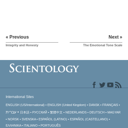
« Previous
Next »
Integrity and Honesty
The Emotional Tone Scale
International Sites
ENGLISH (US/International)
ENGLISH (United Kingdom)
DANSK
FRANÇAIS
עברית
日本語
РУССКИЙ
繁體中文
NEDERLANDS
DEUTSCH
MAGYAR
NORSK
SVENSKA
ESPAÑOL (LATINO)
ESPAÑOL (CASTELLANO)
ΕΛΛΗΝΙΚA
ITALIANO
PORTUGUÊS