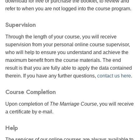
download for free or purchase the booklet, to review and
refer to when you are not logged into the course program.
Supervision
Through the length of your course, you will receive
supervision from your personal online course supervisor,
who will help to ensure you understand and achieve the
maximum benefit from the course materials. The end
result is that you are fully able to apply the data contained
therein. If you have any further questions,
contact us here
.
Course Completion
Upon completion of
The Marriage Course
, you will receive
a certificate
by e-mail
.
Help
The services of our online courses are always available to