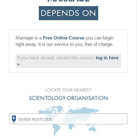
DEPENDS ON
Marriage
is a
Free Online Course
you can begin
right away. It is our service to you, free of charge.
If you have already started this course,
log in here
»
LOCATE YOUR NEAREST
SCIENTOLOGY ORGANISATION