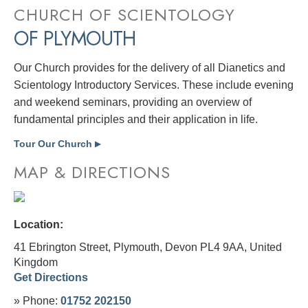
CHURCH OF SCIENTOLOGY
OF PLYMOUTH
Our Church provides for the delivery of all Dianetics and
Scientology Introductory Services. These include evening
and weekend seminars, providing an overview of
fundamental principles and their application in life.
Tour Our Church
▶
MAP & DIRECTIONS
Location:
41 Ebrington Street, Plymouth, Devon PL4 9AA,
United
Kingdom
Get Directions
» Phone:
01752 202150