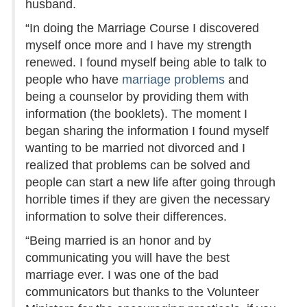
husband.
“In doing the Marriage Course I discovered
myself once more and I have my strength
renewed. I found myself being able to talk to
people who have
marriage problems
and
being a counselor by providing them with
information (the booklets). The moment I
began sharing the information I found myself
wanting to be married not divorced and I
realized that problems can be solved and
people can start a new life after going through
horrible times if they are given the necessary
information to solve their differences.
“Being married is an honor and by
communicating you will have the best
marriage ever. I was one of the bad
communicators but thanks to the Volunteer