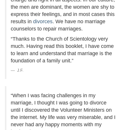
the men are dominant, the women are shy to
express their feelings, and in most cases this
results in
divorces
. We have no marriage
counselors to repair marriages.
“Thanks to the Church of Scientology very
much. Having read this booklet, I have come
to learn and understand that marriage is the
foundation of a family unit.”
J.F.
“When I was facing challenges in my
marriage, I thought I was going to divorce
until I discovered the Volunteer Ministers on
the internet. My life was very miserable, and I
never had any happy moments with my