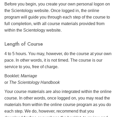
Before you begin, you create your own personal logon on
the Scientology website. Once logged in, the online
program will guide you through each step of the course to
full completion, with all course materials provided from
within the Scientology website.
Length of Course
4 to 5 hours. You may, however, do the course at your own
pace. In other words, it is not timed. The course is our
service to you, free of charge.
Booklet:
Marriage
or
The Scientology Handbook
Your course materials are also integrated within the online
course. In other words, once logged on, you may read the
materials from within the online course program as you do
each step. We do, however, recommend that you