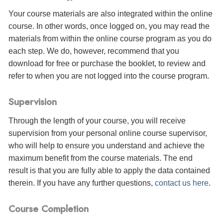
Your course materials are also integrated within the online
course. In other words, once logged on, you may read the
materials from within the online course program as you do
each step. We do, however, recommend that you
download for free or purchase the booklet, to review and
refer to when you are not logged into the course program.
Supervision
Through the length of your course, you will receive
supervision from your personal online course supervisor,
who will help to ensure you understand and achieve the
maximum benefit from the course materials. The end
result is that you are fully able to apply the data contained
therein. If you have any further questions,
contact us here
.
Course Completion