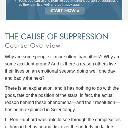
Tools you can use to help relieve another’s burden of suppression,
so they can live well and be happy again.
START NOW »
THE CAUSE OF SUPPRESSION
Course Overview
Why are some people ill more often than others? Why are
some accident-prone? And is there a reason others live
their lives on an emotional seesaw, doing well one day
and badly the next?
There is an explanation, and it has nothing to do with the
gods, fate or the position of the stars. In fact, the actual
reason behind these phenomena—and their resolution—
has been explained in Scientology.
L. Ron Hubbard was able to see through the complexities
of human behavior and discover the underlying factors