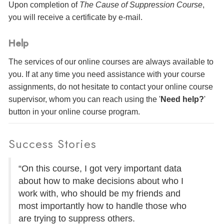
Upon completion of
The Cause of Suppression Course
,
you will receive a certificate
by e-mail
.
Help
The services of our online courses are always available to
you. If at any time you need assistance with your course
assignments, do not hesitate to contact your online course
supervisor, whom you can reach using the '
Need help?
'
button in your online course program.
Success Stories
“On this course, I got very important data
about how to make decisions about who I
work with, who should be my friends and
most importantly how to handle those who
are trying to suppress others.