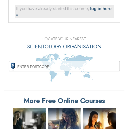
If you have already started this course,
log in here
»
LOCATE YOUR NEAREST
SCIENTOLOGY ORGANISATION
More Free Online Courses