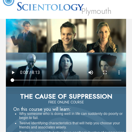
Plymouth
THE CAUSE OF SUPPRESSION
FREE ONLINE COURSE
On this course you will learn:
Why someone who is doing well in life can suddenly do poorly or
begin to fail.
Twelve identifying characteristics that will help you choose your
friends and associates wisely.