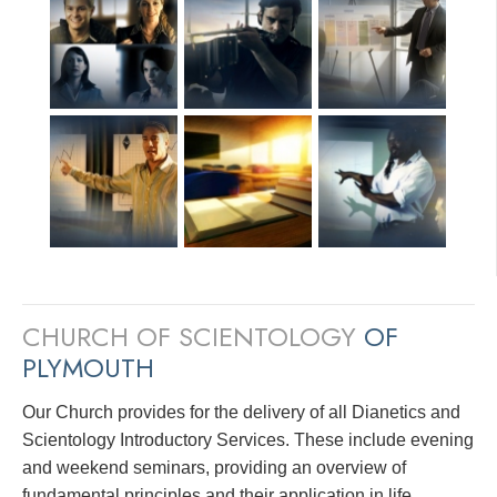
CHURCH OF SCIENTOLOGY
OF
PLYMOUTH
Our Church provides for the delivery of all Dianetics and
Scientology Introductory Services. These include evening
and weekend seminars, providing an overview of
fundamental principles and their application in life.