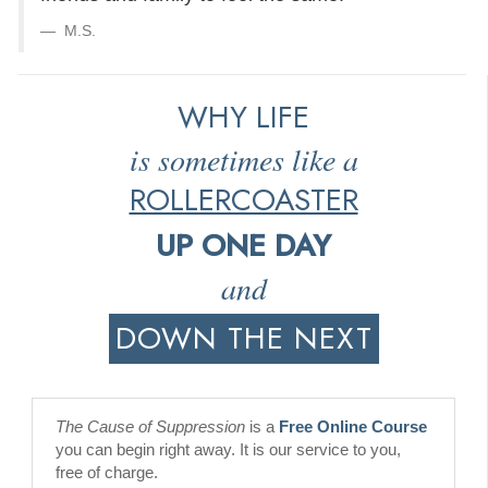
M.S.
WHY LIFE
is sometimes like a
ROLLERCOASTER
UP ONE DAY
and
DOWN THE NEXT
The Cause of Suppression
is a
Free Online Course
you can begin right away. It is our service to you,
free of charge.