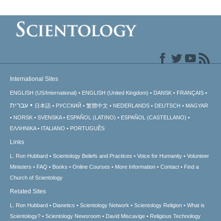
International Sites
ENGLISH (US/International)
ENGLISH (United Kingdom)
DANSK
FRANÇAIS
עברית
日本語
РУССКИЙ
繁體中文
NEDERLANDS
DEUTSCH
MAGYAR
NORSK
SVENSKA
ESPAÑOL (LATINO)
ESPAÑOL (CASTELLANO)
ΕΛΛΗΝΙΚA
ITALIANO
PORTUGUÊS
Links
L. Ron Hubbard
Scientology Beliefs and Practices
Voice for Humanity
Volunteer
Ministers
FAQ
Books
Online Courses
More Information
Contact
Find a
Church of Scientology
Related Sites
L. Ron Hubbard
Dianetics
Scientology Network
Scientology Religion
What is
Scientology?
Scientology Newsroom
David Miscavige
Religious Technology