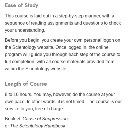
Ease of Study
This course is laid out in a step-by-step manner, with a
sequence of reading assignments and questions to check
your understanding.
Before you begin, you create your own personal logon on
the Scientology website. Once logged in, the online
program will guide you through each step of the course to
full completion, with all course materials provided from
within the Scientology website.
Length of Course
8 to 10 hours. You may, however, do the course at your
own pace. In other words, it is not timed. The course is our
service to you, free of charge.
Booklet:
Cause of Suppression
or
The Scientology Handbook