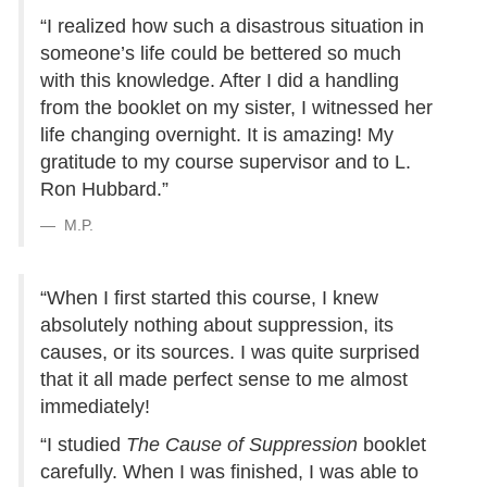
“I realized how such a disastrous situation in
someone’s life could be bettered so much
with this knowledge. After I did a handling
from the booklet on my sister, I witnessed her
life changing overnight. It is amazing! My
gratitude to my course supervisor and to L.
Ron Hubbard.”
M.P.
“When I first started this course, I knew
absolutely nothing about suppression, its
causes, or its sources. I was quite surprised
that it all made perfect sense to me almost
immediately!
“I studied
The Cause of Suppression
booklet
carefully. When I was finished, I was able to