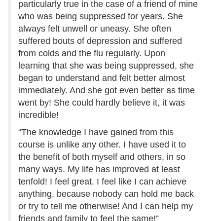
particularly true in the case of a friend of mine
who was being suppressed for years. She
always felt unwell or uneasy. She often
suffered bouts of depression and suffered
from colds and the flu regularly. Upon
learning that she was being suppressed, she
began to understand and felt better almost
immediately. And she got even better as time
went by! She could hardly believe it, it was
incredible!
“The knowledge I have gained from this
course is unlike any other. I have used it to
the benefit of both myself and others, in so
many ways. My life has improved at least
tenfold! I feel great. I feel like I can achieve
anything, because nobody can hold me back
or try to tell me otherwise! And I can help my
friends and family to feel the same!”