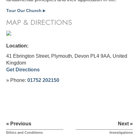
Tour Our Church
▶
MAP & DIRECTIONS
Location:
41 Ebrington Street, Plymouth, Devon PL4 9AA,
United
Kingdom
Get Directions
» Phone:
01752 202150
« Previous
Next »
Ethics and Conditions
Investigations