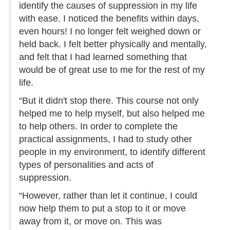
identify the causes of suppression in my life
with ease. I noticed the benefits within days,
even hours! I no longer felt weighed down or
held back. I felt better physically and mentally,
and felt that I had learned something that
would be of great use to me for the rest of my
life.
“But it didn't stop there. This course not only
helped me to help myself, but also helped me
to help others. In order to complete the
practical assignments, I had to study other
people in my environment, to identify different
types of personalities and acts of
suppression.
“However, rather than let it continue, I could
now help them to put a stop to it or move
away from it, or move on. This was