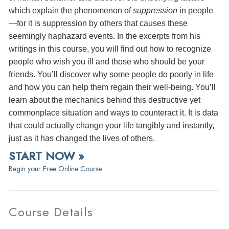
which explain the phenomenon of
suppression
in people
—for it is suppression by others that causes these
seemingly haphazard events. In the excerpts from his
writings in this course, you will find out how to recognize
people who wish you ill and those who should be your
friends. You’ll discover why some people do poorly in life
and how you can help them regain their well-being. You’ll
learn about the mechanics behind this destructive yet
commonplace situation and ways to counteract it. It is data
that could actually change your life tangibly and instantly,
just as it has changed the lives of others.
START NOW »
Begin your Free Online Course.
Course Details