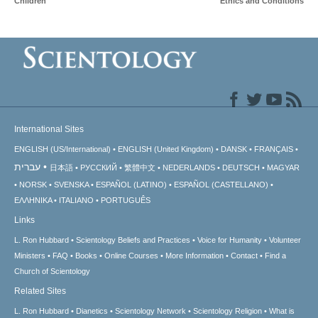
Children
Ethics and Conditions
International Sites
ENGLISH (US/International)
ENGLISH (United Kingdom)
DANSK
FRANÇAIS
עברית
日本語
РУССКИЙ
繁體中文
NEDERLANDS
DEUTSCH
MAGYAR
NORSK
SVENSKA
ESPAÑOL (LATINO)
ESPAÑOL (CASTELLANO)
ΕΛΛΗΝΙΚA
ITALIANO
PORTUGUÊS
Links
L. Ron Hubbard
Scientology Beliefs and Practices
Voice for Humanity
Volunteer
Ministers
FAQ
Books
Online Courses
More Information
Contact
Find a
Church of Scientology
Related Sites
L. Ron Hubbard
Dianetics
Scientology Network
Scientology Religion
What is