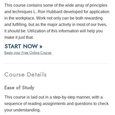
This course contains some of the wide array of principles
and techniques L. Ron Hubbard developed for application
in the workplace. Work not only
can
be both rewarding
and fulfilling, but as the major activity in most of our lives,
it
should
be. Utilization of this information will help you
make it just that.
START NOW »
Begin your Free Online Course.
Course Details
Ease of Study
This course is laid out in a step-by-step manner, with a
sequence of reading assignments and questions to check
your understanding.