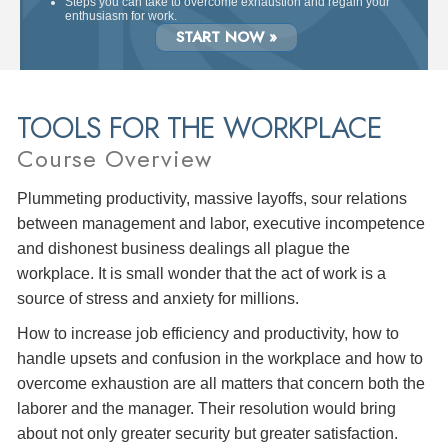
Steps you can take to overcome exhaustion and regain your
enthusiasm for work.
START NOW »
TOOLS FOR THE WORKPLACE
Course Overview
Plummeting productivity, massive layoffs, sour relations
between management and labor, executive incompetence
and dishonest business dealings all plague the
workplace. It is small wonder that the act of work is a
source of stress and anxiety for millions.
How to increase job efficiency and productivity, how to
handle upsets and confusion in the workplace and how to
overcome exhaustion are all matters that concern both the
laborer and the manager. Their resolution would bring
about not only greater security but greater satisfaction.