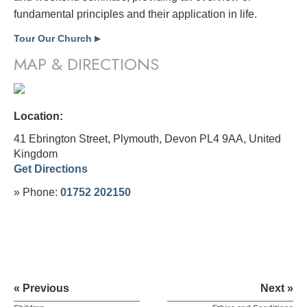
fundamental principles and their application in life.
Tour Our Church
▶
MAP & DIRECTIONS
Location:
41 Ebrington Street, Plymouth, Devon PL4 9AA,
United
Kingdom
Get Directions
» Phone:
01752 202150
« Previous
Next »