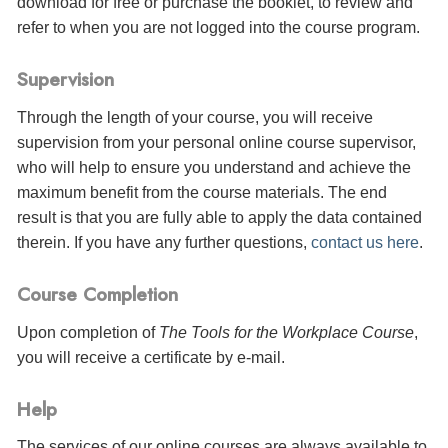
download for free or purchase the booklet, to review and
refer to when you are not logged into the course program.
Supervision
Through the length of your course, you will receive
supervision from your personal online course supervisor,
who will help to ensure you understand and achieve the
maximum benefit from the course materials. The end
result is that you are fully able to apply the data contained
therein. If you have any further questions,
contact us here
.
Course Completion
Upon completion of
The Tools for the Workplace Course
,
you will receive a certificate
by e-mail
.
Help
The services of our online courses are always available to