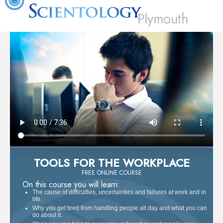
Plymouth
TOOLS FOR THE WORKPLACE
FREE ONLINE COURSE
On this course you will learn:
The cause of difficulties, uncertainties and failures at work and in
life.
Why you get tired from handling people all day and what you can
do about it.