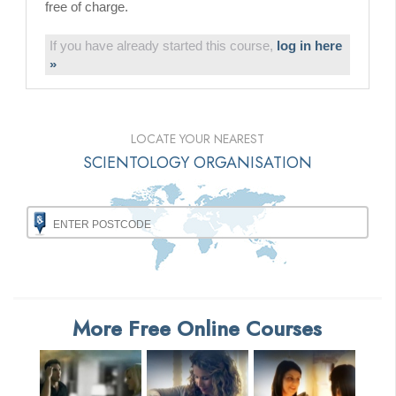
free of charge.
If you have already started this course,
log in here
»
LOCATE YOUR NEAREST
SCIENTOLOGY ORGANISATION
More Free Online Courses