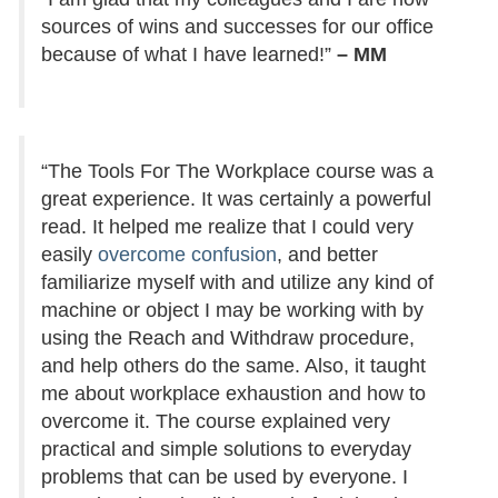
sources of wins and successes for our office
because of what I have learned!”
– MM
“The Tools For The Workplace course was a
great experience. It was certainly a powerful
read. It helped me realize that I could very
easily
overcome confusion
, and better
familiarize myself with and utilize any kind of
machine or object I may be working with by
using the Reach and Withdraw procedure,
and help others do the same. Also, it taught
me about workplace exhaustion and how to
overcome it. The course explained very
practical and simple solutions to everyday
problems that can be used by everyone. I