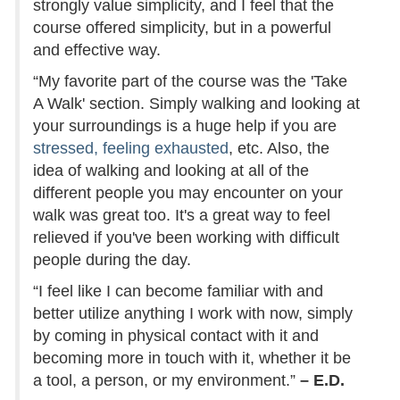
strongly value simplicity, and I feel that the
course offered simplicity, but in a powerful
and effective way.
“My favorite part of the course was the 'Take
A Walk' section. Simply walking and looking at
your surroundings is a huge help if you are
stressed, feeling exhausted
, etc. Also, the
idea of walking and looking at all of the
different people you may encounter on your
walk was great too. It's a great way to feel
relieved if you've been working with difficult
people during the day.
“I feel like I can become familiar with and
better utilize anything I work with now, simply
by coming in physical contact with it and
becoming more in touch with it, whether it be
a tool, a person, or my environment.”
– E.D.