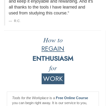
and keep it enjoyable and rewarding. And it's
all thanks to the tools I have learned and
used from studying this course.”
R.C.
How to
REGAIN
ENTHUSIASM
for
WORK
Tools for the Workplace
is a
Free Online Course
you can begin right away. It is our service to you,