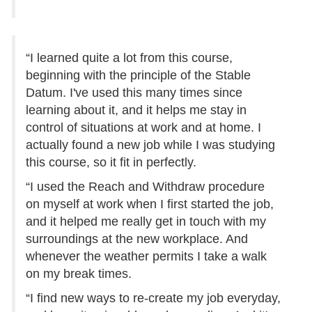
“I learned quite a lot from this course,
beginning with the principle of the Stable
Datum. I've used this many times since
learning about it, and it helps me stay in
control of situations at work and at home. I
actually found a new job while I was studying
this course, so it fit in perfectly.
“I used the Reach and Withdraw procedure
on myself at work when I first started the job,
and it helped me really get in touch with my
surroundings at the new workplace. And
whenever the weather permits I take a walk
on my break times.
“I find new ways to re-create my job everyday,