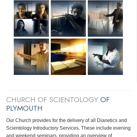
CHURCH OF SCIENTOLOGY
OF
PLYMOUTH
Our Church provides for the delivery of all Dianetics and
Scientology Introductory Services. These include evening
and weekend seminars, providing an overview of