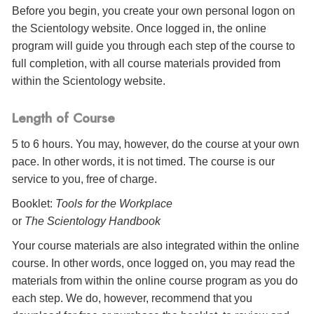
Before you begin, you create your own personal logon on
the Scientology website. Once logged in, the online
program will guide you through each step of the course to
full completion, with all course materials provided from
within the Scientology website.
Length of Course
5 to 6 hours. You may, however, do the course at your own
pace. In other words, it is not timed. The course is our
service to you, free of charge.
Booklet:
Tools for the Workplace
or
The Scientology Handbook
Your course materials are also integrated within the online
course. In other words, once logged on, you may read the
materials from within the online course program as you do
each step. We do, however, recommend that you