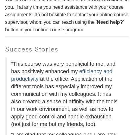
you. If at any time you need assistance with your course
assignments, do not hesitate to contact your online course
supervisor, whom you can reach using the '
Need help?
'
button in your online course program.
Success Stories
“This course was very beneficial to me, and
has positively enhanced my
efficiency and
productivity
at the office. Application of the
different tools has especially improved my
communication with my colleagues. It has
also created a sense of affinity with the tools
in our work environment, as well as how to
apply good control and handle exhaustion
(not just for me but my friends, too).
“I am glad that my colleagues and I are now