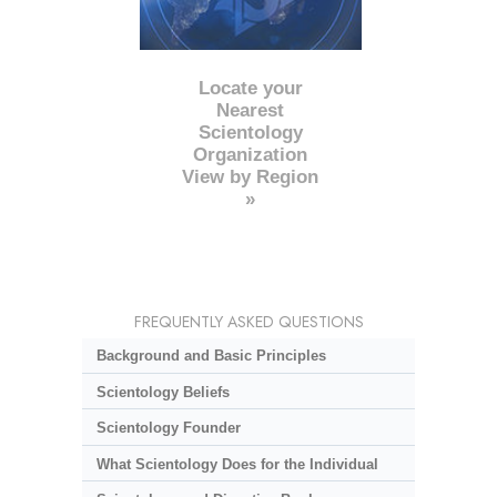
Locate your
Nearest
Scientology
Organization
View by Region
»
FREQUENTLY ASKED QUESTIONS
Background and Basic Principles
Scientology Beliefs
Scientology Founder
What Scientology Does for the Individual