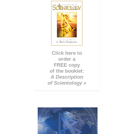
Click here to
order a
FREE copy
of the booklet:
A Description
of Scientology »