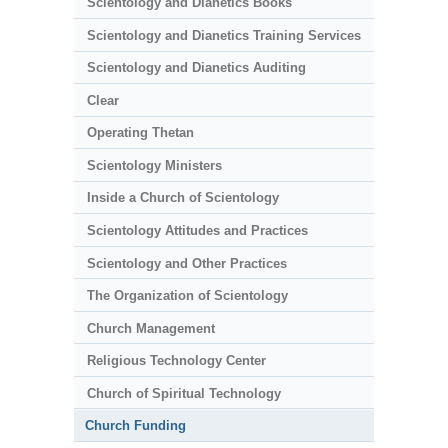
Scientology and Dianetics Books
Scientology and Dianetics Training Services
Scientology and Dianetics Auditing
Clear
Operating Thetan
Scientology Ministers
Inside a Church of Scientology
Scientology Attitudes and Practices
Scientology and Other Practices
The Organization of Scientology
Church Management
Religious Technology Center
Church of Spiritual Technology
Church Funding