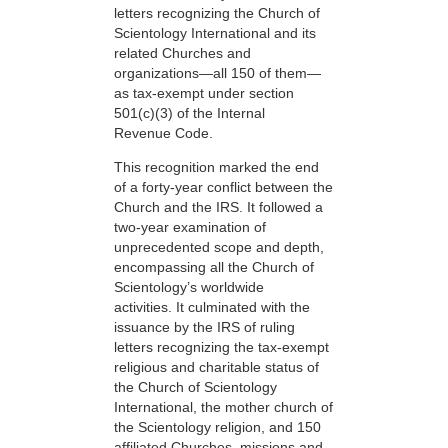
letters recognizing the Church of
Scientology International and its
related Churches and
organizations—all 150 of them—
as tax-exempt under section
501(c)(3) of the Internal
Revenue Code.
This recognition marked the end
of a forty-year conflict between the
Church and the IRS. It followed a
two-year examination of
unprecedented scope and depth,
encompassing all the Church of
Scientology’s worldwide
activities. It culminated with the
issuance by the IRS of ruling
letters recognizing the tax-exempt
religious and charitable status of
the Church of Scientology
International, the mother church of
the Scientology religion, and 150
affiliated Churches, missions and