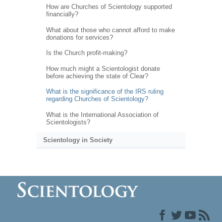
How are Churches of Scientology supported
financially?
What about those who cannot afford to make
donations for services?
Is the Church profit-making?
How much might a Scientologist donate
before achieving the state of Clear?
What is the significance of the IRS ruling
regarding Churches of Scientology?
What is the International Association of
Scientologists?
Scientology in Society