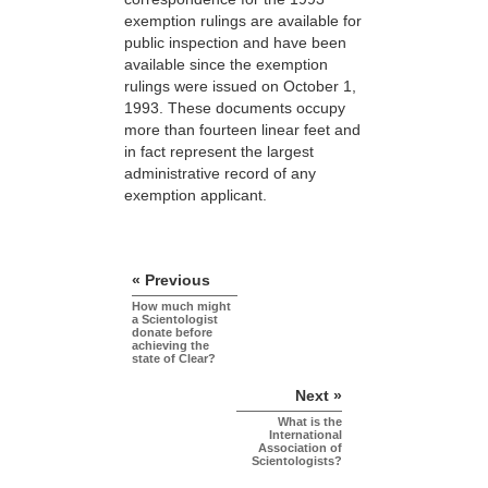
exemption rulings are available for
public inspection and have been
available since the exemption
rulings were issued on October 1,
1993. These documents occupy
more than fourteen linear feet and
in fact represent the largest
administrative record of any
exemption applicant.
« Previous
How much might
a Scientologist
donate before
achieving the
state of Clear?
Next »
What is the
International
Association of
Scientologists?