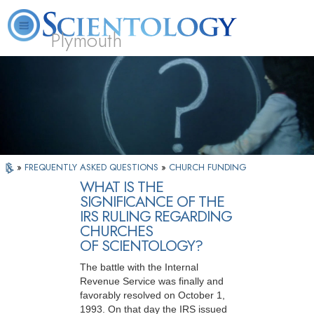
Plymouth
L. Ron Hubbard
What is Scientology?
Volunteer Ministers
FAQ
Books
»
FREQUENTLY ASKED QUESTIONS
»
CHURCH FUNDING
WHAT IS THE
SIGNIFICANCE OF THE
IRS RULING REGARDING
CHURCHES
OF SCIENTOLOGY?
The battle with the Internal
Revenue Service was finally and
favorably resolved on October 1,
1993. On that day the IRS issued