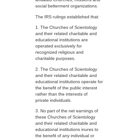
social betterment organizations.
The IRS rulings established that:
1. The Churches of Scientology
and their related charitable and
educational institutions are
operated exclusively for
recognized religious and
charitable purposes.
2. The Churches of Scientology
and their related charitable and
educational institutions operate for
the benefit of the public interest
rather than the interests of
private individuals.
3. No part of the net earnings of
these Churches of Scientology
and their related charitable and
educational institutions inures to
the benefit of any individual or