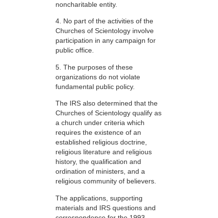
noncharitable entity.
4. No part of the activities of the
Churches of Scientology involve
participation in any campaign for
public office.
5. The purposes of these
organizations do not violate
fundamental public policy.
The IRS also determined that the
Churches of Scientology qualify as
a church under criteria which
requires the existence of an
established religious doctrine,
religious literature and religious
history, the qualification and
ordination of ministers, and a
religious community of believers.
The applications, supporting
materials and IRS questions and
correspondence for the 1993