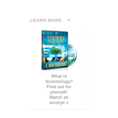
LEARN MORE
What is
Scientology?
Find out for
yourself.
Watch an
excerpt »