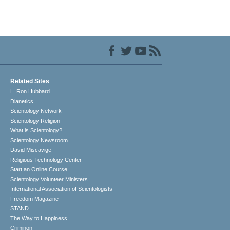
Related Sites
L. Ron Hubbard
Dianetics
Scientology Network
Scientology Religion
What is Scientology?
Scientology Newsroom
David Miscavige
Religious Technology Center
Start an Online Course
Scientology Volunteer Ministers
International Association of Scientologists
Freedom Magazine
STAND
The Way to Happiness
Criminon