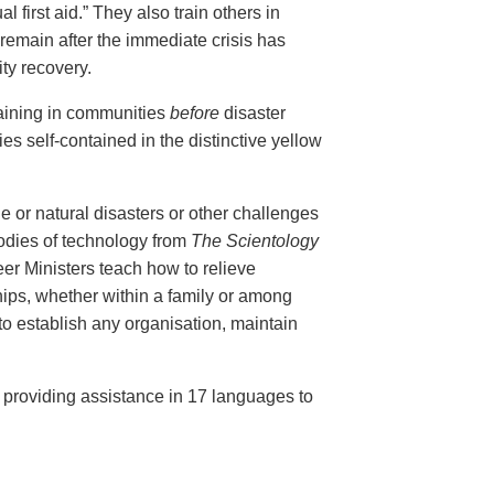
al first aid.” They also train others in
remain after the immediate crisis has
ty recovery.
aining in communities
before
disaster
ies self-contained in the distinctive yellow
e or natural disasters or other challenges
bodies of technology from
The Scientology
r Ministers teach how to relieve
ips, whether within a family or among
 to establish any organisation, maintain
, providing assistance in 17 languages to