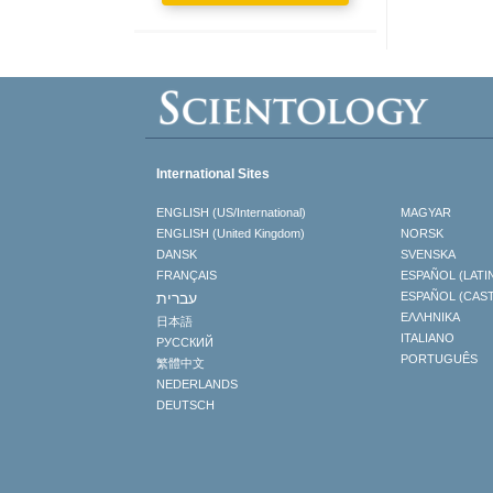
International Sites
ENGLISH (US/International)
MAGYAR
ENGLISH (United Kingdom)
NORSK
DANSK
SVENSKA
FRANÇAIS
ESPAÑOL (LATI
עברית
ESPAÑOL (CAS
ΕΛΛΗΝΙΚA
日本語
ITALIANO
РУССКИЙ
PORTUGUÊS
繁體中文
NEDERLANDS
DEUTSCH