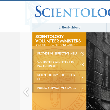
L. Ron Hubbard
SCIENTOLOGY
VOLUNTEER MINISTERS
SOMETHING
CAN
BE DONE ABOUT IT
PROVIDING EFFECTIVE HELP
VOLUNTEER MINISTERS IN
PARTNERSHIP
SCIENTOLOGY TOOLS FOR
LIFE
PUBLIC SERVICE MESSAGES