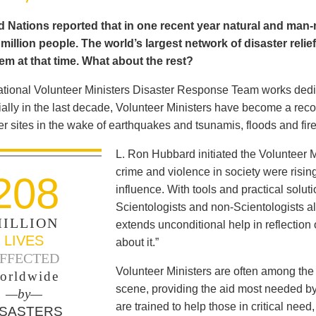
 Nations reported that in one recent year natural and man-m
illion people. The world’s largest network of disaster relie
em at that time. What about the rest?
ational Volunteer Ministers Disaster Response Team works dedica
ally in the last decade, Volunteer Ministers have become a reco
er sites in the wake of earthquakes and tsunamis, floods and fir
L. Ron Hubbard initiated the Volunteer 
crime and violence in society were rising 
208
influence. With tools and practical solut
Scientologists and non-Scientologists a
ILLION
extends unconditional help in reflection
LIVES
about it.”
FFECTED
Volunteer Ministers are often among the 
orldwide
scene, providing the aid most needed b
—by—
are trained to help those in critical ne
ISASTERS