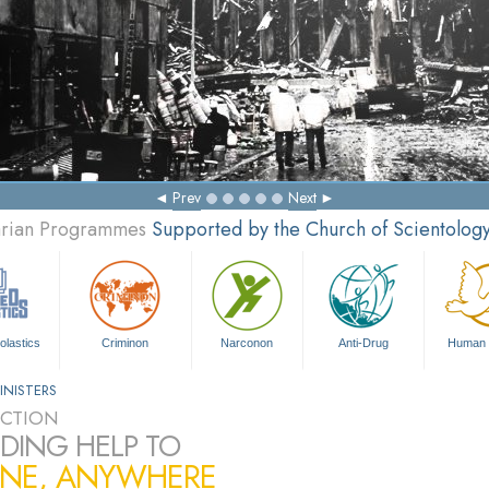
Prev
Next
tarian Programmes
Supported by the Church of Scientolog
olastics
Criminon
Narconon
Anti-Drug
Human 
INISTERS
CTION
DING HELP TO
NE, ANYWHERE