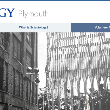
Plymouth
What is Scientology?
Volunteer 
The media could not be