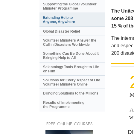
Supporting the Global Volunteer
Minister Programme
The United
Extending Help to
some 208 m
Anyone, Anywhere
15 % of th
Global Disaster Relief
The intern
Volunteer Ministers Answer the
Call in Disasters Worldwide
and especi
200 disast
Something
Can
Be Done About It
Bringing Help to All
Scientology Tools Brought to Life
on Film
Solutions for Every Aspect of Life
Volunteer Ministers Online
M
Bringing Solutions to the Millions
Results of Implementing
the Programme
A
w
FREE ONLINE COURSES
D