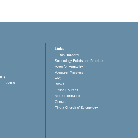
Links
L. Ron Hubbard
Scientology Beliefs and Practices
Voice for Humanity
Volunteer Ministers
NO)
FAQ
TELLANO)
Books
Online Courses
More Information
Contact
Find a Church of Scientology