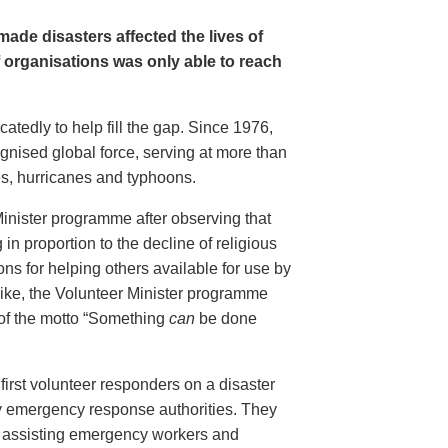
ade disasters affected the lives of
f organisations was only able to reach
tedly to help fill the gap. Since 1976,
gnised global force, serving at more than
es, hurricanes and typhoons.
Minister programme after observing that
in proportion to the decline of religious
ions for helping others available for use by
like, the Volunteer Minister programme
 of the motto “Something
can
be done
first volunteer responders on a disaster
y emergency response authorities. They
ed, assisting emergency workers and