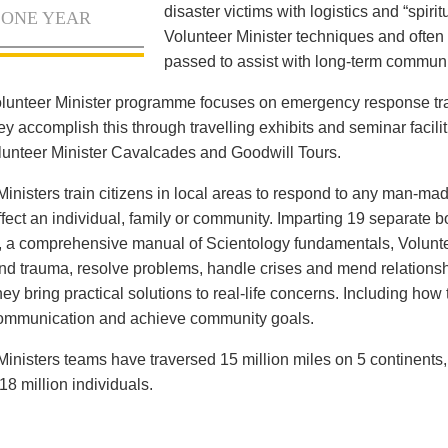
disaster victims with logistics and “spiritu
 ONE YEAR
Volunteer Minister techniques and often 
passed to assist with long-term communi
lunteer Minister programme focuses on emergency response tr
ey accomplish this through travelling exhibits and seminar facilit
olunteer Minister Cavalcades and Goodwill Tours.
Ministers train citizens in local areas to respond to any man-mad
ffect an individual, family or community. Imparting 19 separate 
, a comprehensive manual of Scientology fundamentals, Voluntee
and trauma, resolve problems, handle crises and mend relationsh
ey bring practical solutions to real-life concerns. Including how
communication and achieve community goals.
Ministers teams have traversed 15 million miles on 5 continents
18 million individuals.