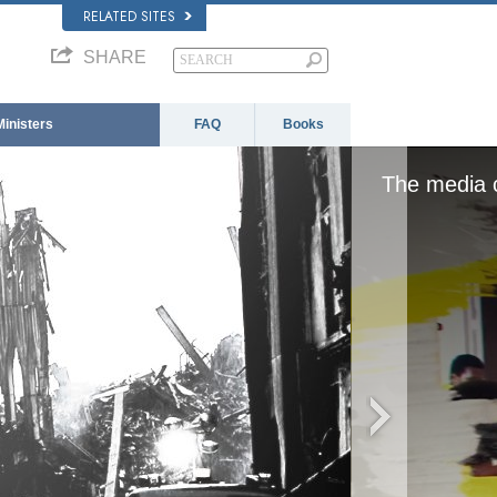
RELATED SITES
SHARE
Ministers
FAQ
Books
 loaded, either because the server or network fai
format is not supported.