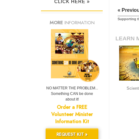
CLICK HERE »
« Previo
Supporting t
MORE
INFORMATION
LEARN 
NO MATTER THE PROBLEM...
Scient
Something CAN be done
about it!
Order a FREE
Volunteer Minister
Information Kit
REQUEST KIT »