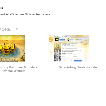
us
he Global Volunteer Minister Programme
MORE
ology Volunteer Ministers
Scientology Tools for Life
Official Website