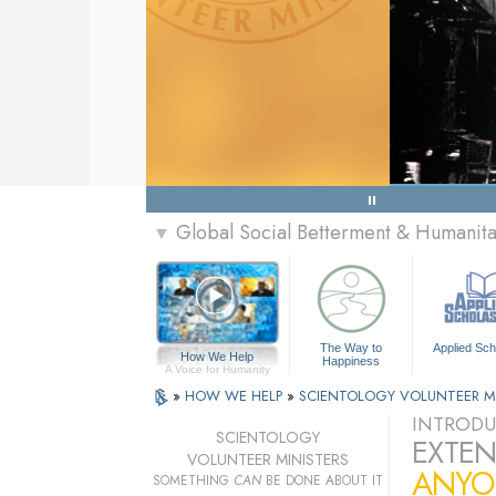
Global Social Betterment & Humani
▼
The Way to
Applied Sch
How We Help
Happiness
A Voice for Humanity
»
HOW WE HELP
»
SCIENTOLOGY VOLUNTEER M
INTRODU
SCIENTOLOGY
EXTEN
VOLUNTEER MINISTERS
ANYO
SOMETHING
CAN
BE DONE ABOUT IT