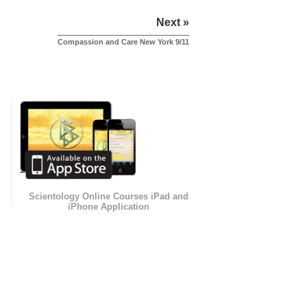
Next »
Compassion and Care New York 9/11
Scientology Online Courses iPad and
iPhone Application