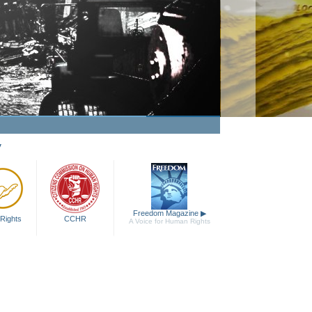
y
Freedom Magazine
▶
Rights
CCHR
A Voice for Human Rights