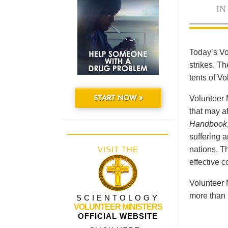
IN
Today’s Vo
strikes. Th
tents of V
START NOW »
Volunteer 
that may a
Handbook
suffering 
VISIT THE
nations. Th
effective 
Volunteer 
more than 
SCIENTOLOGY
VOLUNTEER MINISTERS
OFFICIAL WEBSITE