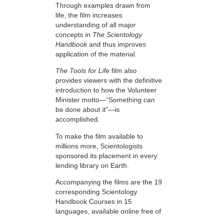
Through examples drawn from
life, the film increases
understanding of all major
concepts in
The Scientology
Handbook
and thus improves
application of the material.
The Tools for Life
film also
provides viewers with the definitive
introduction to how the Volunteer
Minister motto—“Something
can
be done about it”—is
accomplished.
To make the film available to
millions more, Scientologists
sponsored its placement in every
lending library on Earth.
Accompanying the films are the 19
corresponding Scientology
Handbook Courses in 15
languages, available online free of