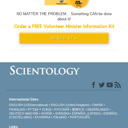
NO MATTER THE PROBLEM... Something CAN be done
about it!
Order a FREE Volunteer Minister Information Kit
REQUEST KIT »
International Sites
ENGLISH (US/International)
ENGLISH (United Kingdom)
DANSK
עברית
FRANÇAIS
日本語
РУССКИЙ
繁體中文
NEDERLANDS
DEUTSCH
MAGYAR
NORSK
SVENSKA
ESPAÑOL (LATINO)
ESPAÑOL
(CASTELLANO)
ΕΛΛΗΝΙΚA
ITALIANO
PORTUGUÊS
Links