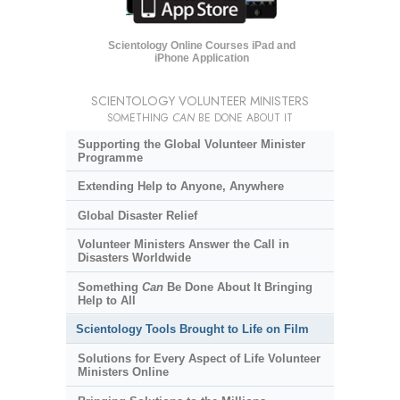
Scientology Online Courses iPad and
iPhone Application
SCIENTOLOGY VOLUNTEER MINISTERS
SOMETHING
CAN
BE DONE ABOUT IT
Supporting the Global Volunteer Minister
Programme
Extending Help to Anyone, Anywhere
Global Disaster Relief
Volunteer Ministers Answer the Call in
Disasters Worldwide
Something
Can
Be Done About It Bringing
Help to All
Scientology Tools Brought to Life on Film
Solutions for Every Aspect of Life Volunteer
Ministers Online