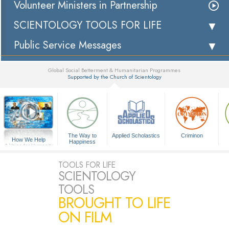
Volunteer Ministers in Partnership
SCIENTOLOGY TOOLS FOR LIFE
Public Service Messages
Global Social Betterment & Humanitarian Programmes
Supported by the Church of Scientology
▼
The Way to
Applied Scholastics
Criminon
How We Help
Happiness
A Voice for Humanity
TOOLS FOR LIFE
SCIENTOLOGY
TOOLS
BROUGHT TO LIFE
ON FILM