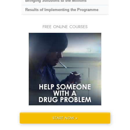
Bringing Solutions to the Millions
Results of Implementing the Programme
FREE ONLINE COURSES
START NOW »