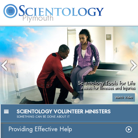
Plymouth
L. Ron Hubbard
What is Scientology?
Volunteer Ministers
FAQ
Books
Scientology Tools for Life
Assists for Illnesses and Injuries
Watch Video
SCIENTOLOGY VOLUNTEER MINISTERS
SOMETHING
CAN
BE DONE ABOUT IT
Providing Effective Help