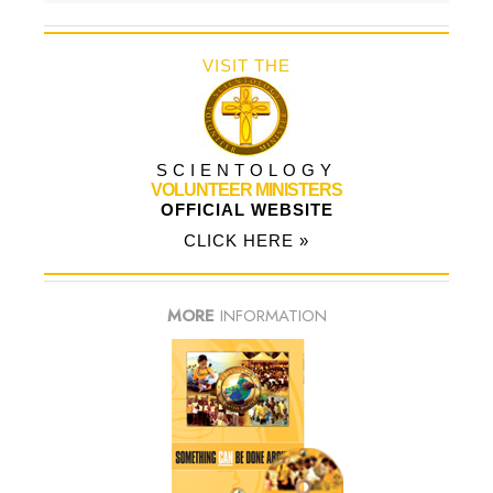
VISIT THE
SCIENTOLOGY
VOLUNTEER MINISTERS
OFFICIAL WEBSITE
CLICK HERE »
MORE
INFORMATION