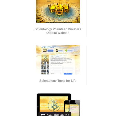
Scientology Volunteer Ministers
Official Website
Scientology Tools for Life