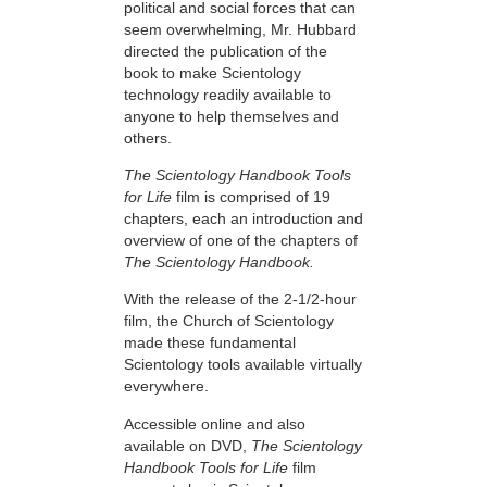
political and social forces that can
seem overwhelming, Mr. Hubbard
directed the publication of the
book to make Scientology
technology readily available to
anyone to help themselves and
others.
The Scientology Handbook Tools
for Life
film is comprised of 19
chapters, each an introduction and
overview of one of the chapters of
The Scientology Handbook.
With the release of the 2-1/2-hour
film, the Church of Scientology
made these fundamental
Scientology tools available virtually
everywhere.
Accessible online and also
available on DVD,
The Scientology
Handbook Tools for Life
film