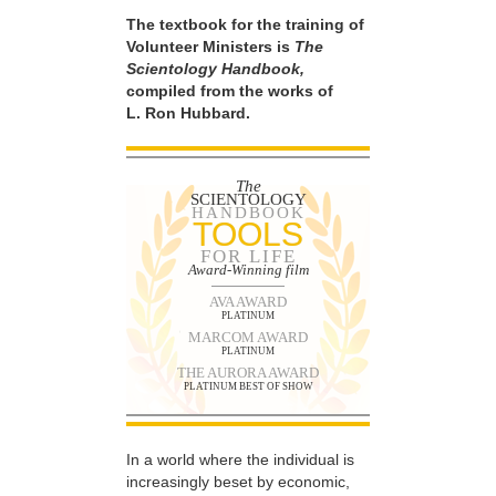
The textbook for the training of
Volunteer Ministers is
The
Scientology Handbook,
compiled from the works of
L. Ron Hubbard.
The
SCIENTOLOGY
HANDBOOK
TOOLS
FOR LIFE
Award-Winning film
AVA AWARD
PLATINUM
MARCOM AWARD
PLATINUM
THE AURORA AWARD
PLATINUM BEST OF SHOW
In a world where the individual is
increasingly beset by economic,