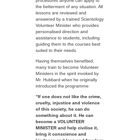
procedures anyone can apply to
the betterment of any situation. All
lessons are reviewed and
answered by a trained Scientology
Volunteer Minister who provides
personalised direction and
assistance to students, including
guiding them to the courses best
suited to their needs.
Having themselves benefited,
many train to become Volunteer
Ministers in the spirit invoked by
Mr. Hubbard when he originally
introduced the programme:
“If one does not like the crime,
cruelty, injustice and violence
of this society, he can do
something about it. He can
become a VOLUNTEER
MINISTER and help civilise it,
bring it conscience and