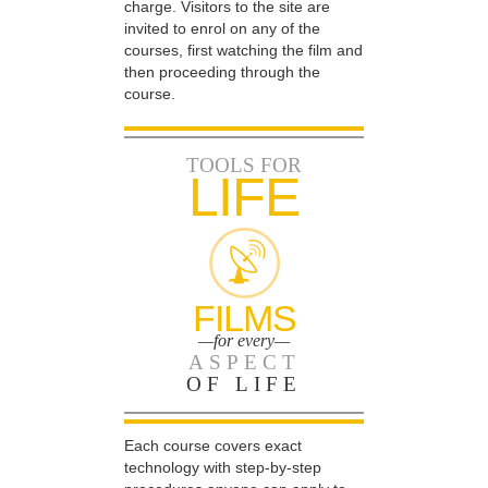
charge. Visitors to the site are
invited to enrol on any of the
courses, first watching the film and
then proceeding through the
course.
TOOLS FOR
LIFE
FILMS
—for every—
ASPECT
OF LIFE
Each course covers exact
technology with step-by-step