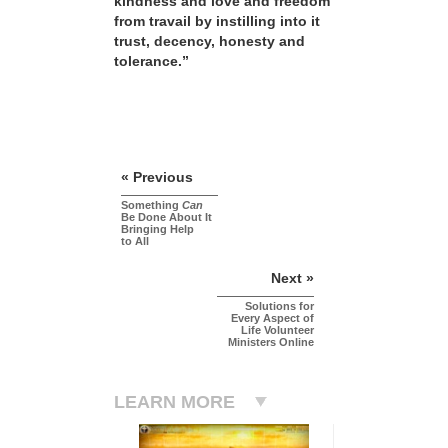
kindness and love and freedom
from travail by instilling into it
trust, decency, honesty and
tolerance.”
« Previous
Something
Can
Be Done About It
Bringing Help
to All
Next »
Solutions for
Every Aspect of
Life Volunteer
Ministers Online
LEARN MORE