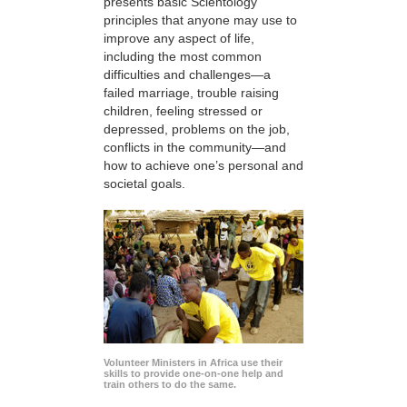
presents basic Scientology
principles that anyone may use to
improve any aspect of life,
including the most common
difficulties and challenges—a
failed marriage, trouble raising
children, feeling stressed or
depressed, problems on the job,
conflicts in the community—and
how to achieve one’s personal and
societal goals.
Volunteer Ministers in Africa use their
skills to provide one-on-one help and
train others to do the same.