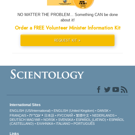
NO MATTER THE PROBLEM... Something CAN be done
about it!
Order a FREE Volunteer Minister Information Kit
REQUEST KIT »
International Sites
ENGLISH (US/International)
ENGLISH (United Kingdom)
DANSK
עברית
FRANÇAIS
日本語
РУССКИЙ
繁體中文
NEDERLANDS
DEUTSCH
MAGYAR
NORSK
SVENSKA
ESPAÑOL (LATINO)
ESPAÑOL
(CASTELLANO)
ΕΛΛΗΝΙΚA
ITALIANO
PORTUGUÊS
Links