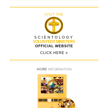
VISIT THE
SCIENTOLOGY
VOLUNTEER MINISTERS
OFFICIAL WEBSITE
CLICK HERE »
MORE
INFORMATION