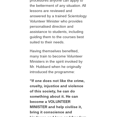
procedures anyone can apply to
the betterment of any situation. All
lessons are reviewed and
answered by a trained Scientology
Volunteer Minister who provides
personalised direction and
assistance to students, including
guiding them to the courses best
suited to their needs.
Having themselves benefited,
many train to become Volunteer
Ministers in the spirit invoked by
Mr. Hubbard when he originally
introduced the programme:
“If one does not like the crime,
cruelty, injustice and violence
of this society, he can do
something about it. He can
become a VOLUNTEER
MINISTER and help civilise it,
bring it conscience and