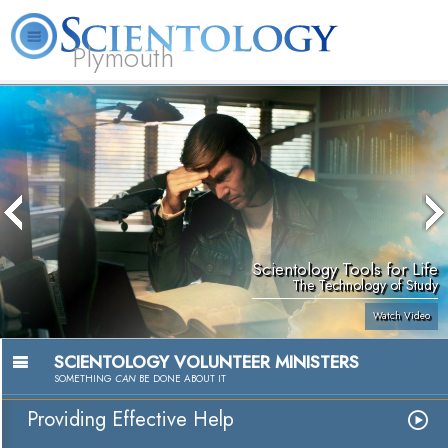
Plymouth
L. Ron Hubbard
What is Scientology?
Volunteer Ministers
FAQ
Books
Scientology Tools for Life
The Technology of Study
Watch Video
SCIENTOLOGY VOLUNTEER MINISTERS
SOMETHING
CAN
BE DONE ABOUT IT
Providing Effective Help