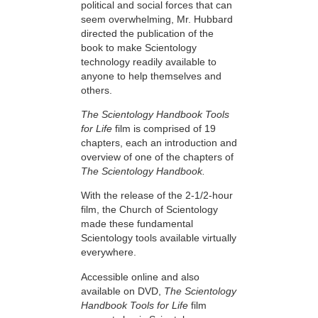
political and social forces that can
seem overwhelming, Mr. Hubbard
directed the publication of the
book to make Scientology
technology readily available to
anyone to help themselves and
others.
The Scientology Handbook Tools
for Life
film is comprised of 19
chapters, each an introduction and
overview of one of the chapters of
The Scientology Handbook.
With the release of the 2-1/2-hour
film, the Church of Scientology
made these fundamental
Scientology tools available virtually
everywhere.
Accessible online and also
available on DVD,
The Scientology
Handbook Tools for Life
film