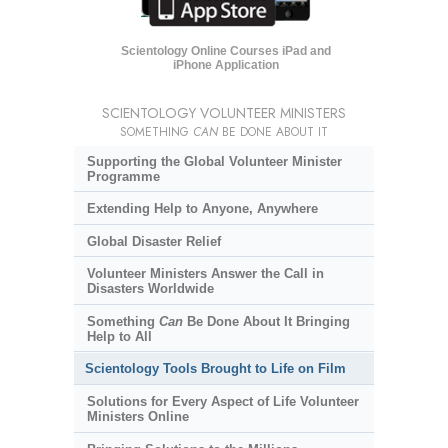
Scientology Online Courses iPad and
iPhone Application
SCIENTOLOGY VOLUNTEER MINISTERS
SOMETHING
CAN
BE DONE ABOUT IT
Supporting the Global Volunteer Minister
Programme
Extending Help to Anyone, Anywhere
Global Disaster Relief
Volunteer Ministers Answer the Call in
Disasters Worldwide
Something
Can
Be Done About It Bringing
Help to All
Scientology Tools Brought to Life on Film
Solutions for Every Aspect of Life Volunteer
Ministers Online