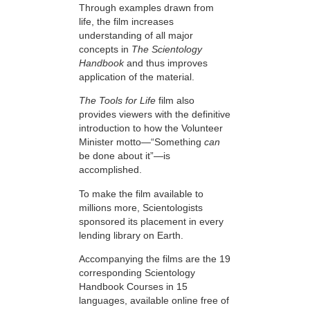
Through examples drawn from
life, the film increases
understanding of all major
concepts in
The Scientology
Handbook
and thus improves
application of the material.
The Tools for Life
film also
provides viewers with the definitive
introduction to how the Volunteer
Minister motto—“Something
can
be done about it”—is
accomplished.
To make the film available to
millions more, Scientologists
sponsored its placement in every
lending library on Earth.
Accompanying the films are the 19
corresponding Scientology
Handbook Courses in 15
languages, available online free of