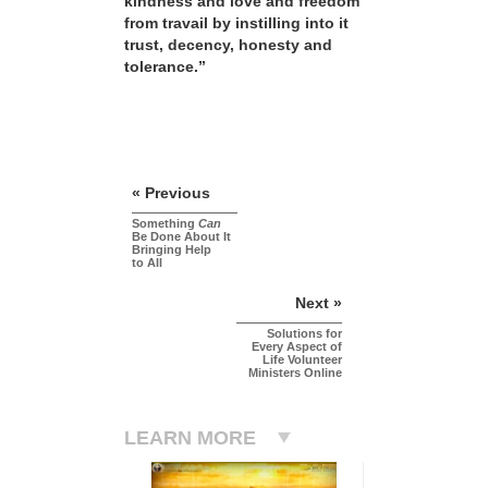
kindness and love and freedom
from travail by instilling into it
trust, decency, honesty and
tolerance.”
« Previous
Something
Can
Be Done About It
Bringing Help
to All
Next »
Solutions for
Every Aspect of
Life Volunteer
Ministers Online
LEARN MORE