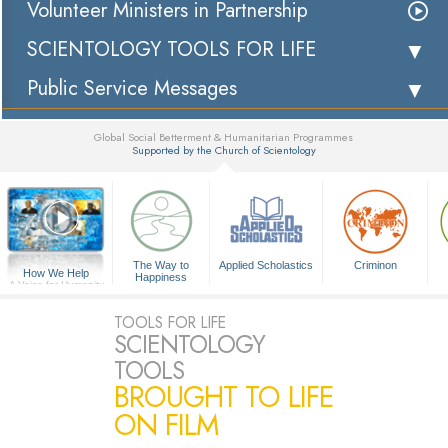
Volunteer Ministers in Partnership
SCIENTOLOGY TOOLS FOR LIFE
Public Service Messages
Global Social Betterment & Humanitarian Programmes
Supported by the Church of Scientology
▼
The Way to
Applied Scholastics
Criminon
How We Help
Happiness
A Voice for Humanity
TOOLS FOR LIFE
SCIENTOLOGY
TOOLS
BROUGHT TO LIFE
ON FILM