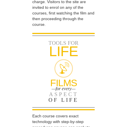
charge. Visitors to the site are
invited to enrol on any of the
courses, first watching the film and
then proceeding through the
course.
TOOLS FOR
LIFE
FILMS
—for every—
ASPECT
OF LIFE
Each course covers exact
technology with step-by-step