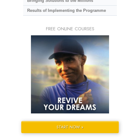
Bringing Solutions to the Millions
Results of Implementing the Programme
FREE ONLINE COURSES
START NOW »