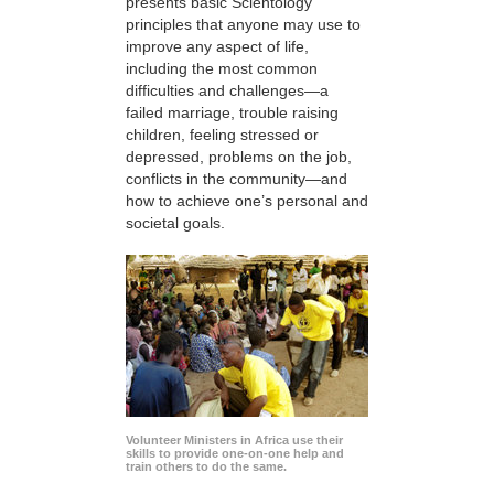
presents basic Scientology
principles that anyone may use to
improve any aspect of life,
including the most common
difficulties and challenges—a
failed marriage, trouble raising
children, feeling stressed or
depressed, problems on the job,
conflicts in the community—and
how to achieve one’s personal and
societal goals.
Volunteer Ministers in Africa use their
skills to provide one-on-one help and
train others to do the same.