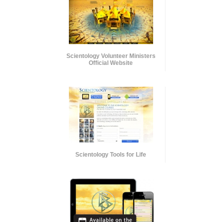
Scientology Volunteer Ministers
Official Website
Scientology Tools for Life