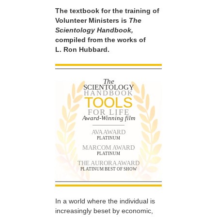
The textbook for the training of
Volunteer Ministers is
The
Scientology Handbook,
compiled from the works of
L. Ron Hubbard.
The
SCIENTOLOGY
HANDBOOK
TOOLS
FOR LIFE
Award-Winning film
AVA AWARD
PLATINUM
MARCOM AWARD
PLATINUM
THE AURORA AWARD
PLATINUM BEST OF SHOW
In a world where the individual is
increasingly beset by economic,