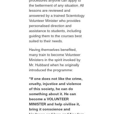
procedures anyone can apply to
the betterment of any situation. All
lessons are reviewed and
answered by a trained Scientology
Volunteer Minister who provides
personalised direction and
assistance to students, including
guiding them to the courses best
suited to their needs.
Having themselves benefited,
many train to become Volunteer
Ministers in the spirit invoked by
Mr. Hubbard when he originally
introduced the programme:
“If one does not like the crime,
cruelty, injustice and violence
of this society, he can do
something about it. He can
become a VOLUNTEER
MINISTER and help civilise it,
bring it conscience and