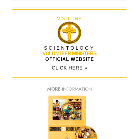
VISIT THE
SCIENTOLOGY
VOLUNTEER MINISTERS
OFFICIAL WEBSITE
CLICK HERE »
MORE
INFORMATION