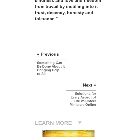
kindness and love and freedom
from travail by instilling into it
trust, decency, honesty and
tolerance.”
« Previous
Something
Can
Be Done About It
Bringing Help
to All
Next »
Solutions for
Every Aspect of
Life Volunteer
Ministers Online
LEARN MORE