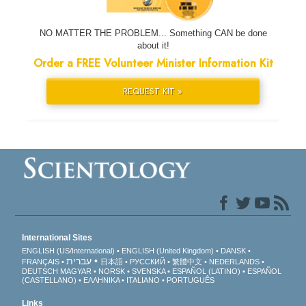
NO MATTER THE PROBLEM... Something CAN be done
about it!
Order a FREE Volunteer Minister Information Kit
REQUEST KIT »
International Sites
ENGLISH (US/International)
ENGLISH (United Kingdom)
DANSK
עברית
FRANÇAIS
日本語
РУССКИЙ
繁體中文
NEDERLANDS
DEUTSCH
MAGYAR
NORSK
SVENSKA
ESPAÑOL (LATINO)
ESPAÑOL
(CASTELLANO)
ΕΛΛΗΝΙΚA
ITALIANO
PORTUGUÊS
Links