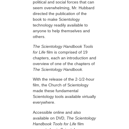
political and social forces that can
seem overwhelming, Mr. Hubbard
directed the publication of the
book to make Scientology
technology readily available to
anyone to help themselves and
others.
The Scientology Handbook Tools
for Life
film is comprised of 19
chapters, each an introduction and
overview of one of the chapters of
The Scientology Handbook.
With the release of the 2-1/2-hour
film, the Church of Scientology
made these fundamental
Scientology tools available virtually
everywhere.
Accessible online and also
available on DVD,
The Scientology
Handbook Tools for Life
film