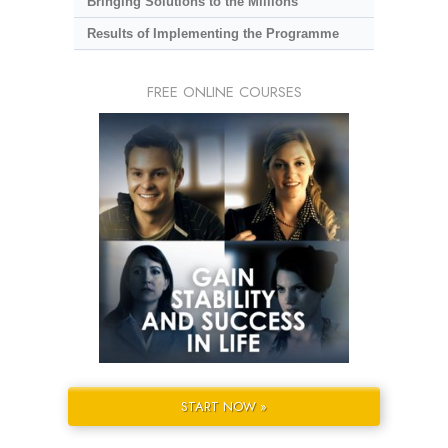
Bringing Solutions to the Millions
Results of Implementing the Programme
FREE ONLINE COURSES
START NOW »