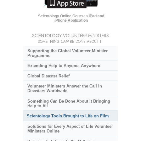
Scientology Online Courses iPad and
iPhone Application
SCIENTOLOGY VOLUNTEER MINISTERS
SOMETHING
CAN
BE DONE ABOUT IT
Supporting the Global Volunteer Minister
Programme
Extending Help to Anyone, Anywhere
Global Disaster Relief
Volunteer Ministers Answer the Call in
Disasters Worldwide
Something
Can
Be Done About It Bringing
Help to All
Scientology Tools Brought to Life on Film
Solutions for Every Aspect of Life Volunteer
Ministers Online