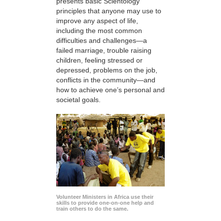
presents basic Scientology
principles that anyone may use to
improve any aspect of life,
including the most common
difficulties and challenges—a
failed marriage, trouble raising
children, feeling stressed or
depressed, problems on the job,
conflicts in the community—and
how to achieve one’s personal and
societal goals.
Volunteer Ministers in Africa use their
skills to provide one-on-one help and
train others to do the same.