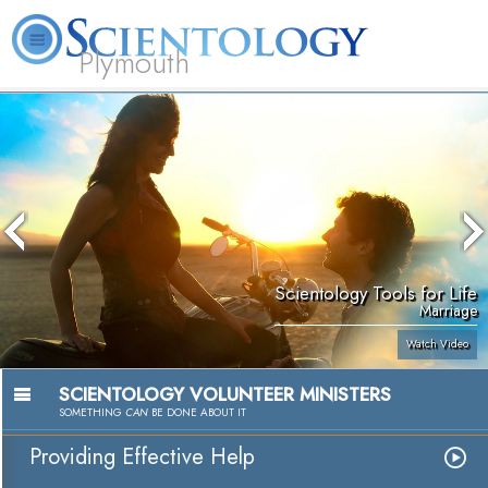
Plymouth
L. Ron Hubbard
What is Scientology?
Volunteer Ministers
FAQ
Books
Scientology Tools for Life
Marriage
Watch Video
SCIENTOLOGY VOLUNTEER MINISTERS
SOMETHING
CAN
BE DONE ABOUT IT
Providing Effective Help