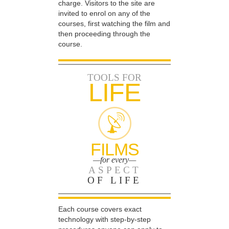
charge. Visitors to the site are
invited to enrol on any of the
courses, first watching the film and
then proceeding through the
course.
TOOLS FOR
LIFE
FILMS
—for every—
ASPECT
OF LIFE
Each course covers exact
technology with step-by-step