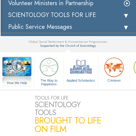
Volunteer Ministers in Partnership
SCIENTOLOGY TOOLS FOR LIFE
Public Service Messages
Global Social Betterment & Humanitarian Programmes
Supported by the Church of Scientology
▼
The Way to
Applied Scholastics
Criminon
How We Help
Happiness
A Voice for Humanity
TOOLS FOR LIFE
SCIENTOLOGY
TOOLS
BROUGHT TO LIFE
ON FILM