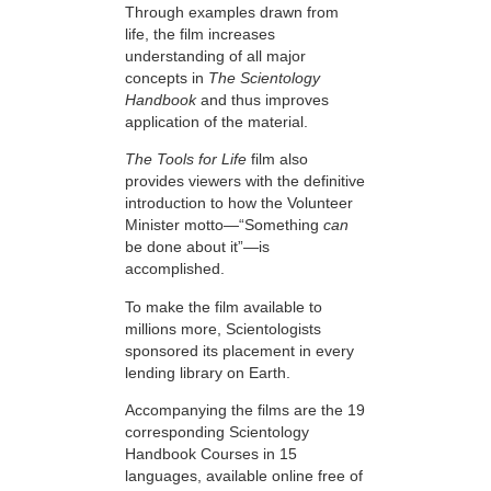
Through examples drawn from
life, the film increases
understanding of all major
concepts in
The Scientology
Handbook
and thus improves
application of the material.
The Tools for Life
film also
provides viewers with the definitive
introduction to how the Volunteer
Minister motto—“Something
can
be done about it”—is
accomplished.
To make the film available to
millions more, Scientologists
sponsored its placement in every
lending library on Earth.
Accompanying the films are the 19
corresponding Scientology
Handbook Courses in 15
languages, available online free of