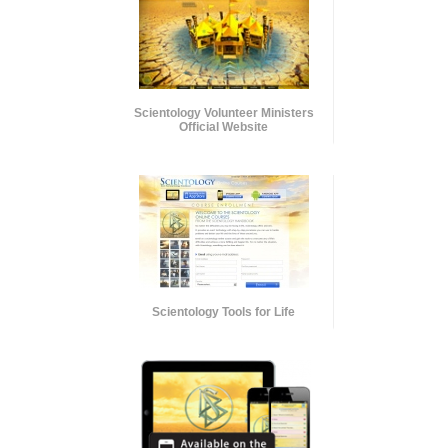
Scientology Volunteer Ministers
Official Website
Scientology Tools for Life