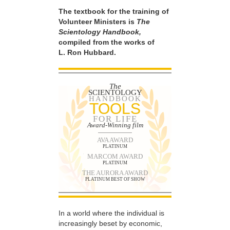
The textbook for the training of
Volunteer Ministers is
The
Scientology Handbook,
compiled from the works of
L. Ron Hubbard.
The
SCIENTOLOGY
HANDBOOK
TOOLS
FOR LIFE
Award-Winning film
AVA AWARD
PLATINUM
MARCOM AWARD
PLATINUM
THE AURORA AWARD
PLATINUM BEST OF SHOW
In a world where the individual is
increasingly beset by economic,