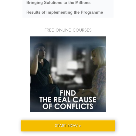
Bringing Solutions to the Millions
Results of Implementing the Programme
FREE ONLINE COURSES
START NOW »