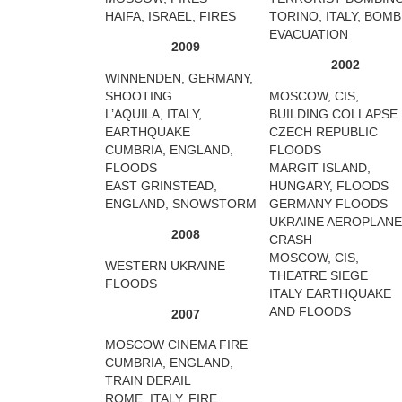
HAIFA, ISRAEL, FIRES
TORINO, ITALY, BOMB
EVACUATION
2009
2002
WINNENDEN, GERMANY,
SHOOTING
MOSCOW, CIS,
L’AQUILA, ITALY,
BUILDING COLLAPSE
EARTHQUAKE
CZECH REPUBLIC
CUMBRIA, ENGLAND,
FLOODS
FLOODS
MARGIT ISLAND,
EAST GRINSTEAD,
HUNGARY, FLOODS
ENGLAND, SNOWSTORM
GERMANY FLOODS
UKRAINE AEROPLANE
2008
CRASH
MOSCOW, CIS,
WESTERN UKRAINE
THEATRE SIEGE
FLOODS
ITALY EARTHQUAKE
AND FLOODS
2007
MOSCOW CINEMA FIRE
CUMBRIA, ENGLAND,
TRAIN DERAIL
ROME, ITALY, FIRE