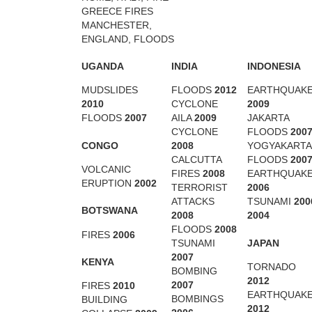
GREECE FIRES
MANCHESTER,
ENGLAND, FLOODS
UGANDA
INDIA
INDONESIA
MUDSLIDES
FLOODS
2012
EARTHQUAK
2010
CYCLONE
2009
FLOODS
2007
AILA
2009
JAKARTA
CYCLONE
FLOODS
200
CONGO
2008
YOGYAKARTA
CALCUTTA
FLOODS
200
VOLCANIC
FIRES
2008
EARTHQUAK
ERUPTION
2002
TERRORIST
2006
ATTACKS
TSUNAMI
200
BOTSWANA
2008
2004
FLOODS
2008
FIRES
2006
JAPAN
TSUNAMI
2007
KENYA
TORNADO
BOMBING
2012
2007
FIRES
2010
EARTHQUAK
BOMBINGS
BUILDING
2012