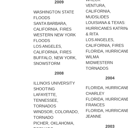
2009
VENTURA,
CALIFORNIA,
WASHINGTON STATE
MUDSLIDES
FLOODS
LOUISIANA & TEXAS:
SANTA BARBARA,
HURRICANES KATRIN
CALIFORNIA, FIRES
& RITA
WESTERN NEW YORK
LOS ANGELES,
FLOODS
CALIFORNIA, FIRES
LOS ANGELES,
FLORIDA, HURRICAN
CALIFORNIA, FIRES
WILMA
BUFFALO, NEW YORK,
MIDWESTERN
SNOWSTORM
TORNADOS
2008
2004
ILLINOIS UNIVERSITY
FLORIDA, HURRICAN
SHOOTING
CHARLEY
LAFAYETTE,
FLORIDA, HURRICAN
TENNESSEE,
FRANCES
TORNADOS
FLORIDA, HURRICAN
WINDSOR, COLORADO,
JEANNE
TORNADO
PICHER, OKLAHOMA,
2003