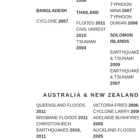
2008
TYPHOON
BANGLADESH
MINA
2007
THAILAND
TYPHOON
CYCLONE
2007
FLOODS
2011
DURIAN
2006
CIVIL UNREST
SOLOMON
2010
ISLANDS
TSUNAMI
2004
EARTHQUAK
& TSUNAMI
2009
EARTHQUAK
& TSUNAMI
2007
AUSTRALIA & NEW ZEALAND
QUEENSLAND FLOODS
VICTORIA FIRES
2006
2011
CYCLONE LARRY
200
BRISBANE FLOODS
2011
ADELAIDE BUSHFIRE
CHRISTCHURCH
2005
EARTHQUAKES
2010,
AUCKLAND FLOODS
2011
2005