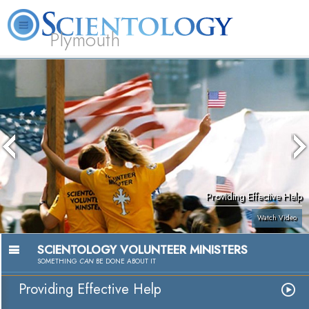
Plymouth
L. Ron Hubbard
What is Scientology?
Volunteer Ministers
FAQ
Books
Providing Effective Help
Watch Video
SCIENTOLOGY VOLUNTEER MINISTERS
SOMETHING
CAN
BE DONE ABOUT IT
Providing Effective Help