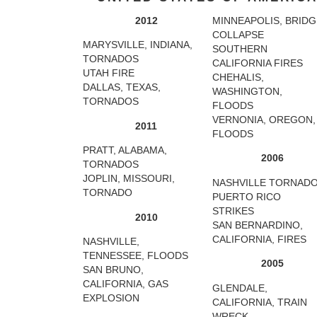
2012
MINNEAPOLIS, BRIDG
COLLAPSE
MARYSVILLE, INDIANA,
SOUTHERN
TORNADOS
CALIFORNIA FIRES
UTAH FIRE
CHEHALIS,
DALLAS, TEXAS,
WASHINGTON,
TORNADOS
FLOODS
VERNONIA, OREGON,
2011
FLOODS
PRATT, ALABAMA,
2006
TORNADOS
JOPLIN, MISSOURI,
NASHVILLE TORNAD
TORNADO
PUERTO RICO
STRIKES
2010
SAN BERNARDINO,
CALIFORNIA, FIRES
NASHVILLE,
TENNESSEE, FLOODS
2005
SAN BRUNO,
CALIFORNIA, GAS
GLENDALE,
EXPLOSION
CALIFORNIA, TRAIN
WRECK