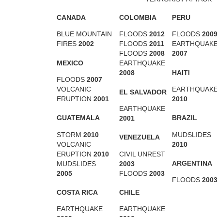
CANADA
COLOMBIA
PERU
BLUE MOUNTAIN
FLOODS
2012
FLOODS
200
FIRES
2002
FLOODS
2011
EARTHQUAK
FLOODS
2008
2007
MEXICO
EARTHQUAKE
HAITI
2008
FLOODS
2007
VOLCANIC
EARTHQUAK
EL SALVADOR
ERUPTION
2001
2010
EARTHQUAKE
GUATEMALA
BRAZIL
2001
STORM
2010
MUDSLIDES
VENEZUELA
VOLCANIC
2010
ERUPTION
2010
CIVIL UNREST
ARGENTINA
MUDSLIDES
2003
2005
FLOODS
2003
FLOODS
200
COSTA RICA
CHILE
EARTHQUAKE
EARTHQUAKE