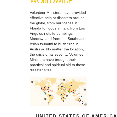
WORLDWIDE
Volunteer Ministers have provided
effective help at disasters around
the globe, from hurricanes in
Florida to floods in Italy; from Los
Angeles riots to bombings in
Moscow; and from the Southeast
Asian tsunami to bush fires in
Australia. No matter the location,
the crisis or its severity, Volunteer
Ministers have brought their
practical and spiritual aid to these
disaster sites.
UNITED STATES OF AMERIC