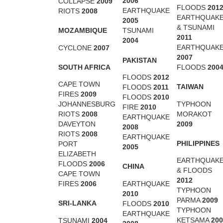
2006
COLLAPSE
2009
FLOODS
201
EARTHQUAKE
RIOTS
2008
EARTHQUAK
2005
& TSUNAMI
MOZAMBIQUE
TSUNAMI
2011
2004
EARTHQUAK
CYCLONE
2007
2007
PAKISTAN
SOUTH AFRICA
FLOODS
200
FLOODS
2012
CAPE TOWN
TAIWAN
FLOODS
2011
FIRES
2009
FLOODS
2010
TYPHOON
JOHANNESBURG
FIRE
2010
MORAKOT
RIOTS
2008
EARTHQUAKE
2009
DAVEYTON
2008
RIOTS
2008
EARTHQUAKE
PHILIPPINES
PORT
2005
ELIZABETH
EARTHQUAK
FLOODS
2006
CHINA
& FLOODS
CAPE TOWN
2012
EARTHQUAKE
FIRES
2006
TYPHOON
2010
PARMA
2009
SRI-LANKA
FLOODS
2010
TYPHOON
EARTHQUAKE
KETSAMA
200
TSUNAMI
2004