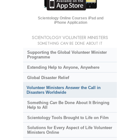
Scientology Online Courses iPad and
iPhone Application
SCIENTOLOGY VOLUNTEER MINISTERS
SOMETHING
CAN
BE DONE ABOUT IT
Supporting the Global Volunteer Minister
Programme
Extending Help to Anyone, Anywhere
Global Disaster Relief
Volunteer Ministers Answer the Call in
Disasters Worldwide
Something
Can
Be Done About It Bringing
Help to All
Scientology Tools Brought to Life on Film
Solutions for Every Aspect of Life Volunteer
Ministers Online