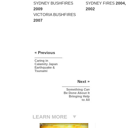
SYDNEY BUSHFIRES
SYDNEY FIRES
2004,
2009
2002
VICTORIA BUSHFIRES
2007
« Previous
Caring in
Calamity Japan
Earthquake &
Tsunami
Next »
Something
Can
Be Done About It
Bringing Help
to All
LEARN MORE