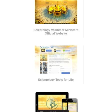
Scientology Volunteer Ministers
Official Website
Scientology Tools for Life