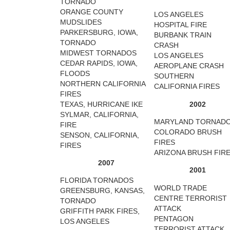
TORNADO
ORANGE COUNTY
LOS ANGELES
MUDSLIDES
HOSPITAL FIRE
PARKERSBURG, IOWA,
BURBANK TRAIN
TORNADO
CRASH
MIDWEST TORNADOS
LOS ANGELES
CEDAR RAPIDS, IOWA,
AEROPLANE CRASH
FLOODS
SOUTHERN
NORTHERN CALIFORNIA
CALIFORNIA FIRES
FIRES
TEXAS, HURRICANE IKE
2002
SYLMAR, CALIFORNIA,
MARYLAND TORNAD
FIRE
COLORADO BRUSH
SENSON, CALIFORNIA,
FIRES
FIRES
ARIZONA BRUSH FIR
2007
2001
FLORIDA TORNADOS
WORLD TRADE
GREENSBURG, KANSAS,
CENTRE TERRORIST
TORNADO
ATTACK
GRIFFITH PARK FIRES,
PENTAGON
LOS ANGELES
TERRORIST ATTACK