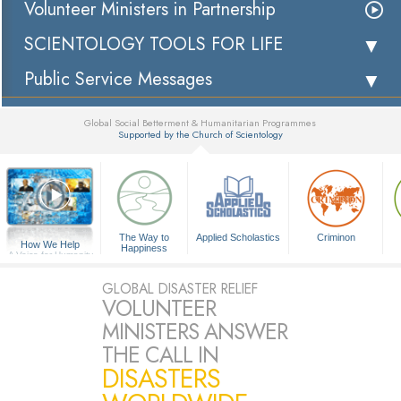
Volunteer Ministers in Partnership
SCIENTOLOGY TOOLS FOR LIFE
Public Service Messages
Global Social Betterment & Humanitarian Programmes
Supported by the Church of Scientology
▼
The Way to
Applied Scholastics
Criminon
How We Help
Happiness
A Voice for Humanity
GLOBAL DISASTER RELIEF
VOLUNTEER
MINISTERS ANSWER
THE CALL IN
DISASTERS