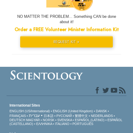
NO MATTER THE PROBLEM... Something CAN be done
about it!
Order a FREE Volunteer Minister Information Kit
REQUEST KIT »
International Sites
ENGLISH (US/International)
ENGLISH (United Kingdom)
DANSK
עברית
FRANÇAIS
日本語
РУССКИЙ
繁體中文
NEDERLANDS
DEUTSCH
MAGYAR
NORSK
SVENSKA
ESPAÑOL (LATINO)
ESPAÑOL
(CASTELLANO)
ΕΛΛΗΝΙΚA
ITALIANO
PORTUGUÊS