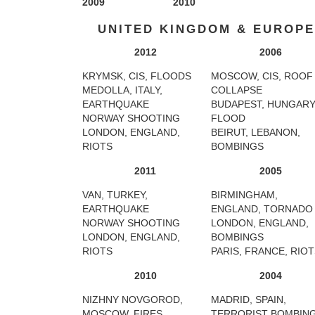
2009
2010
UNITED KINGDOM & EUROPE
2012
2006
KRYMSK, CIS, FLOODS
MOSCOW, CIS, ROOF
MEDOLLA, ITALY,
COLLAPSE
EARTHQUAKE
BUDAPEST, HUNGARY
NORWAY SHOOTING
FLOOD
LONDON, ENGLAND,
BEIRUT, LEBANON,
RIOTS
BOMBINGS
2011
2005
VAN, TURKEY,
BIRMINGHAM,
EARTHQUAKE
ENGLAND, TORNADO
NORWAY SHOOTING
LONDON, ENGLAND,
LONDON, ENGLAND,
BOMBINGS
RIOTS
PARIS, FRANCE, RIO
2010
2004
NIZHNY NOVGOROD,
MADRID, SPAIN,
MOSCOW, FIRES
TERRORIST BOMBIN