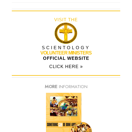
VISIT THE
SCIENTOLOGY
VOLUNTEER MINISTERS
OFFICIAL WEBSITE
CLICK HERE »
MORE
INFORMATION