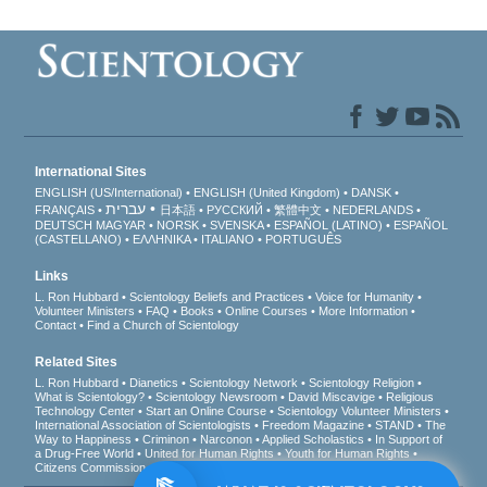
International Sites
ENGLISH (US/International)
ENGLISH (United Kingdom)
DANSK
עברית
FRANÇAIS
日本語
РУССКИЙ
繁體中文
NEDERLANDS
DEUTSCH
MAGYAR
NORSK
SVENSKA
ESPAÑOL (LATINO)
ESPAÑOL
(CASTELLANO)
ΕΛΛΗΝΙΚA
ITALIANO
PORTUGUÊS
Links
L. Ron Hubbard
Scientology Beliefs and Practices
Voice for Humanity
Volunteer Ministers
FAQ
Books
Online Courses
More Information
Contact
Find a Church of Scientology
Related Sites
L. Ron Hubbard
Dianetics
Scientology Network
Scientology Religion
What is Scientology?
Scientology Newsroom
David Miscavige
Religious
Technology Center
Start an Online Course
Scientology Volunteer Ministers
International Association of Scientologists
Freedom Magazine
STAND
The
Way to Happiness
Criminon
Narconon
Applied Scholastics
In Support of
a Drug-Free World
United for Human Rights
Youth for Human Rights
Citizens Commission on Human Rights