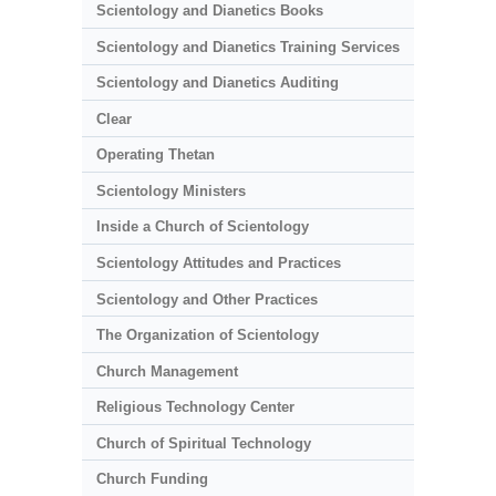
Scientology and Dianetics Books
Scientology and Dianetics Training Services
Scientology and Dianetics Auditing
Clear
Operating Thetan
Scientology Ministers
Inside a Church of Scientology
Scientology Attitudes and Practices
Scientology and Other Practices
The Organization of Scientology
Church Management
Religious Technology Center
Church of Spiritual Technology
Church Funding