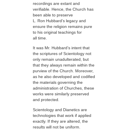
recordings are extant and
verifiable. Hence, the Church has
been able to preserve
L. Ron Hubbard’s legacy and
ensure the religion remains pure
to his original teachings for
all time.
It was Mr. Hubbard’s intent that
the scriptures of Scientology not
only remain unadulterated, but
that they always remain within the
purview of the Church. Moreover,
as he also developed and codified
the materials governing the
administration of Churches, these
works were similarly preserved
and protected.
Scientology and Dianetics are
technologies that work if applied
exactly. If they are altered, the
results will not be uniform.