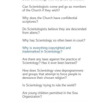
Can Scientologists come and go as members
of the Church if they wish?
Why does the Church have confidential
scriptures?
Do Scientologists believe they are descended
from aliens?
Why has Scientology so often been in court?
Why is everything copyrighted and
trademarked in Scientology?
Are there any laws against the practice of
Scientology? Has it ever been banned?
How does Scientology view deprogrammers
and groups that attempt to force people to
denounce their chosen religion?
Is Scientology trying to rule the world?
Are young children permitted in the Sea
Organization?