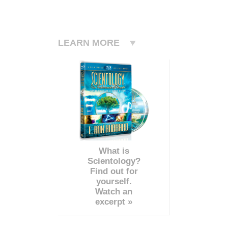
LEARN MORE
What is
Scientology?
Find out for
yourself.
Watch an
excerpt »