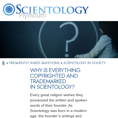
Plymouth
L. Ron Hubbard
What is Scientology?
Volunteer Ministers
FAQ
Books
»
FREQUENTLY ASKED QUESTIONS
»
SCIENTOLOGY IN SOCIETY
WHY IS EVERYTHING
COPYRIGHTED AND
TRADEMARKED
IN SCIENTOLOGY?
Every great religion wishes they
possessed the written and spoken
words of their founder. As
Scientology was born in a modern
age, the founder’s writings and