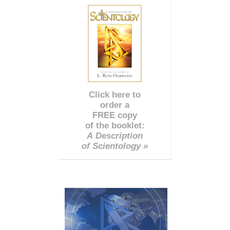
Click here to
order a
FREE copy
of the booklet:
A Description
of Scientology »