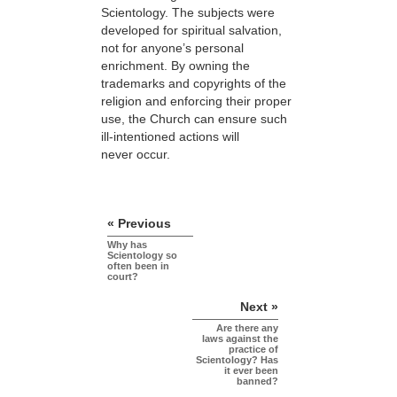
Scientology. The subjects were
developed for spiritual salvation,
not for anyone’s personal
enrichment. By owning the
trademarks and copyrights of the
religion and enforcing their proper
use, the Church can ensure such
ill-intentioned actions will
never occur.
« Previous
Why has
Scientology so
often been in
court?
Next »
Are there any
laws against the
practice of
Scientology? Has
it ever been
banned?