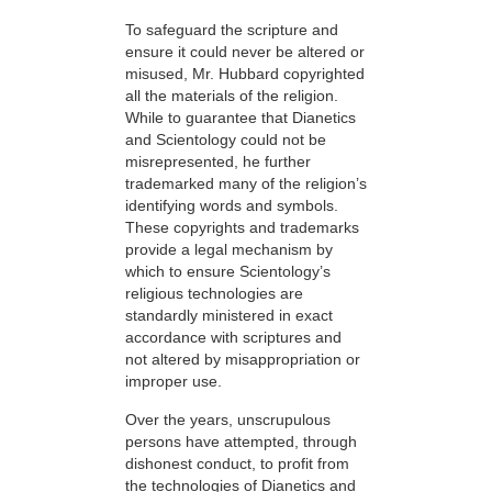
To safeguard the scripture and
ensure it could never be altered or
misused, Mr. Hubbard copyrighted
all the materials of the religion.
While to guarantee that Dianetics
and Scientology could not be
misrepresented, he further
trademarked many of the religion’s
identifying words and symbols.
These copyrights and trademarks
provide a legal mechanism by
which to ensure Scientology’s
religious technologies are
standardly ministered in exact
accordance with scriptures and
not altered by misappropriation or
improper use.
Over the years, unscrupulous
persons have attempted, through
dishonest conduct, to profit from
the technologies of Dianetics and