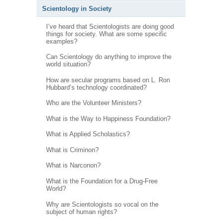
Scientology in Society
I’ve heard that Scientologists are doing good
things for society. What are some specific
examples?
Can Scientology do anything to improve the
world situation?
How are secular programs based on L. Ron
Hubbard’s technology coordinated?
Who are the Volunteer Ministers?
What is the Way to Happiness Foundation?
What is Applied Scholastics?
What is Criminon?
What is Narconon?
What is the Foundation for a Drug-Free
World?
Why are Scientologists so vocal on the
subject of human rights?