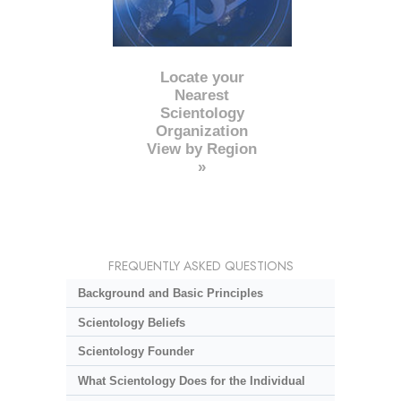
Locate your
Nearest
Scientology
Organization
View by Region
»
FREQUENTLY ASKED QUESTIONS
Background and Basic Principles
Scientology Beliefs
Scientology Founder
What Scientology Does for the Individual