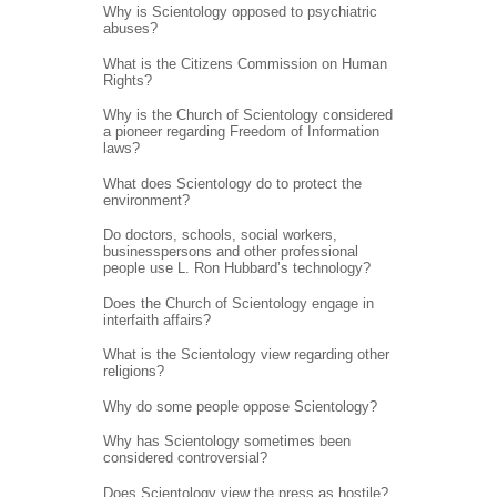
Why is Scientology opposed to psychiatric
abuses?
What is the Citizens Commission on Human
Rights?
Why is the Church of Scientology considered
a pioneer regarding Freedom of Information
laws?
What does Scientology do to protect the
environment?
Do doctors, schools, social workers,
businesspersons and other professional
people use L. Ron Hubbard’s technology?
Does the Church of Scientology engage in
interfaith affairs?
What is the Scientology view regarding other
religions?
Why do some people oppose Scientology?
Why has Scientology sometimes been
considered controversial?
Does Scientology view the press as hostile?