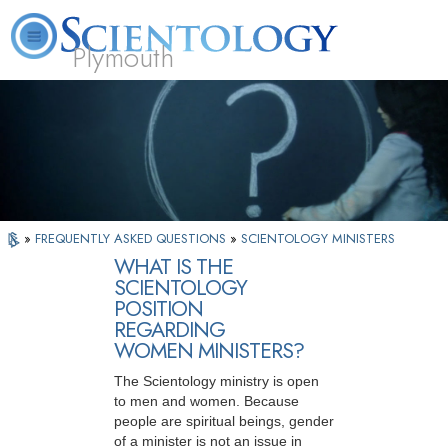
Plymouth
L. Ron Hubbard
What is Scientology?
Volunteer Ministers
FAQ
Books
»
FREQUENTLY ASKED QUESTIONS
»
SCIENTOLOGY MINISTERS
WHAT IS THE
SCIENTOLOGY
POSITION
REGARDING
WOMEN MINISTERS?
The Scientology ministry is open
to men and women. Because
people are spiritual beings, gender
of a minister is not an issue in