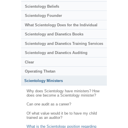
Scientology Beliefs
Scientology Founder
What Scientology Does for the Individual
Scientology and Dianetics Books
Scientology and Dianetics Training Services
Scientology and Dianetics Auditing
Clear
Operating Thetan
Scientology Ministers
Why does Scientology have ministers? How
does one become a Scientology minister?
Can one audit as a career?
Of what value would it be to have my child
trained as an auditor?
What is the Scientology position regarding