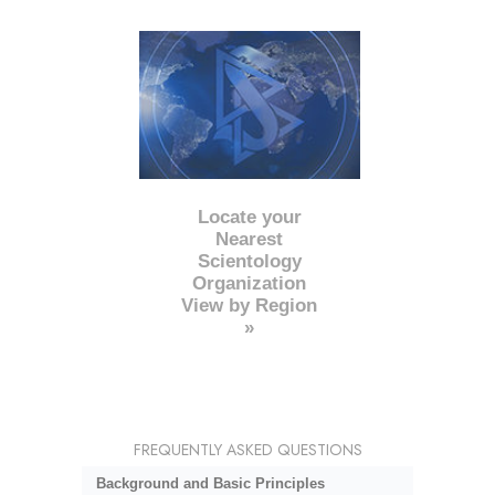
Locate your
Nearest
Scientology
Organization
View by Region
»
FREQUENTLY ASKED QUESTIONS
Background and Basic Principles