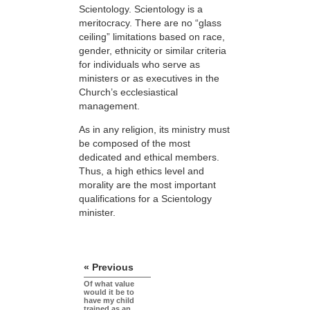
Scientology. Scientology is a
meritocracy. There are no “glass
ceiling” limitations based on race,
gender, ethnicity or similar criteria
for individuals who serve as
ministers or as executives in the
Church’s ecclesiastical
management.
As in any religion, its ministry must
be composed of the most
dedicated and ethical members.
Thus, a high ethics level and
morality are the most important
qualifications for a Scientology
minister.
« Previous
Of what value
would it be to
have my child
trained as an