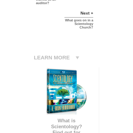
auditor?
Next »
What goes on in a
Scientology
Church?
LEARN MORE
What is
Scientology?
Find out for