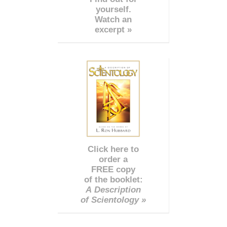
yourself.
Watch an
excerpt »
Click here to
order a
FREE copy
of the booklet:
A Description
of Scientology »