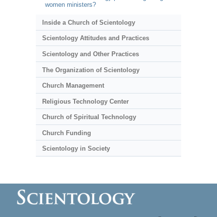
women ministers?
Inside a Church of Scientology
Scientology Attitudes and Practices
Scientology and Other Practices
The Organization of Scientology
Church Management
Religious Technology Center
Church of Spiritual Technology
Church Funding
Scientology in Society