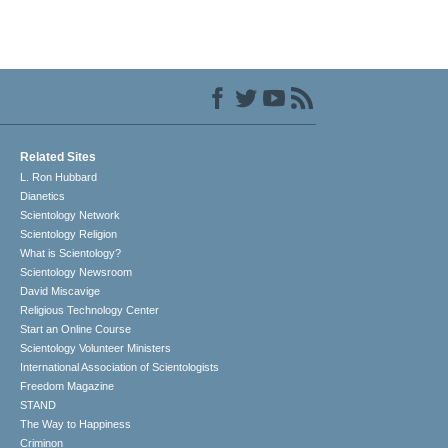
Related Sites
L. Ron Hubbard
Dianetics
Scientology Network
Scientology Religion
What is Scientology?
Scientology Newsroom
David Miscavige
Religious Technology Center
Start an Online Course
Scientology Volunteer Ministers
International Association of Scientologists
Freedom Magazine
STAND
The Way to Happiness
Criminon