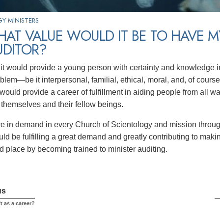
Y MINISTERS
AT VALUE WOULD IT BE TO HAVE M
UDITOR?
l, it would provide a young person with certainty and knowledge i
lem—be it interpersonal, familial, ethical, moral, and, of course
would provide a career of fulfillment in aiding people from all w
r themselves and their fellow beings.
re in demand in every Church of Scientology and mission throug
ld be fulfilling a great demand and greatly contributing to makin
d place by becoming trained to minister auditing.
us
t as a career?