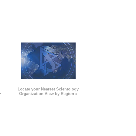
e
Locate your Nearest Scientology
»
Organization View by Region »