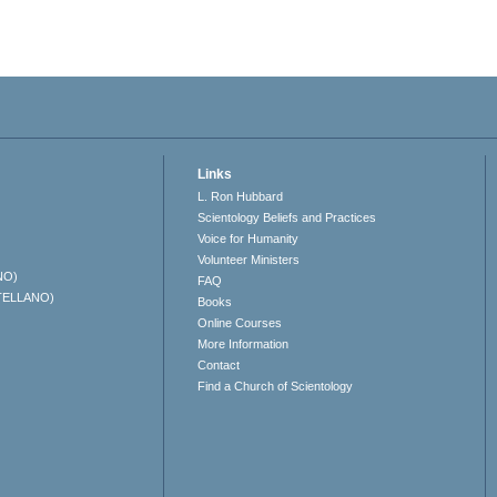
Links
L. Ron Hubbard
Scientology Beliefs and Practices
Voice for Humanity
Volunteer Ministers
NO)
FAQ
TELLANO)
Books
Online Courses
More Information
Contact
Find a Church of Scientology