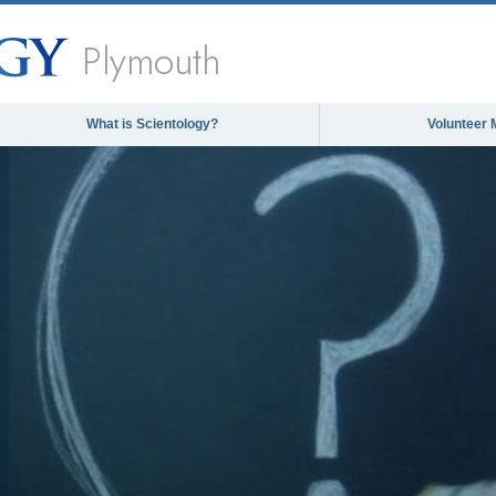
Plymouth
What is Scientology?
Volunteer 