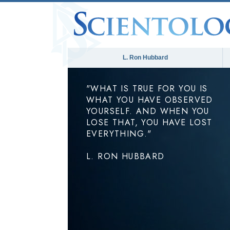
L. Ron Hubbard
"WHAT IS TRUE FOR YOU IS
WHAT YOU HAVE OBSERVED
YOURSELF. AND WHEN YOU
LOSE THAT, YOU HAVE LOST
EVERYTHING."
L. RON HUBBARD