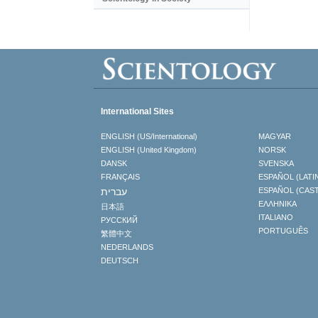
International Sites
ENGLISH (US/International)
MAGYAR
ENGLISH (United Kingdom)
NORSK
DANSK
SVENSKA
FRANÇAIS
ESPAÑOL (LATI
עברית
ESPAÑOL (CAS
ΕΛΛΗΝΙΚA
日本語
ITALIANO
РУССКИЙ
PORTUGUÊS
繁體中文
NEDERLANDS
DEUTSCH