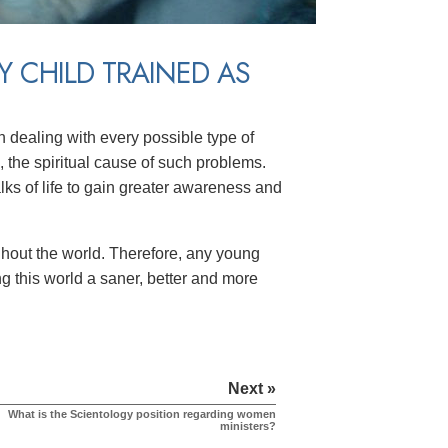
Y CHILD TRAINED AS
n dealing with every possible type of
, the spiritual cause of such problems.
alks of life to gain greater awareness and
hout the world. Therefore, any young
g this world a saner, better and more
Next »
What is the Scientology position regarding women
ministers?