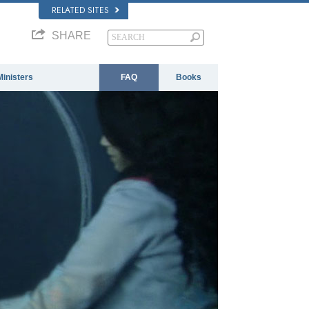
RELATED SITES
SHARE
Ministers
FAQ
Books