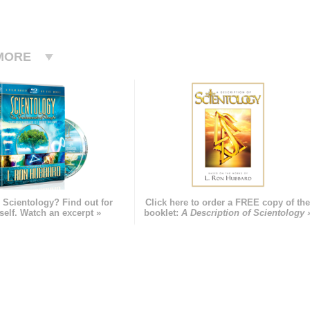
MORE
 Scientology? Find out for
Click here to order a FREE copy of th
self. Watch an excerpt »
booklet:
A Description of Scientology 