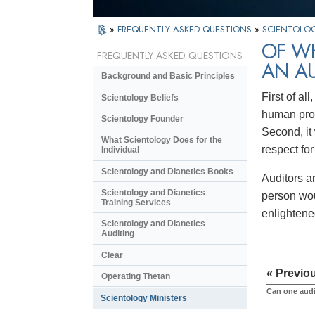
»
FREQUENTLY ASKED QUESTIONS
»
SCIENTOLOG
OF WH
FREQUENTLY ASKED QUESTIONS
AN A
Background and Basic Principles
First of al
Scientology Beliefs
human prob
Scientology Founder
Second, it 
What Scientology Does for the
respect fo
Individual
Scientology and Dianetics Books
Auditors a
Scientology and Dianetics
person wou
Training Services
enlightene
Scientology and Dianetics
Auditing
Clear
« Previo
Operating Thetan
Can one audi
Scientology Ministers