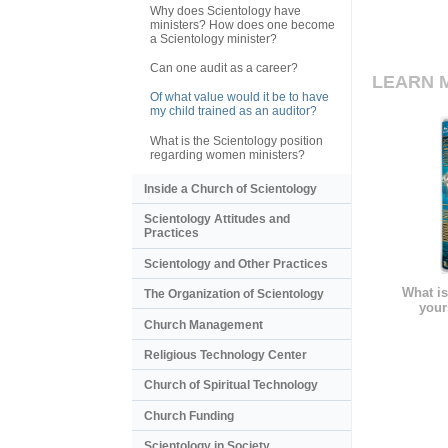
Why does Scientology have
ministers? How does one become
a Scientology minister?
Can one audit as a career?
LEARN 
Of what value would it be to have
my child trained as an auditor?
What is the Scientology position
regarding women ministers?
Inside a Church of Scientology
Scientology Attitudes and
Practices
Scientology and Other Practices
What is
The Organization of Scientology
your
Church Management
Religious Technology Center
Church of Spiritual Technology
Church Funding
Scientology in Society