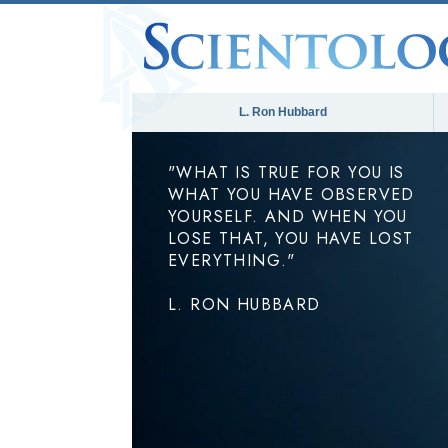
L. Ron Hubbard
"WHAT IS TRUE FOR YOU IS
WHAT YOU HAVE OBSERVED
YOURSELF. AND WHEN YOU
LOSE THAT, YOU HAVE LOST
EVERYTHING."
L. RON HUBBARD