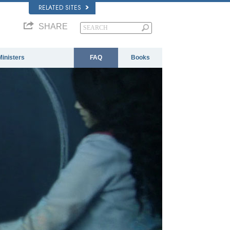
RELATED SITES
SHARE
Ministers
FAQ
Books