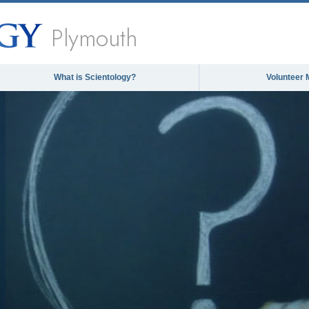
Plymouth
What is Scientology?
Volunteer 