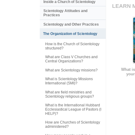
Inside a Church of Scientology
LEARN 
Scientology Attitudes and
Practices
Scientology and Other Practices
The Organization of Scientology
How is the Church of Scientology
structured?
What are Class V Churches and
Central Organizations?
What is
What are Scientology missions?
your
What is Scientology Missions
International (SMI)?
What are field ministries and
Scientology religious groups?
What is the International Hubbard
Ecclesiastical League of Pastors (I
HELP)?
How are Churches of Scientology
administered?