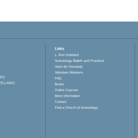
Links
L. Ron Hubbard
Scientology Beliefs and Practices
Voice for Humanity
Volunteer Ministers
NO)
FAQ
TELLANO)
Books
Online Courses
More Information
Contact
Find a Church of Scientology