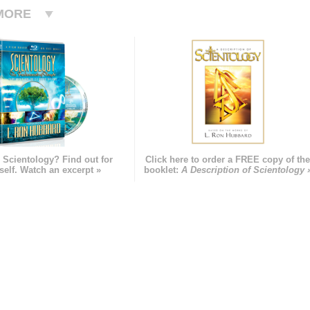
MORE
 Scientology? Find out for
Click here to order a FREE copy of th
self. Watch an excerpt »
booklet:
A Description of Scientology 