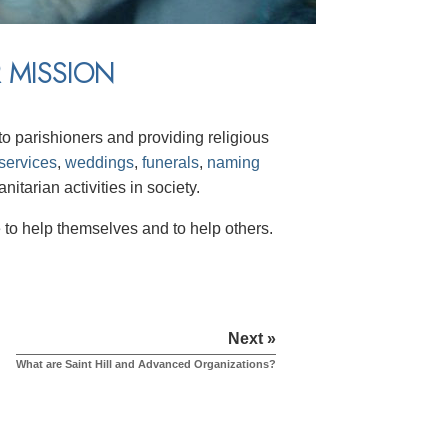
 MISSION
o parishioners and providing religious
services
,
weddings
,
funerals
,
naming
itarian activities in society.
to help themselves and to help others.
Next »
What are Saint Hill and Advanced Organizations?