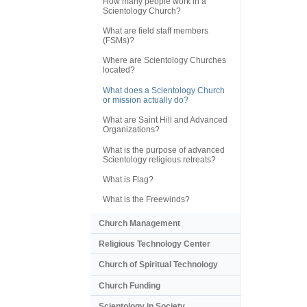
How many people work in a
Scientology Church?
What are field staff members
(FSMs)?
Where are Scientology Churches
located?
What does a Scientology Church
or mission actually do?
What are Saint Hill and Advanced
Organizations?
What is the purpose of advanced
Scientology religious retreats?
What is Flag?
What is the Freewinds?
Church Management
Religious Technology Center
Church of Spiritual Technology
Church Funding
Scientology in Society