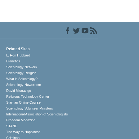
Related Sites
L. Ron Hubbard
Dianetics
Scientology Network
Scientology Religion
What is Scientology?
Scientology Newsroom
David Miscavige
Religious Technology Center
Start an Online Course
Scientology Volunteer Ministers
International Association of Scientologists
Freedom Magazine
STAND
The Way to Happiness
Criminon