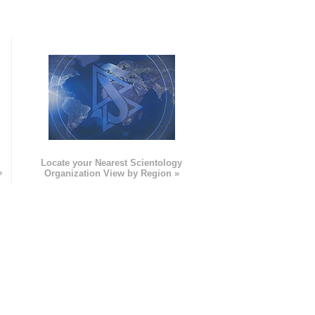
e
Locate your Nearest Scientology
»
Organization View by Region »