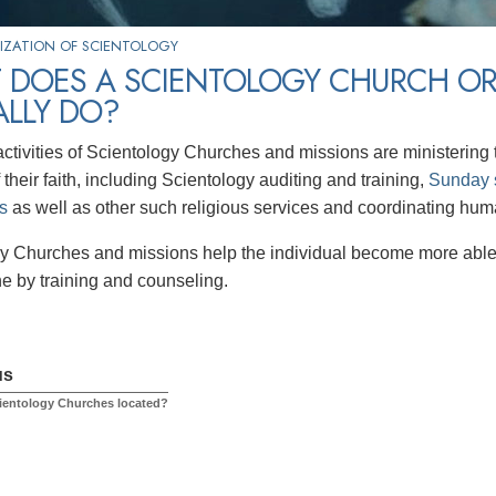
IZATION OF SCIENTOLOGY
 DOES A SCIENTOLOGY CHURCH OR
ALLY DO?
ctivities of Scientology Churches and missions are ministering t
 their faith, including Scientology auditing and training,
Sunday 
s
as well as other such religious services and coordinating human
y Churches and missions help the individual become more able 
ne by training and counseling.
us
ientology Churches located?