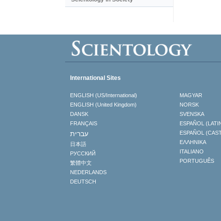
International Sites
ENGLISH (US/International)
MAGYAR
ENGLISH (United Kingdom)
NORSK
DANSK
SVENSKA
FRANÇAIS
ESPAÑOL (LATI
עברית
ESPAÑOL (CAS
ΕΛΛΗΝΙΚA
日本語
ITALIANO
РУССКИЙ
PORTUGUÊS
繁體中文
NEDERLANDS
DEUTSCH