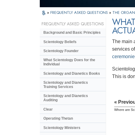
»
FREQUENTLY ASKED QUESTIONS
»
THE ORGAN
WHAT
FREQUENTLY ASKED QUESTIONS
ACTU
Background and Basic Principles
The main a
Scientology Beliefs
services of
Scientology Founder
ceremonie
What Scientology Does for the
Individual
Scientolog
Scientology and Dianetics Books
This is do
Scientology and Dianetics
Training Services
Scientology and Dianetics
Auditing
« Previo
Clear
Where are Sc
Operating Thetan
Scientology Ministers