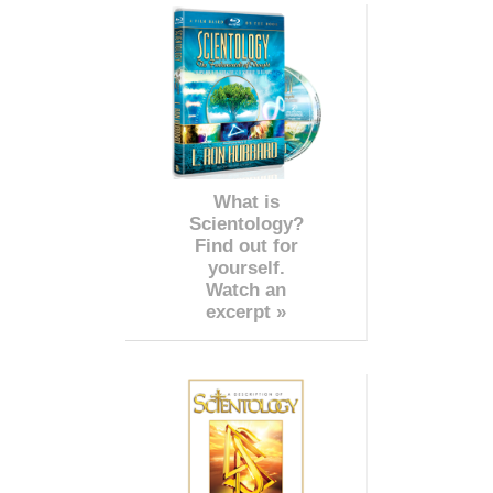
What is
Scientology?
Find out for
yourself.
Watch an
excerpt »