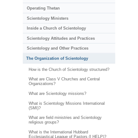
Operating Thetan
Scientology Ministers
Inside a Church of Scientology
Scientology Attitudes and Practices
Scientology and Other Practices
The Organization of Scientology
How is the Church of Scientology structured?
What are Class V Churches and Central
Organizations?
What are Scientology missions?
What is Scientology Missions International
(SMI)?
What are field ministries and Scientology
religious groups?
What is the International Hubbard
Ecclesiastical League of Pastors (I HELP)?