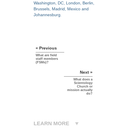
Washington, DC, London, Berlin,
Brussels, Madrid, Mexico and
Johannesburg.
« Previous
What are field
staff members
(FSMs)?
Next »
What does a
Scientology
Church or
mission actually
do?
LEARN MORE