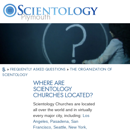
Plymouth
L. Ron Hubbard
What is Scientology?
Volunteer Ministers
FAQ
Books
»
FREQUENTLY ASKED QUESTIONS
»
THE ORGANIZATION OF
SCIENTOLOGY
WHERE ARE
SCIENTOLOGY
CHURCHES LOCATED?
Scientology Churches are located
all over the world and in virtually
every major city, including:
Los
Angeles, Pasadena, San
Francisco, Seattle, New York,