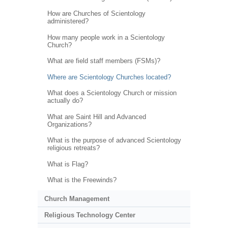
How are Churches of Scientology
administered?
How many people work in a Scientology
Church?
What are field staff members (FSMs)?
Where are Scientology Churches located?
What does a Scientology Church or mission
actually do?
What are Saint Hill and Advanced
Organizations?
What is the purpose of advanced Scientology
religious retreats?
What is Flag?
What is the Freewinds?
Church Management
Religious Technology Center