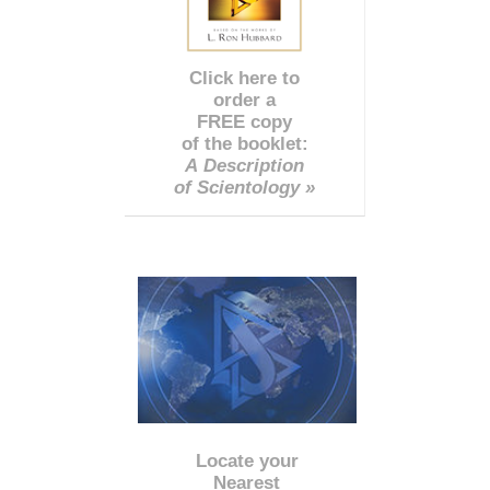
Click here to
order a
FREE copy
of the booklet:
A Description
of Scientology »
Locate your
Nearest