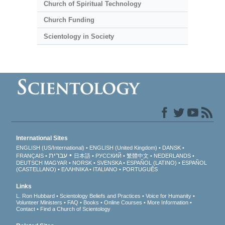
Church of Spiritual Technology
Church Funding
Scientology in Society
International Sites
ENGLISH (US/International)
ENGLISH (United Kingdom)
DANSK
עברית
FRANÇAIS
日本語
РУССКИЙ
繁體中文
NEDERLANDS
DEUTSCH
MAGYAR
NORSK
SVENSKA
ESPAÑOL (LATINO)
ESPAÑOL
(CASTELLANO)
ΕΛΛΗΝΙΚA
ITALIANO
PORTUGUÊS
Links
L. Ron Hubbard
Scientology Beliefs and Practices
Voice for Humanity
Volunteer Ministers
FAQ
Books
Online Courses
More Information
Contact
Find a Church of Scientology