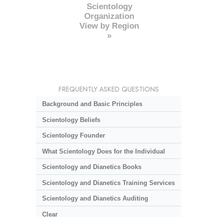
Scientology
Organization
View by Region
»
FREQUENTLY ASKED QUESTIONS
Background and Basic Principles
Scientology Beliefs
Scientology Founder
What Scientology Does for the Individual
Scientology and Dianetics Books
Scientology and Dianetics Training Services
Scientology and Dianetics Auditing
Clear