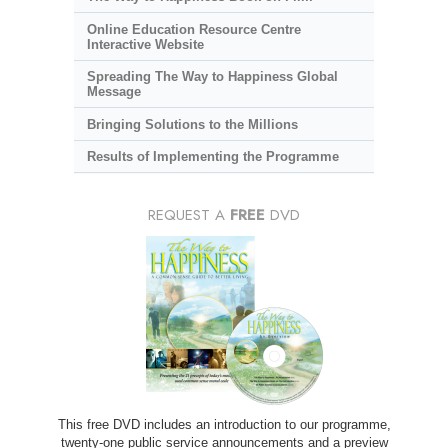
Online Education Resource Centre
Interactive Website
Spreading The Way to Happiness Global
Message
Bringing Solutions to the Millions
Results of Implementing the Programme
REQUEST A
FREE
DVD
This free DVD includes an introduction to our programme,
twenty-one public service announcements and a preview