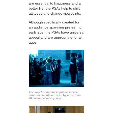
are essential to happiness and a
better life, the PSAs help to shift
attitudes and change viewpoints.
Although specifically created for
an audience spanning preteen to
early 20s, the PSAs have universal
appeal and are appropriate for all
ages.
The Way to Happiness
public service
announcements are seen by more than
20 million viewers yearly.