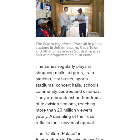
The Way to Happiness
PSAs air in police
stations in Johannesburg, Cape Town
and other cities across South Africa, as
part of a programme to curb crime.
The series regularly plays in
shopping malls, airports, train
stations, city buses, sports
stadiums, concert halls, schools,
community centres and cinemas.
They are broadcast on hundreds
of television stations, reaching
more than 20 million viewers
yearly. A sampling of their use
reflects their universal appeal:
The “Culture Palace” in
Ekaterinburg in Russia shows
The