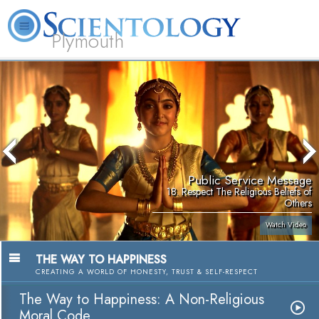
Plymouth
L. Ron Hubbard
What is Scientology?
Volunteer Ministers
FAQ
Books
Public Service Message
18. Respect The Religious Beliefs of
Others
Watch Video
THE WAY TO HAPPINESS
CREATING A WORLD OF HONESTY, TRUST & SELF-RESPECT
The Way to Happiness: A Non-Religious
Moral Code