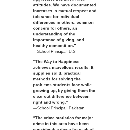
attitudes. We have documented
increases in mutual respect and
tolerance for individual
differences in others, common
concern for others, an
understanding of the
importance of giving, and
healthy competition.”
—School Principal, U.S.
“The Way to Happiness
achieves marvellous results. It
supplies solid, practical
methods for solving the
problems students face while
growing up, by giving them the
clear-cut difference between
right and wrong.”
—School Principal, Pakistan
“The crime statistics for major
crime in this area have been
considerably down for each of