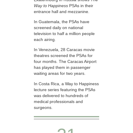
Way to Happiness
PSAs in their
entrance hall and mezzanine.
In Guatemala, the PSAs have
screened daily on national
television to half a million people
each airing.
In Venezuela, 28 Caracas movie
theatres screened the PSAs for
four months. The Caracas Airport
has played them in passenger
waiting areas for two years.
In Costa Rica, a Way to Happiness
lecture series featuring the PSAs
was delivered to hundreds of
medical professionals and
surgeons.