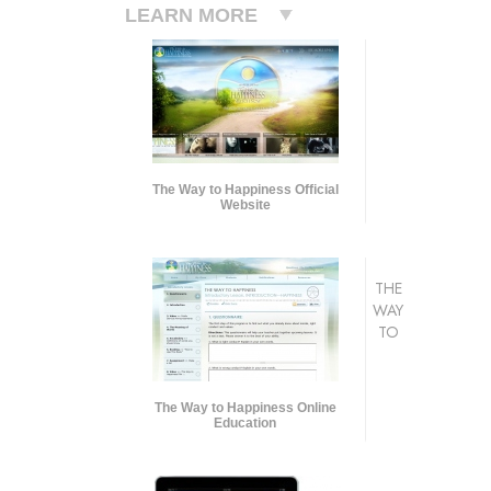
LEARN MORE
The Way to Happiness Official
Website
THE
WAY
TO
The Way to Happiness Online
Education