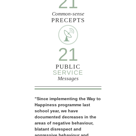
21
Common-sense
PRECEPTS
21
PUBLIC
SERVICE
Messages
“Since implementing the Way to
Happiness programme last
school year, we have
documented decreases in the
areas of negative behaviour,
blatant disrespect and
aggressive behaviour and