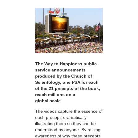
The Way to Happiness public
service announcements
produced by the Church of
Scientology, one PSA for each
of the 21 precepts of the book,
reach millions on a
global scale.
The videos capture the essence of
each precept, dramatically
illustrating them so they can be
understood by anyone. By raising
awareness of why these precepts