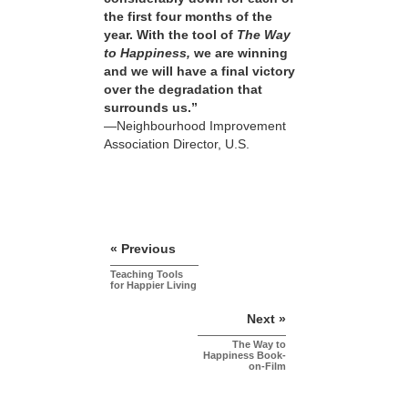
the first four months of the
year. With the tool of
The Way
to Happiness,
we are winning
and we will have a final victory
over the degradation that
surrounds us.”
—Neighbourhood Improvement
Association Director, U.S.
« Previous
Teaching Tools
for Happier Living
Next »
The Way to
Happiness Book-
on-Film