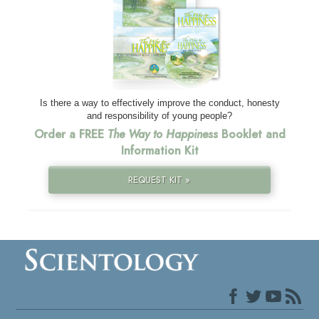
Is there a way to effectively improve the conduct, honesty
and responsibility of young people?
Order a FREE
The Way to Happiness
Booklet and
Information Kit
REQUEST KIT »