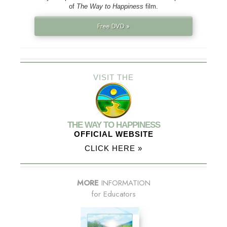
of
The Way to Happiness
film.
Free DVD »
VISIT THE
THE WAY TO HAPPINESS
OFFICIAL WEBSITE
CLICK HERE »
MORE
INFORMATION
for Educators