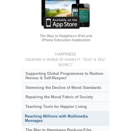
The Way to Happiness iPad and
iPhone Education Application
HAPPINESS
CREATING A WORLD OF HONESTY, TRUST & SELF-
RESPECT
Supporting Global Programmes to Restore
Honour & Self-Respect
Stemming the Decline of Moral Standards
Repairing the Moral Fabric of Society
Teaching Tools for Happier Living
Reaching Millions with Multimedia
Messages
The Way to Happiness Book-on-Film