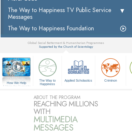
The Way to Happiness TV Public Service
Messages
The Way to Happiness Foundation
Global Social Betterment & Humanitarian Programmes
Supported by the Church of Scientology
▼
The Way to
Applied Scholastics
Criminon
How We Help
Happiness
A Voice for Humanity
ABOUT THE PROGRAM
REACHING MILLIONS
WITH
MULTIMEDIA
MESSAGES