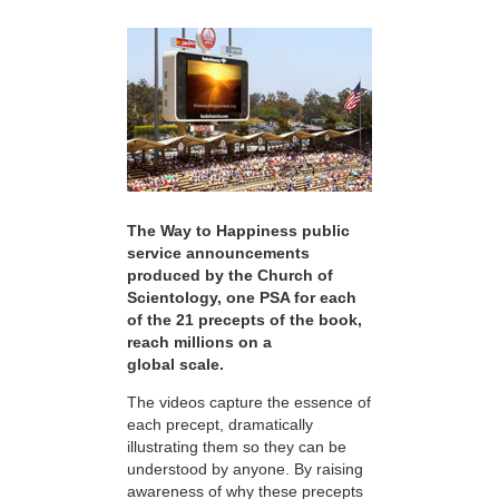
The Way to Happiness public
service announcements
produced by the Church of
Scientology, one PSA for each
of the 21 precepts of the book,
reach millions on a
global scale.
The videos capture the essence of
each precept, dramatically
illustrating them so they can be
understood by anyone. By raising
awareness of why these precepts