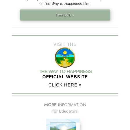
of
The Way to Happiness
film.
Free DVD »
VISIT THE
THE WAY TO HAPPINESS
OFFICIAL WEBSITE
CLICK HERE »
MORE
INFORMATION
for Educators