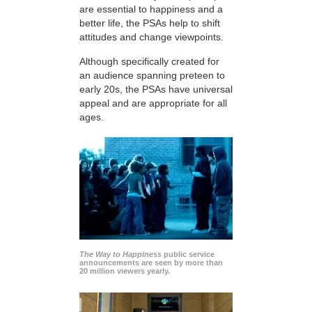
are essential to happiness and a
better life, the PSAs help to shift
attitudes and change viewpoints.
Although specifically created for
an audience spanning preteen to
early 20s, the PSAs have universal
appeal and are appropriate for all
ages.
The Way to Happiness
public service
announcements are seen by more than
20 million viewers yearly.