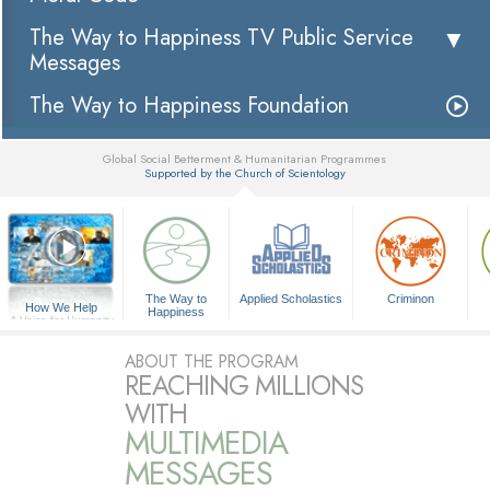
The Way to Happiness TV Public Service
Messages
The Way to Happiness Foundation
Global Social Betterment & Humanitarian Programmes
Supported by the Church of Scientology
▼
The Way to
Applied Scholastics
Criminon
How We Help
Happiness
A Voice for Humanity
ABOUT THE PROGRAM
REACHING MILLIONS
WITH
MULTIMEDIA
MESSAGES