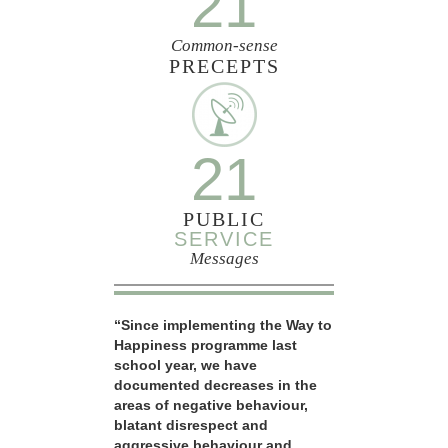
21
Common-sense
PRECEPTS
21
PUBLIC
SERVICE
Messages
“Since implementing the Way to
Happiness programme last
school year, we have
documented decreases in the
areas of negative behaviour,
blatant disrespect and
aggressive behaviour and