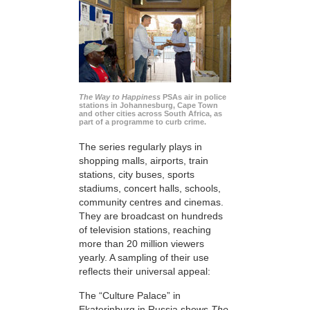
The Way to Happiness
PSAs air in police
stations in Johannesburg, Cape Town
and other cities across South Africa, as
part of a programme to curb crime.
The series regularly plays in
shopping malls, airports, train
stations, city buses, sports
stadiums, concert halls, schools,
community centres and cinemas.
They are broadcast on hundreds
of television stations, reaching
more than 20 million viewers
yearly. A sampling of their use
reflects their universal appeal:
The “Culture Palace” in
Ekaterinburg in Russia shows
The