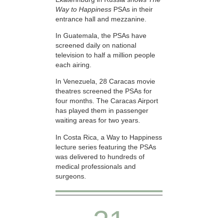
Way to Happiness
PSAs in their
entrance hall and mezzanine.
In Guatemala, the PSAs have
screened daily on national
television to half a million people
each airing.
In Venezuela, 28 Caracas movie
theatres screened the PSAs for
four months. The Caracas Airport
has played them in passenger
waiting areas for two years.
In Costa Rica, a Way to Happiness
lecture series featuring the PSAs
was delivered to hundreds of
medical professionals and
surgeons.