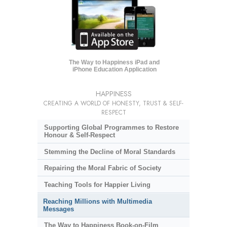
The Way to Happiness iPad and
iPhone Education Application
HAPPINESS
CREATING A WORLD OF HONESTY, TRUST & SELF-
RESPECT
Supporting Global Programmes to Restore
Honour & Self-Respect
Stemming the Decline of Moral Standards
Repairing the Moral Fabric of Society
Teaching Tools for Happier Living
Reaching Millions with Multimedia
Messages
The Way to Happiness Book-on-Film