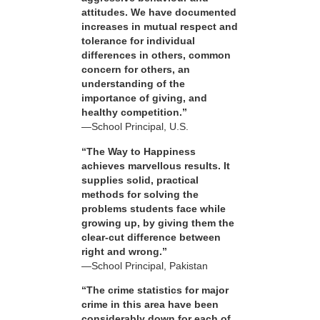
attitudes. We have documented
increases in mutual respect and
tolerance for individual
differences in others, common
concern for others, an
understanding of the
importance of giving, and
healthy competition.”
—School Principal, U.S.
“The Way to Happiness
achieves marvellous results. It
supplies solid, practical
methods for solving the
problems students face while
growing up, by giving them the
clear-cut difference between
right and wrong.”
—School Principal, Pakistan
“The crime statistics for major
crime in this area have been
considerably down for each of