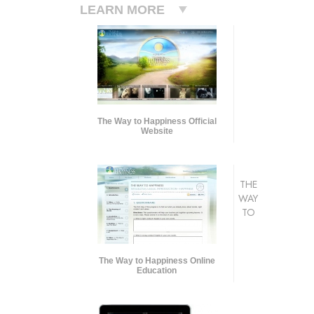
LEARN MORE
The Way to Happiness Official
Website
THE
WAY
TO
The Way to Happiness Online
Education