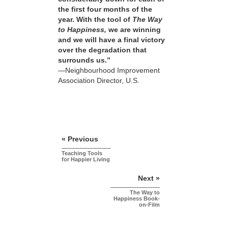
the first four months of the
year. With the tool of
The Way
to Happiness,
we are winning
and we will have a final victory
over the degradation that
surrounds us.”
—Neighbourhood Improvement
Association Director, U.S.
« Previous
Teaching Tools
for Happier Living
Next »
The Way to
Happiness Book-
on-Film