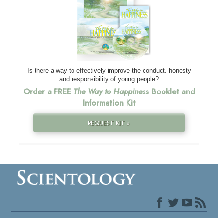
Is there a way to effectively improve the conduct, honesty
and responsibility of young people?
Order a FREE
The Way to Happiness
Booklet and
Information Kit
REQUEST KIT »