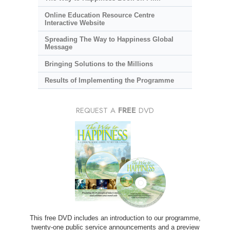
Online Education Resource Centre
Interactive Website
Spreading The Way to Happiness Global
Message
Bringing Solutions to the Millions
Results of Implementing the Programme
REQUEST A
FREE
DVD
This free DVD includes an introduction to our programme,
twenty-one public service announcements and a preview