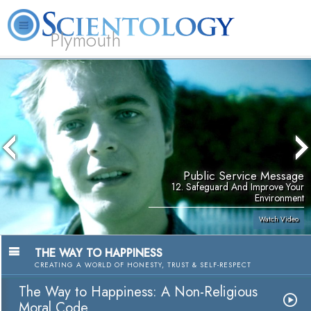
Plymouth
L. Ron Hubbard
What is Scientology?
Volunteer Ministers
FAQ
Books
Public Service Message
12. Safeguard And Improve Your
Environment
Watch Video
THE WAY TO HAPPINESS
CREATING A WORLD OF HONESTY, TRUST & SELF-RESPECT
The Way to Happiness: A Non-Religious
Moral Code