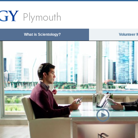
Plymouth
What is Scientology?
Volunteer 