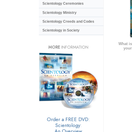
Scientology Ceremonies
Scientology Ministry
Scientology Creeds and Codes
Scientology in Society
What is
MORE
INFORMATION
your
Order a FREE DVD:
Scientology:
An Overview