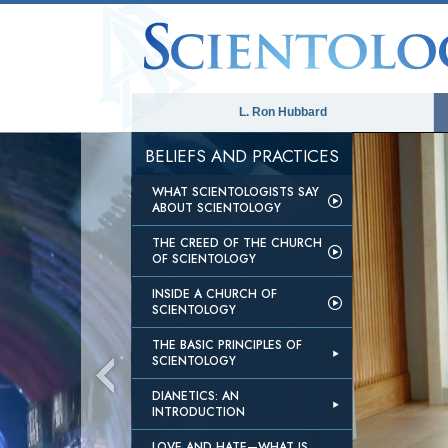
L. Ron Hubbard
BELIEFS AND PRACTICES
WHAT SCIENTOLOGISTS SAY
ABOUT SCIENTOLOGY
THE CREED OF THE CHURCH
OF SCIENTOLOGY
INSIDE A CHURCH OF
SCIENTOLOGY
THE BASIC PRINCIPLES OF
SCIENTOLOGY
DIANETICS: AN
INTRODUCTION
LOVE AND HATE—WHAT IS