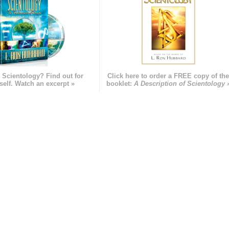
 Scientology? Find out for
Click here to order a FREE copy of th
self. Watch an excerpt »
booklet:
A Description of Scientology 