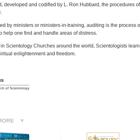
, developed and codified by L. Ron Hubbard, the procedures of 
.
d by ministers or ministers-in-training, auditing is the process
o help one find and handle areas of distress.
 in Scientology Churches around the world, Scientologists learn 
iritual enlightenment and freedom.
us
rch of Scientology
MORE