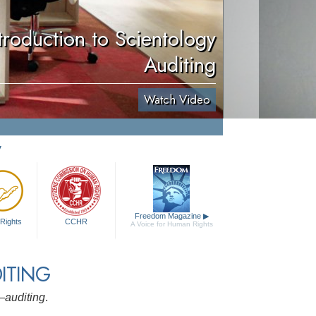
troduction to Scientology
Auditing
Watch Video
y
Freedom Magazine
▶
Rights
CCHR
A Voice for Human Rights
ITING
y—
auditing
.