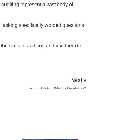
auditing represent a vast body of
 of asking specifically worded questions
the skills of auditing and use them to
Next »
Love and Hate – What is Greatness?