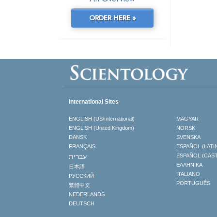
ORDER HERE »
International Sites
ENGLISH (US/International)
MAGYAR
ENGLISH (United Kingdom)
NORSK
DANSK
SVENSKA
FRANÇAIS
ESPAÑOL (LATI
עברית
ESPAÑOL (CAS
ΕΛΛΗΝΙΚA
日本語
ITALIANO
РУССКИЙ
PORTUGUÊS
繁體中文
NEDERLANDS
DEUTSCH