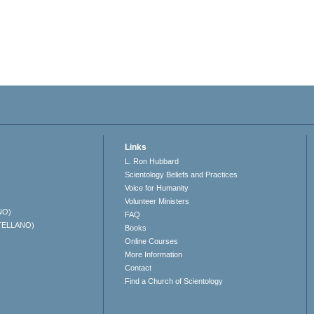
Links
L. Ron Hubbard
Scientology Beliefs and Practices
Voice for Humanity
Volunteer Ministers
NO)
FAQ
TELLANO)
Books
Online Courses
More Information
Contact
Find a Church of Scientology