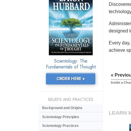
Discovered
technology
Administere
designed t
Every day,
achieve sp
Scientology: The
Fundamentals of Thought
« Previo
ORDER HERE »
Inside a Chu
BELIEFS AND PRACTICES
Background and Origins
LEARN 
Scientology Principles
Scientology Practices