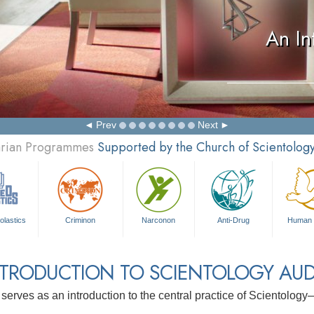
An In
Prev
Next
tarian Programmes
Supported by the Church of Scientolog
olastics
Criminon
Narconon
Anti-Drug
Human 
NTRODUCTION TO SCIENTOLOGY AUD
 serves as an introduction to the central practice of Scientolog