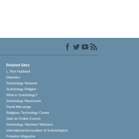
Related Sites
L. Ron Hubbard
Dianetics
Scientology Network
Scientology Religion
What is Scientology?
Scientology Newsroom
David Miscavige
Religious Technology Center
Start an Online Course
Scientology Volunteer Ministers
International Association of Scientologists
Freedom Magazine