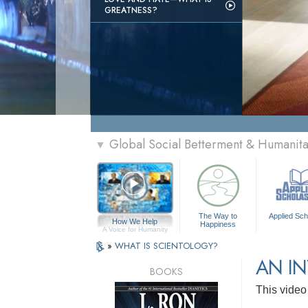
GREATNESS?
Global Social Betterment & Humani
▼
The Way to
Applied Sch
How We Help
Happiness
A Voice for Humanity
»
WHAT IS SCIENTOLOGY?
AN I
BOOKS
This video