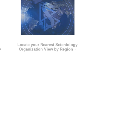
e
Locate your Nearest Scientology
»
Organization View by Region »