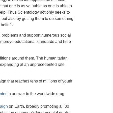
y that one is as valuable as one is able to
 help. Thus Scientology not only seeks to
, but also by getting them to do something
 beliefs.
ial problems and support numerous social
 improve educational standards and help
nditions around them. The humanitarian
 expanding at an unprecedented rate.
n that reaches tens of millions of youth
nter
in answer to the worldwide drug
paign
on Earth, broadly promoting all 30
public on everyone’s fundamental rights;