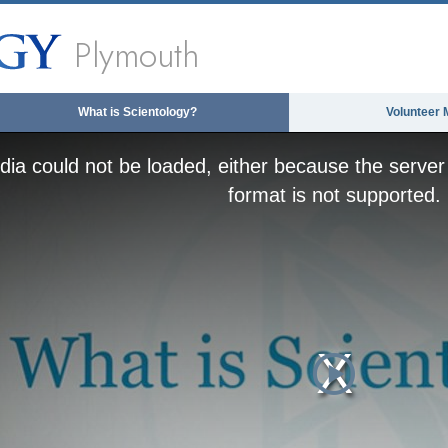
Plymouth
What is Scientology?
Volunteer 
ia could not be loaded, either because the server 
format is not supported.