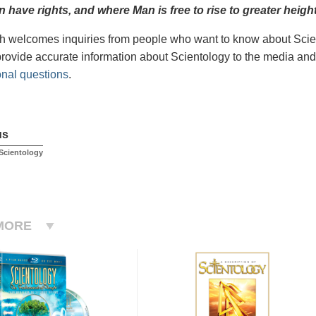
 have rights, and where Man is free to rise to greater
height
 welcomes inquiries from people who want to know about Scien
provide accurate information about Scientology to the media and
onal questions
.
us
Scientology
MORE