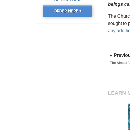
beings can
ORDER HERE »
The Church
sought to 
any additi
« Previo
The Aims of 
LEARN 