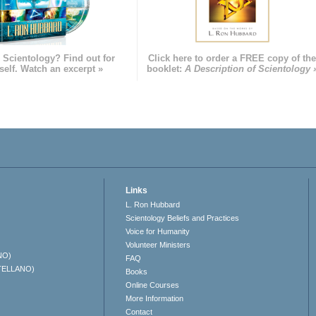
 Scientology? Find out for
Click here to order a FREE copy of th
self. Watch an excerpt »
booklet:
A Description of Scientology 
Links
L. Ron Hubbard
Scientology Beliefs and Practices
Voice for Humanity
Volunteer Ministers
NO)
FAQ
TELLANO)
Books
Online Courses
More Information
Contact