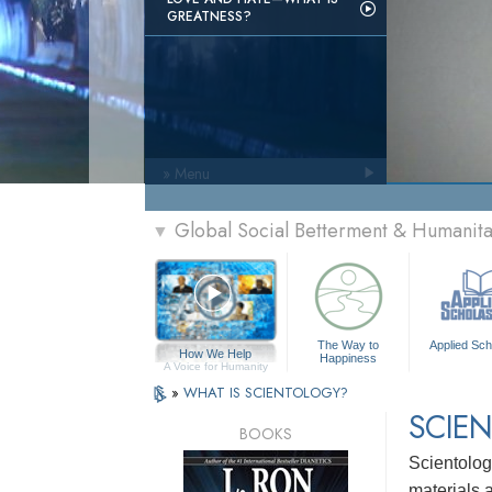
GREATNESS?
» Menu
Global Social Betterment & Humani
▼
The Way to
Applied Sch
How We Help
Happiness
A Voice for Humanity
»
WHAT IS SCIENTOLOGY?
SCIEN
BOOKS
Scientolog
materials a