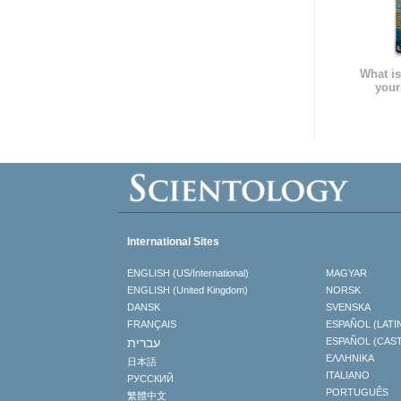
What is
your
International Sites
ENGLISH (US/International)
MAGYAR
ENGLISH (United Kingdom)
NORSK
DANSK
SVENSKA
FRANÇAIS
ESPAÑOL (LATI
עברית
ESPAÑOL (CAS
ΕΛΛΗΝΙΚA
日本語
ITALIANO
РУССКИЙ
PORTUGUÊS
繁體中文