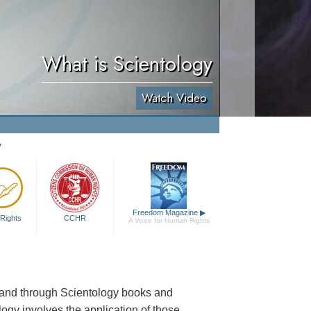
What is Scientology
Watch Video
y
Freedom Magazine
▶
Rights
CCHR
A Voice for Human Rights
s and through Scientology books and
logy involves the application of those