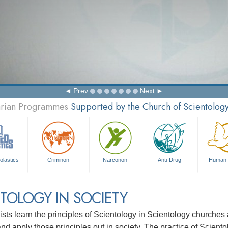
Prev
Next
tarian Programmes
Supported by the Church of Scientolog
olastics
Criminon
Narconon
Anti-Drug
Human 
TOLOGY IN SOCIETY
ists learn the principles of Scientology in Scientology churche
nd apply those principles out in society. The practice of Sciento