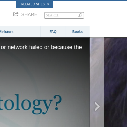
RELATED SITES
SHARE
Ministers
FAQ
Books
or network failed or because the