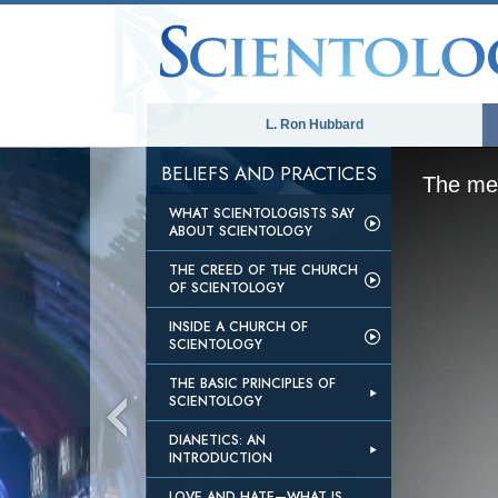
L. Ron Hubbard
BELIEFS AND PRACTICES
The med
WHAT SCIENTOLOGISTS SAY
ABOUT SCIENTOLOGY
THE CREED OF THE CHURCH
OF SCIENTOLOGY
INSIDE A CHURCH OF
SCIENTOLOGY
THE BASIC PRINCIPLES OF
SCIENTOLOGY
DIANETICS: AN
INTRODUCTION
LOVE AND HATE—WHAT IS