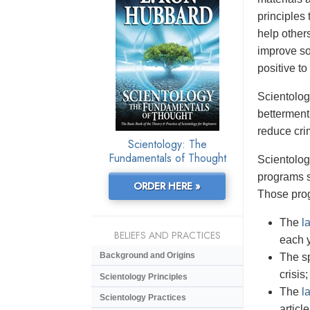
principles 
help others
improve so
positive to
Scientolog
betterment
reduce cri
Scientology: The
Fundamentals of Thought
Scientolog
programs s
ORDER HERE »
Those pro
The
l
BELIEFS AND PRACTICES
each 
Background and Origins
The sp
crisis;
Scientology Principles
The
l
Scientology Practices
articl