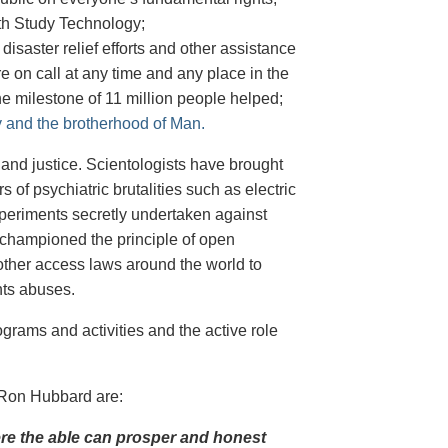
ith Study Technology;
 disaster relief efforts and other assistance
on call at any time and any place in the
he milestone of 11 million people helped;
ty and the brotherhood of Man.
m and justice. Scientologists have brought
 of psychiatric brutalities such as electric
periments secretly undertaken against
 championed the principle of open
ther access laws around the world to
hts abuses.
grams and activities and the active role
 Ron Hubbard are:
here the able can prosper and honest