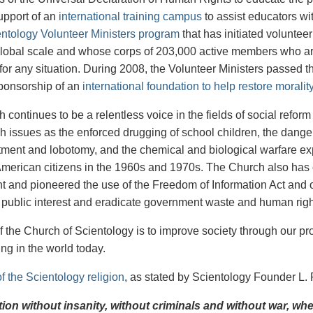
upport of an
international training campus
to assist educators w
ntology Volunteer Ministers program
that has initiated volunteer
lobal scale and whose corps of 203,000 active members who are 
for any situation. During 2008, the Volunteer Ministers passed t
ponsorship of an
international foundation to help restore morali
continues to be a relentless voice in the fields of social refor
ch issues as the enforced drugging of school children, the dangers
tment and lobotomy, and the chemical and biological warfare ex
American citizens in the 1960s and 1970s. The Church also has
 and pioneered the use of the Freedom of Information Act and o
e public interest and eradicate government waste and human rig
f the Church of Scientology is to improve society through our pro
ng in the world today.
f the Scientology religion
, as stated by Scientology Founder L.
ation without insanity, without criminals and without war, w