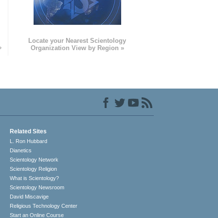
e
Locate your Nearest Scientology
»
Organization View by Region »
Related Sites
L. Ron Hubbard
Dianetics
Scientology Network
Scientology Religion
What is Scientology?
Scientology Newsroom
David Miscavige
Religious Technology Center
Start an Online Course