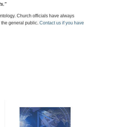
s.”
tology. Church officials have always
 the general public.
Contact us if you have