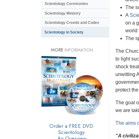
Scientology Ceremonies
The s
Scientology Ministry
A
Scie
on a g
Scientology Creeds and Codes
world 
Scientology in Society
The s
MORE
INFORMATION
The Church 
to light su
shock trea
unwitting 
government
protect th
The goal o
we are taki
The aims o
Order a FREE DVD:
Scientology:
“A civiliz
An Overview