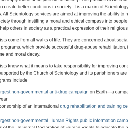
to create better conditions in society. It is a maxim of Scientolog
. All Scientology services are aimed at improving the ability to
ciety through instilling a moral and ethical compass into people
 help others in society as a practical expression of their religious
ists come from all walks of life. They are concerned about soc
 programs, which provide successful drug-abuse rehabilitation,
me and moral decay.
ists know what it means to take responsibility for improving co
upported by the Church of Scientology and its parishioners are
grams include:
argest non-governmental anti-drug campaign
on Earth—a campaig
year;
onsorship of an international
drug rehabilitation and training ce
argest non-governmental Human Rights public information cam
es of the Universal Declaration of Human Rights to educate the 