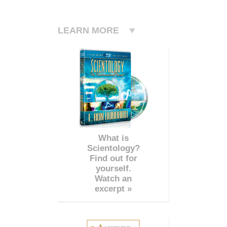
LEARN MORE
What is
Scientology?
Find out for
yourself.
Watch an
excerpt »