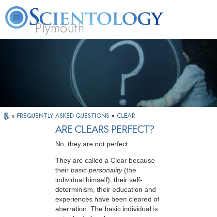
Plymouth
L. Ron Hubbard
What is Scientology?
Volunteer Ministers
FAQ
Books
»
FREQUENTLY ASKED QUESTIONS
»
CLEAR
ARE CLEARS PERFECT?
No, they are not perfect.
They are called a Clear because
their
basic personality
(the
individual himself), their self-
determinism, their education and
experiences have been cleared of
aberration. The basic individual is