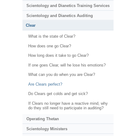
Scientology and Dianetics Training Services
Scientology and Dianetics Auditing
Clear
What is the state of Clear?
How does one go Clear?
How long does it take to go Clear?
If one goes Clear, will he lose his emotions?
What can you do when you are Clear?
Are Clears perfect?
Do Clears get colds and get sick?
If Clears no longer have a reactive mind, why
do they still need to participate in auditing?
Operating Thetan
Scientology Ministers