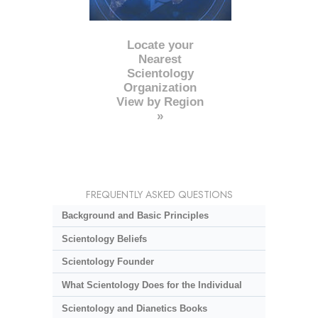
Locate your
Nearest
Scientology
Organization
View by Region
»
FREQUENTLY ASKED QUESTIONS
Background and Basic Principles
Scientology Beliefs
Scientology Founder
What Scientology Does for the Individual
Scientology and Dianetics Books