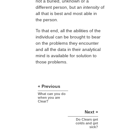
not a buried, unknown or a
different person, but an
intensity
of
all that is best and most able in
the person.
To that end, all the abilities of the
individual can be brought to bear
on the problems they encounter
and all the data in their analytical
mind is available for solution to
those problems.
« Previous
What can you do
when you are
Clear?
Next »
Do Clears get
colds and get
sick?