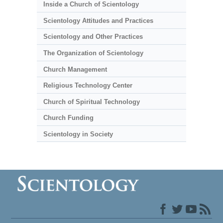
Inside a Church of Scientology
Scientology Attitudes and Practices
Scientology and Other Practices
The Organization of Scientology
Church Management
Religious Technology Center
Church of Spiritual Technology
Church Funding
Scientology in Society