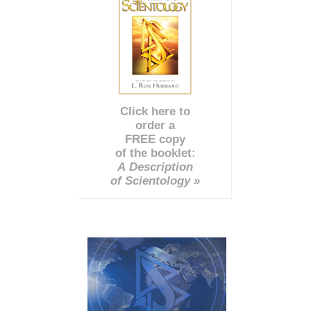
Click here to
order a
FREE copy
of the booklet:
A Description
of Scientology »