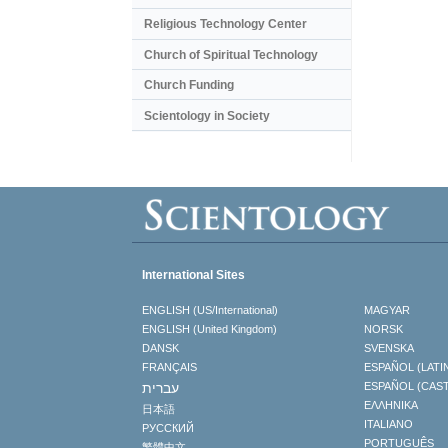
Religious Technology Center
Church of Spiritual Technology
Church Funding
Scientology in Society
International Sites
ENGLISH (US/International)
MAGYAR
ENGLISH (United Kingdom)
NORSK
DANSK
SVENSKA
FRANÇAIS
ESPAÑOL (LATI
עברית
ESPAÑOL (CAS
ΕΛΛΗΝΙΚA
日本語
ITALIANO
РУССКИЙ
PORTUGUÊS
繁體中文