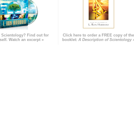
 Scientology? Find out for
Click here to order a FREE copy of th
self. Watch an excerpt »
booklet:
A Description of Scientology 