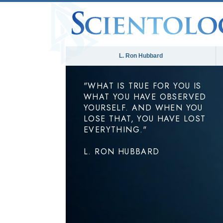
L. Ron Hubbard
"WHAT IS TRUE FOR YOU IS
WHAT YOU HAVE OBSERVED
YOURSELF. AND WHEN YOU
LOSE THAT, YOU HAVE LOST
EVERYTHING."
L. RON HUBBARD