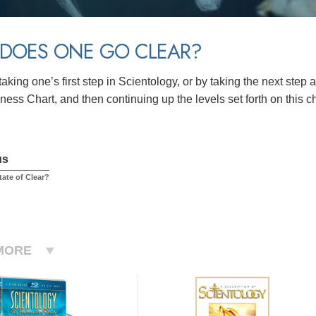
DOES ONE GO CLEAR?
aking one’s first step in Scientology, or by taking the next step
ess Chart, and then continuing up the levels set forth on this c
us
tate of Clear?
MORE