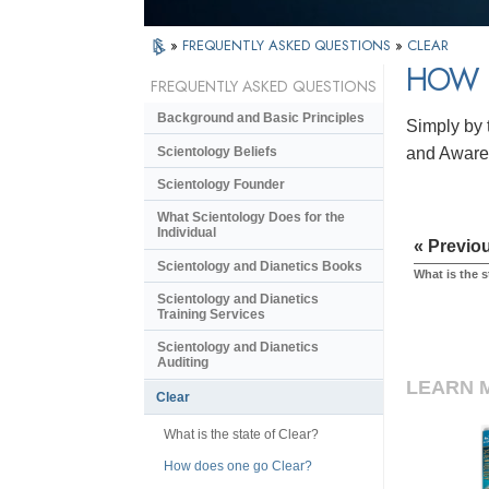
»
FREQUENTLY ASKED QUESTIONS
»
CLEAR
HOW 
FREQUENTLY ASKED QUESTIONS
Background and Basic Principles
Simply by t
Scientology Beliefs
and Awaren
Scientology Founder
What Scientology Does for the
Individual
« Previo
Scientology and Dianetics Books
What is the s
Scientology and Dianetics
Training Services
Scientology and Dianetics
Auditing
LEARN 
Clear
What is the state of Clear?
How does one go Clear?