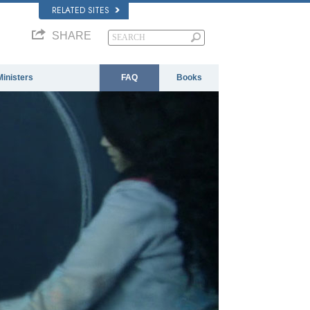
RELATED SITES
SHARE
Ministers
FAQ
Books