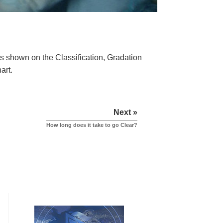
 as shown on the Classification, Gradation
hart.
Next »
How long does it take to go Clear?