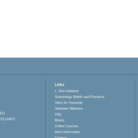
Links
L. Ron Hubbard
Scientology Beliefs and Practices
Voice for Humanity
Volunteer Ministers
NO)
FAQ
TELLANO)
Books
Online Courses
More Information
Contact