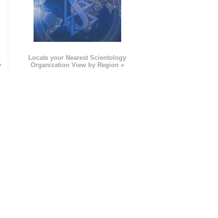
e
Locate your Nearest Scientology
»
Organization View by Region »