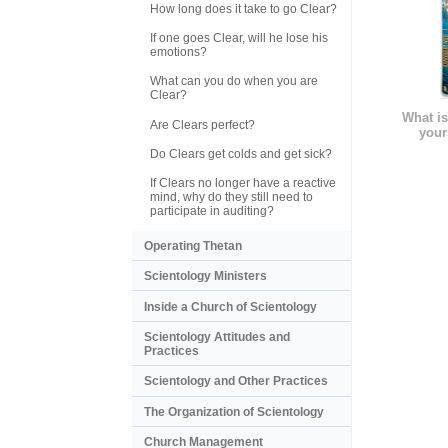
How long does it take to go Clear?
If one goes Clear, will he lose his
emotions?
What can you do when you are
Clear?
What is
Are Clears perfect?
your
Do Clears get colds and get sick?
If Clears no longer have a reactive
mind, why do they still need to
participate in auditing?
Operating Thetan
Scientology Ministers
Inside a Church of Scientology
Scientology Attitudes and
Practices
Scientology and Other Practices
The Organization of Scientology
Church Management