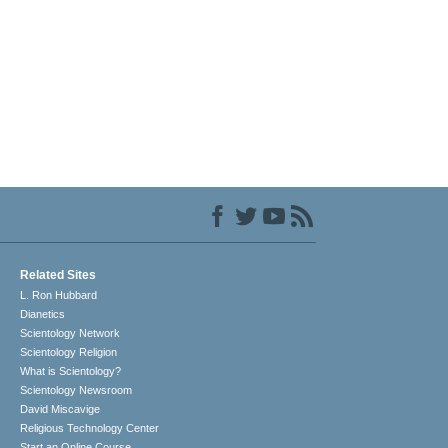
Related Sites
L. Ron Hubbard
Dianetics
Scientology Network
Scientology Religion
What is Scientology?
Scientology Newsroom
David Miscavige
Religious Technology Center
Start an Online Course