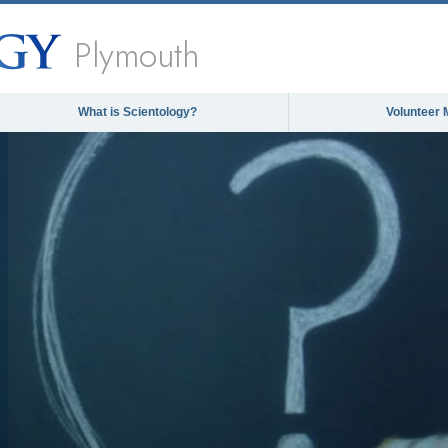
Plymouth
What is Scientology?
Volunteer 