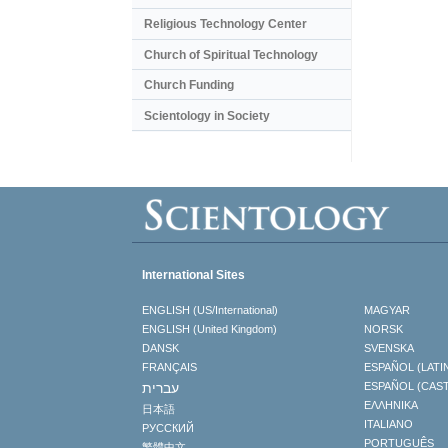
Religious Technology Center
Church of Spiritual Technology
Church Funding
Scientology in Society
International Sites
ENGLISH (US/International)
MAGYAR
ENGLISH (United Kingdom)
NORSK
DANSK
SVENSKA
FRANÇAIS
ESPAÑOL (LATI
עברית
ESPAÑOL (CAS
ΕΛΛΗΝΙΚA
日本語
ITALIANO
РУССКИЙ
PORTUGUÊS
繁體中文