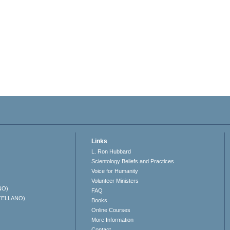
Links
L. Ron Hubbard
Scientology Beliefs and Practices
Voice for Humanity
Volunteer Ministers
NO)
FAQ
TELLANO)
Books
Online Courses
More Information
Contact