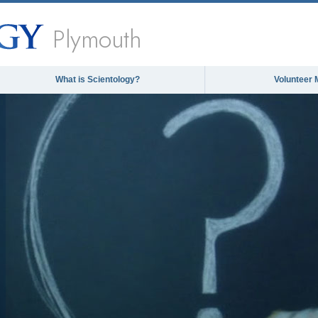
Plymouth
What is Scientology?
Volunteer 