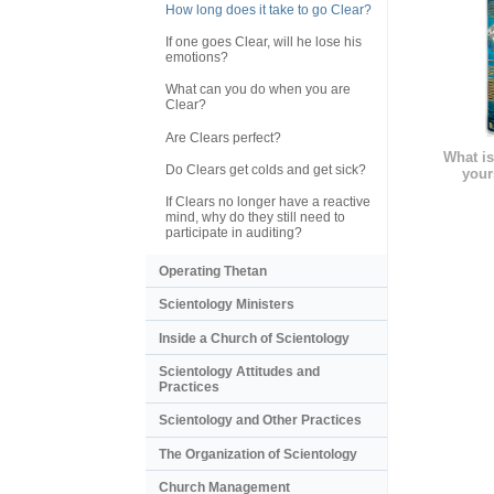
How long does it take to go Clear?
If one goes Clear, will he lose his
emotions?
What can you do when you are
Clear?
Are Clears perfect?
What is
Do Clears get colds and get sick?
your
If Clears no longer have a reactive
mind, why do they still need to
participate in auditing?
Operating Thetan
Scientology Ministers
Inside a Church of Scientology
Scientology Attitudes and
Practices
Scientology and Other Practices
The Organization of Scientology
Church Management