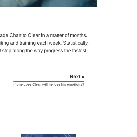
rade Chart to Clear in a matter of months.
ng and training each week. Statistically,
t stop along the way progress the fastest.
Next »
If one goes Clear, will he lose his emotions?