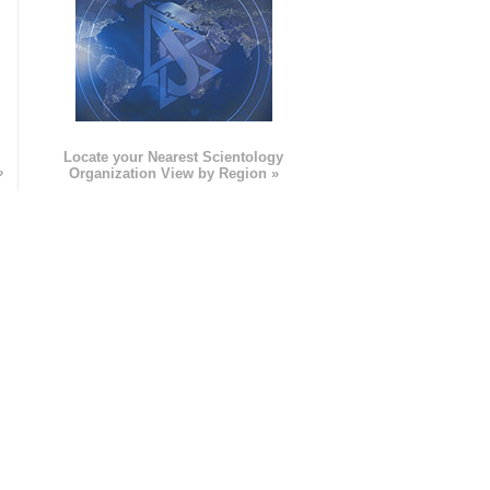
e
Locate your Nearest Scientology
»
Organization View by Region »