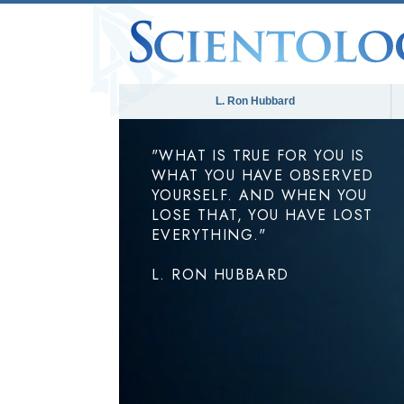
L. Ron Hubbard
"WHAT IS TRUE FOR YOU IS
WHAT YOU HAVE OBSERVED
YOURSELF. AND WHEN YOU
LOSE THAT, YOU HAVE LOST
EVERYTHING."
L. RON HUBBARD