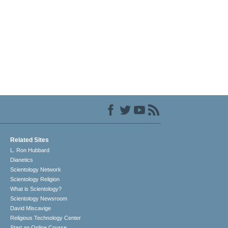
Related Sites
L. Ron Hubbard
Dianetics
Scientology Network
Scientology Religion
What is Scientology?
Scientology Newsroom
David Miscavige
Religious Technology Center
Start an Online Course