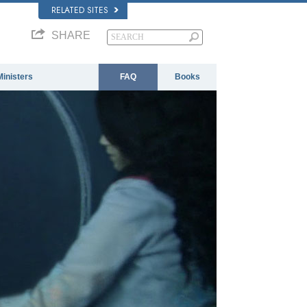
RELATED SITES
SHARE
Ministers
FAQ
Books