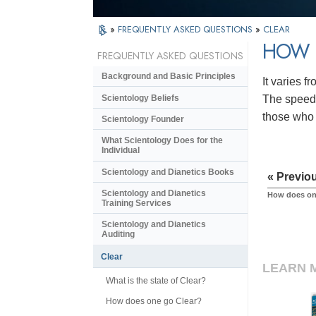
»
FREQUENTLY ASKED QUESTIONS
»
CLEAR
HOW L
FREQUENTLY ASKED QUESTIONS
Background and Basic Principles
It varies f
Scientology Beliefs
The speed 
those who 
Scientology Founder
What Scientology Does for the
Individual
Scientology and Dianetics Books
« Previo
Scientology and Dianetics
How does on
Training Services
Scientology and Dianetics
Auditing
Clear
LEARN 
What is the state of Clear?
How does one go Clear?