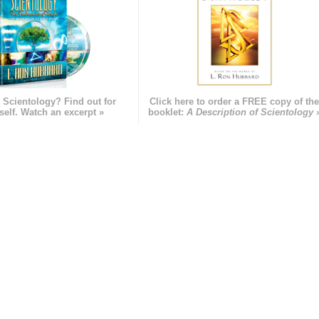
 Scientology? Find out for
Click here to order a FREE copy of th
self. Watch an excerpt »
booklet:
A Description of Scientology 