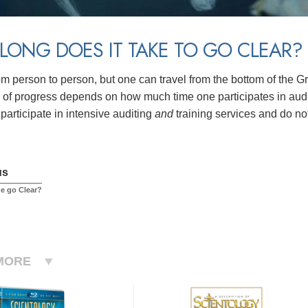
ONG DOES IT TAKE TO GO CLEAR?
rom person to person, but one can travel from the bottom of the G
of progress depends on how much time one participates in auditi
participate in intensive auditing
and
training services and do no
us
e go Clear?
MORE