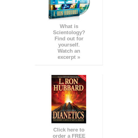
What is
Scientology?
Find out for
yourself.
Watch an
excerpt »
Click here to
order a FREE