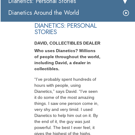
Dianetics: Personal Stories
Dianetics Around the World
DIANETICS: PERSONAL
STORIES
DAVID, COLLECTIBLES DEALER
Who uses Dianetics? Millions
of people throughout the world,
including David, a dealer in
collectibles.
“I’ve probably spent hundreds of
hours with people, using
Dianetics,” says David. “I’ve seen
it do some of the most amazing
things. I saw one person come in,
very shy and very timid. I used
Dianetics to help him out on it. By
the end of it, the guy was just
powerful. The best I ever feel, it
gives the highest of the highs,