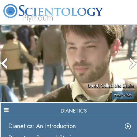
Plymouth
L. Ron Hubbard
What is Scientology?
Volunteer Ministers
FAQ
Books
David, Collectibles Dealer
Watch Video
DIANETICS
Dianetics: An Introduction