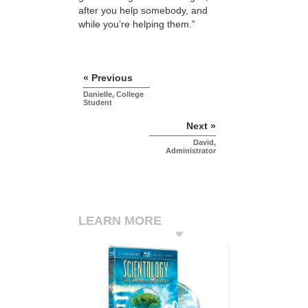
after you help somebody, and
while you’re helping them.”
« Previous
Danielle, College
Student
Next »
David,
Administrator
LEARN MORE