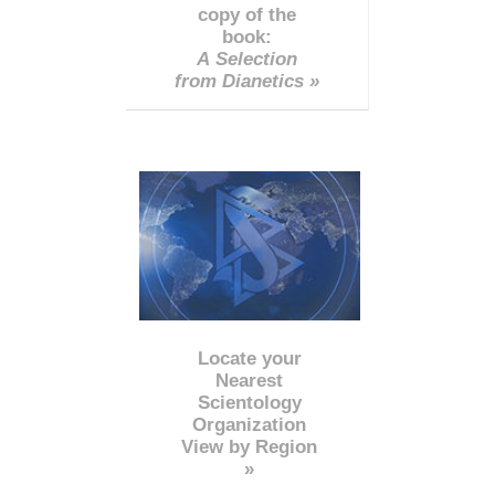
copy of the
book:
A Selection
from Dianetics »
Locate your
Nearest
Scientology
Organization
View by Region
»