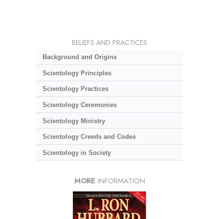
BELIEFS AND PRACTICES
Background and Origins
Scientology Principles
Scientology Practices
Scientology Ceremonies
Scientology Ministry
Scientology Creeds and Codes
Scientology in Society
MORE
INFORMATION