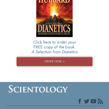
Click here to order your
FREE copy of the book:
A Selection from Dianetics
ORDER HERE »