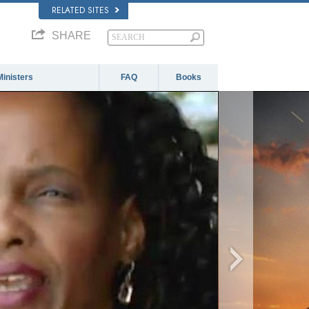
RELATED SITES
SHARE
Ministers
FAQ
Books