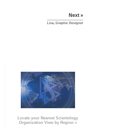
Next »
Lisa, Graphic Designer
e
Locate your Nearest Scientology
Organization View by Region »