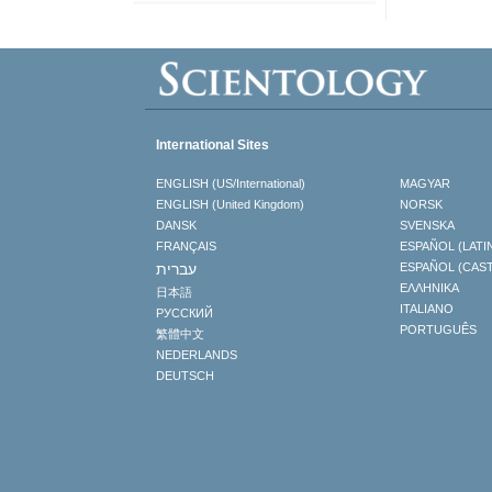
International Sites
ENGLISH (US/International)
MAGYAR
ENGLISH (United Kingdom)
NORSK
DANSK
SVENSKA
FRANÇAIS
ESPAÑOL (LATI
עברית
ESPAÑOL (CAS
ΕΛΛΗΝΙΚA
日本語
ITALIANO
РУССКИЙ
PORTUGUÊS
繁體中文
NEDERLANDS
DEUTSCH