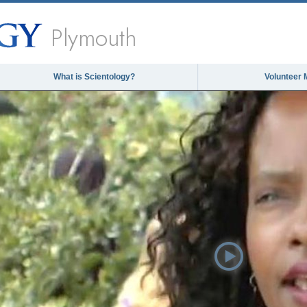
Plymouth
What is Scientology?
Volunteer 