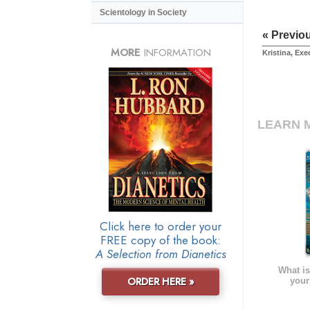
Scientology in Society
« Previo
MORE
INFORMATION
Kristina, Exe
LEARN 
Click here to order your
FREE copy of the book:
A Selection from Dianetics
What is
ORDER HERE »
your