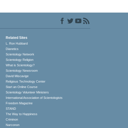
Related Sites
L. Ron Hubbard
Dianetics
Scientology Network
Scientology Religion
What is Scientology?
Scientology Newsroom
David Miscavige
Religious Technology Center
Start an Online Course
Scientology Volunteer Ministers
International Association of Scientologists
Freedom Magazine
STAND
The Way to Happiness
Criminon
Narconon