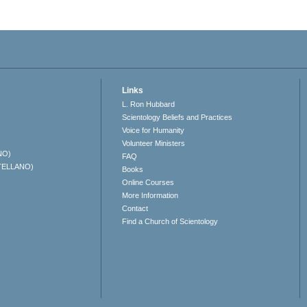
Links
L. Ron Hubbard
Scientology Beliefs and Practices
Voice for Humanity
Volunteer Ministers
NO)
FAQ
TELLANO)
Books
Online Courses
More Information
Contact
Find a Church of Scientology