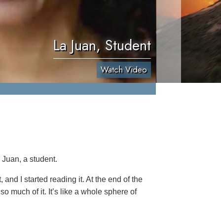
La Juan, Student
Watch Video
 Juan, a student.
 and I started reading it. At the end of the
so much of it. It’s like a whole sphere of