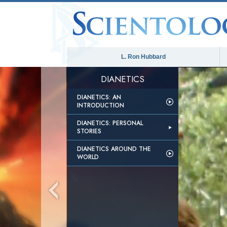
L. Ron Hubbard
DIANETICS
DIANETICS: AN
INTRODUCTION
DIANETICS: PERSONAL
STORIES
DIANETICS AROUND THE
WORLD