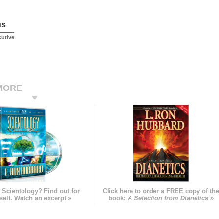
us
cutive
MORE
 Scientology? Find out for
Click here to order a FREE copy of th
self. Watch an excerpt »
book:
A Selection from Dianetics »