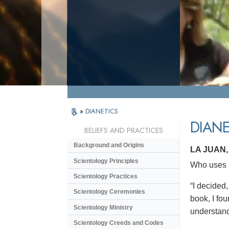
»
DIANETICS
DIANE
BELIEFS AND PRACTICES
Background and Origins
LA JUAN
Scientology Principles
Who uses D
Scientology Practices
“I decided,
Scientology Ceremonies
book, I fou
Scientology Ministry
understand
Scientology Creeds and Codes