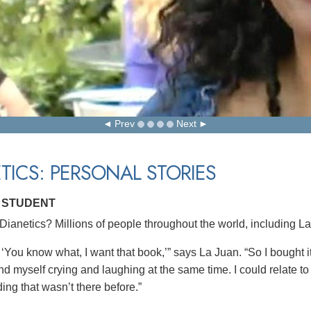
Prev
Next
TICS: PERSONAL STORIES
, STUDENT
ianetics? Millions of people throughout the world, including La
 ‘You know what, I want that book,’” says La Juan. “So I bought it,
nd myself crying and laughing at the same time. I could relate to 
ing that wasn’t there before.”