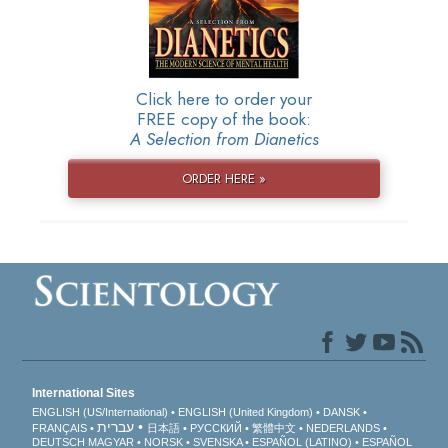
Click here to order your
FREE copy of the book:
A Selection from Dianetics
ORDER HERE »
International Sites
ENGLISH (US/International)
ENGLISH (United Kingdom)
DANSK
עברית
FRANÇAIS
日本語
РУССКИЙ
繁體中文
NEDERLANDS
DEUTSCH
MAGYAR
NORSK
SVENSKA
ESPAÑOL (LATINO)
ESPAÑOL