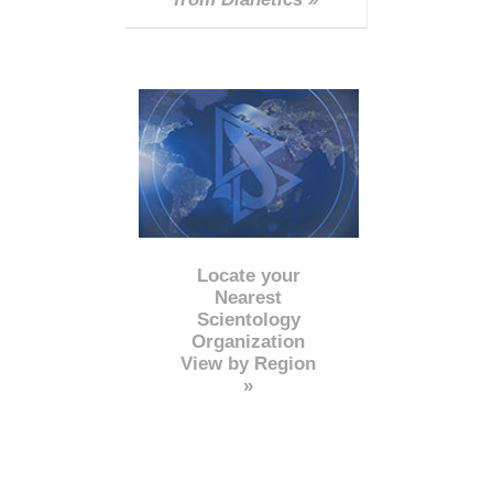
Locate your
Nearest
Scientology
Organization
View by Region
»