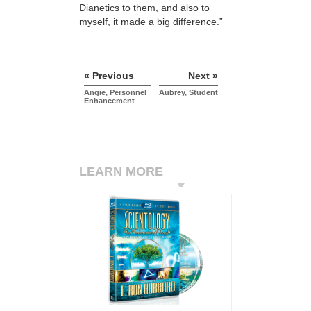
Dianetics to them, and also to
myself, it made a big difference.”
« Previous
Next »
Angie, Personnel
Aubrey, Student
Enhancement
LEARN MORE