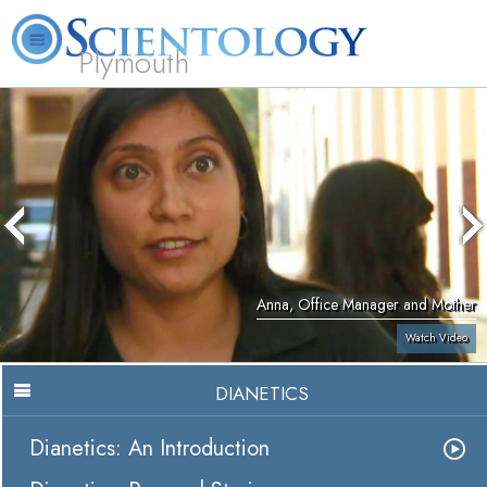
Plymouth
L. Ron Hubbard
What is Scientology?
Volunteer Ministers
FAQ
Books
Anna, Office Manager and Mother
Watch Video
DIANETICS
Dianetics: An Introduction