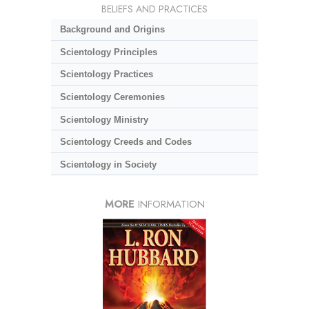
BELIEFS AND PRACTICES
Background and Origins
Scientology Principles
Scientology Practices
Scientology Ceremonies
Scientology Ministry
Scientology Creeds and Codes
Scientology in Society
MORE
INFORMATION