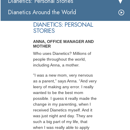
Dianetics: Personal Stories
Dianetics Around the World
DIANETICS: PERSONAL
STORIES
ANNA, OFFICE MANAGER AND
MOTHER
Who uses Dianetics? Millions of
people throughout the world,
including Anna, a mother.
“I was a new mom, very nervous
as a parent,” says Anna. “And very
leery of making any error. I really
wanted to be the best mom
possible. I guess it really made the
change in my parenting, when I
received Dianetics myself. And it
was just night and day. They are
such a big part of my life, that
when I was really able to apply