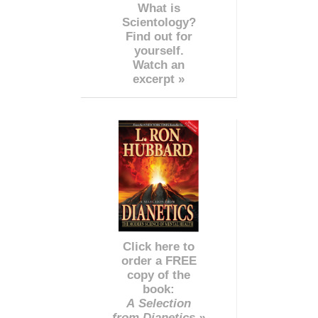
What is
Scientology?
Find out for
yourself.
Watch an
excerpt »
Click here to
order a FREE
copy of the
book:
A Selection
from Dianetics »