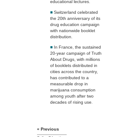
educational lectures.
■
Switzerland celebrated
the 20th anniversary of its
drug education campaign
with nationwide booklet
distribution.
■
In France, the sustained
20-year campaign of Truth
About Drugs, with millions
of booklets distributed in
cities across the country,
has contributed to a
measurable drop in
marijuana consumption
among youth after two
decades of rising use.
« Previous