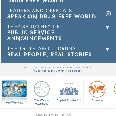
DRUG-FREE WORLD
LEADERS AND OFFICIALS
SPEAK ON DRUG-FREE WORLD
THEY SAID/THEY LIED
PUBLIC SERVICE
ANNOUNCEMENTS
THE TRUTH ABOUT DRUGS
REAL PEOPLE, REAL STORIES
Global Social Betterment & Humanitarian Programmes
Supported by the Church of Scientology
▼
The Way to
Applied Scholastics
Criminon
How We Help
Happiness
A Voice for Humanity
COMMUNITY ACTIONS