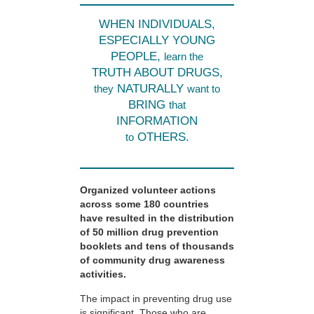
WHEN INDIVIDUALS,
ESPECIALLY YOUNG
PEOPLE,
learn the
TRUTH ABOUT DRUGS,
NATURALLY
they
want to
BRING
that
INFORMATION
OTHERS.
to
Organized volunteer actions
across some 180 countries
have resulted in the distribution
of 50 million drug prevention
booklets and tens of thousands
of community drug awareness
activities.
The impact in preventing drug use
is significant. Those who are