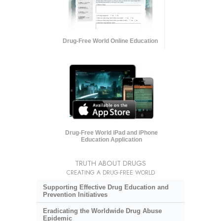
Drug-Free World Online Education
Drug-Free World iPad and iPhone
Education Application
TRUTH ABOUT DRUGS
CREATING A DRUG-FREE WORLD
Supporting Effective Drug Education and
Prevention Initiatives
Eradicating the Worldwide Drug Abuse
Epidemic