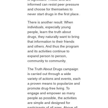
informed can resist peer pressure
and choose for themselves to
never start drugs in the first place.
There is another result: When
individuals, especially young
people, learn the truth about
drugs, they naturally want to bring
that information to their friends
and others. And thus the program
and its activities continue to
expand person to person,
community to community.
The Truth About Drugs campaign
is carried out through a wide
variety of actions and events, each
a proven means to popularize and
promote drug-free living. To
engage and empower as many
people as possible, the activities
are simple and designed for
participants of all ages. Above all,