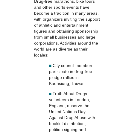
Drug-free marathons, bike tours
and other sports events have
become a tradition in many areas,
with organizers inviting the support
of athletic and entertainment
figures and obtaining sponsorship
from small businesses and large
corporations. Activities around the
world are as diverse as their
locales:
■
City council members
participate in drug-free
pledge rallies in
Kaohsiung, Taiwan.
■
Truth About Drugs
volunteers in London,
England, observe the
United Nations Day
Against Drug Abuse with
booklet distribution,
petition signing and