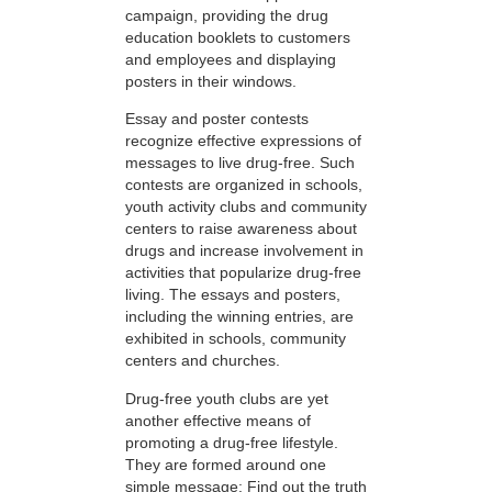
campaign, providing the drug
education booklets to customers
and employees and displaying
posters in their windows.
Essay and poster contests
recognize effective expressions of
messages to live drug-free. Such
contests are organized in schools,
youth activity clubs and community
centers to raise awareness about
drugs and increase involvement in
activities that popularize drug-free
living. The essays and posters,
including the winning entries, are
exhibited in schools, community
centers and churches.
Drug-free youth clubs are yet
another effective means of
promoting a drug-free lifestyle.
They are formed around one
simple message: Find out the truth