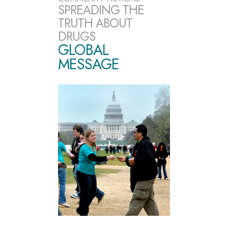
SPREADING THE
TRUTH ABOUT
DRUGS
GLOBAL
MESSAGE