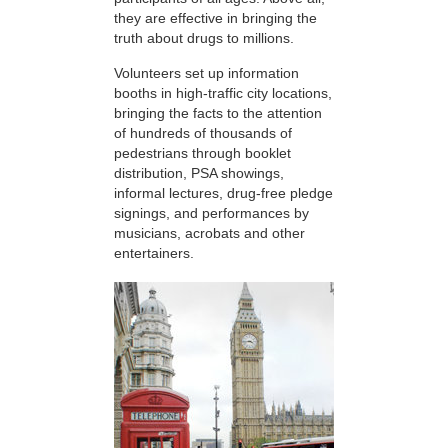
they are effective in bringing the
truth about drugs to millions.
Volunteers set up information
booths in high-traffic city locations,
bringing the facts to the attention
of hundreds of thousands of
pedestrians through booklet
distribution, PSA showings,
informal lectures, drug-free pledge
signings, and performances by
musicians, acrobats and other
entertainers.