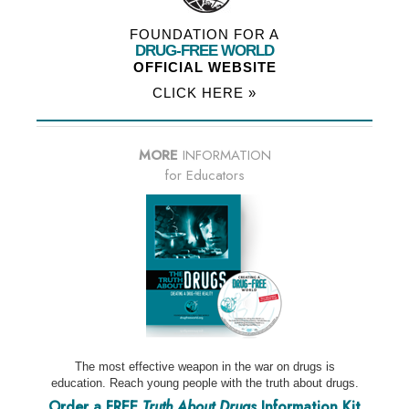
FOUNDATION FOR A
DRUG-FREE WORLD
OFFICIAL WEBSITE
CLICK HERE »
MORE
INFORMATION
for Educators
The most effective weapon in the war on drugs is
education. Reach young people with the truth about drugs.
Order a FREE
Truth About Drugs
Information Kit