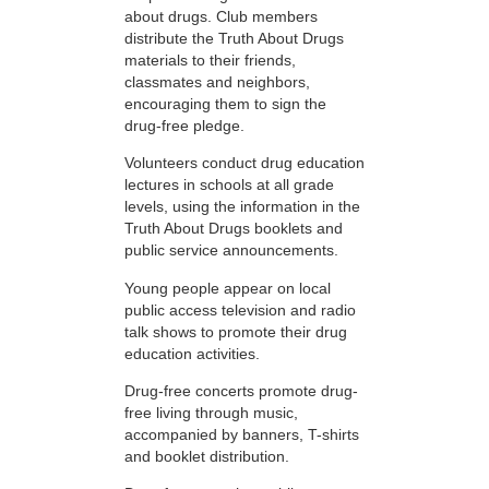
about drugs. Club members
distribute the Truth About Drugs
materials to their friends,
classmates and neighbors,
encouraging them to sign the
drug-free pledge.
Volunteers conduct drug education
lectures in schools at all grade
levels, using the information in the
Truth About Drugs booklets and
public service announcements.
Young people appear on local
public access television and radio
talk shows to promote their drug
education activities.
Drug-free concerts promote drug-
free living through music,
accompanied by banners, T-shirts
and booklet distribution.