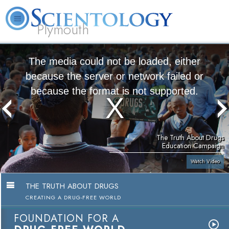
Plymouth
L. Ron Hubbard
What is Scientology?
Volunteer Ministers
FAQ
Books
The media could not be loaded, either
because the server or network failed or
because the format is not supported.
The Truth About Drugs
Education Campaign
Watch Video
THE TRUTH ABOUT DRUGS
CREATING A DRUG-FREE WORLD
FOUNDATION FOR A