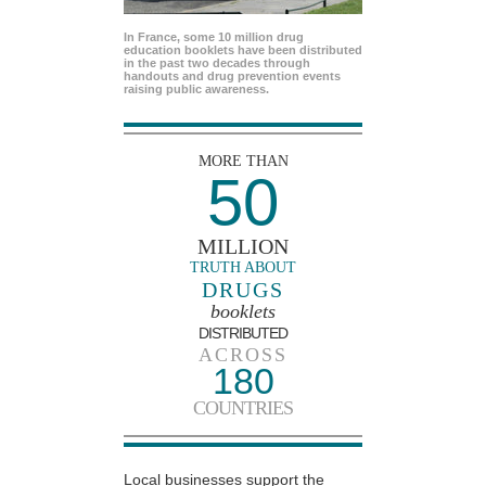
In France, some 10 million drug
education booklets have been distributed
in the past two decades through
handouts and drug prevention events
raising public awareness.
MORE THAN
50
MILLION
TRUTH ABOUT
DRUGS
booklets
DISTRIBUTED
ACROSS
180
COUNTRIES
Local businesses support the