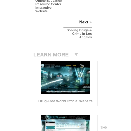
Online Education
Resource Center
Interactive
Website
Next »
Solving Drugs &
Crime in Los
Angeles
LEARN MORE
Drug-Free World Official Website
THE