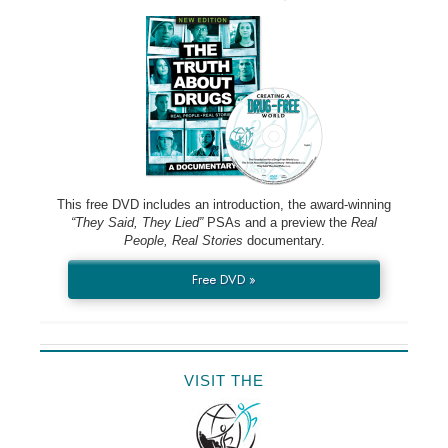
This free DVD includes an introduction, the award-winning
“They Said, They Lied”
PSAs and a preview the
Real
People, Real Stories
documentary.
Free DVD »
VISIT THE