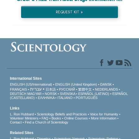
REQUEST KIT »
International Sites
ENGLISH (US/International)
ENGLISH (United Kingdom)
DANSK
עברית
FRANÇAIS
日本語
РУССКИЙ
繁體中文
NEDERLANDS
DEUTSCH
MAGYAR
NORSK
SVENSKA
ESPAÑOL (LATINO)
ESPAÑOL
(CASTELLANO)
ΕΛΛΗΝΙΚA
ITALIANO
PORTUGUÊS
Links
L. Ron Hubbard
Scientology Beliefs and Practices
Voice for Humanity
Volunteer Ministers
FAQ
Books
Online Courses
More Information
Contact
Find a Church of Scientology
Related Sites
L. Ron Hubbard
Dianetics
Scientology Network
Scientology Religion