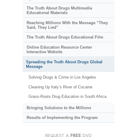
The Truth About Drugs Multimedia
Educational Materials
Reaching Millions With the Message “They
Said, They Lied”
The Truth About Drugs Educational Film
Online Education Resource Center
Interactive Website
Spreading the Truth About Drugs Global
Message
Solving Drugs & Crime in Los Angeles
Cleaning Up Italy’s River of Cocaine
Grass-Roots Drug Education in South Africa
Bringing Solutions to the Millions
Results of Implementing the Program
REQUEST A
FREE
DVD