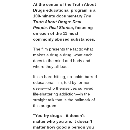
At the center of the Truth About
Drugs educational program is a
100-minute documentary
The
Truth About Drugs: Real
People, Real Stories
, focusing
on each of the 11 most
commonly abused substances.
The film presents the facts: what
makes a drug a drug, what each
does to the mind and body and
where they all lead.
It is a hard-hitting, no-holds-barred
educational film, told by former
users—who themselves survived
life-shattering addiction—in the
straight talk that is the hallmark of
this program:
“You try drugs—it doesn’t
matter who you are. It doesn’t
matter how good a person you