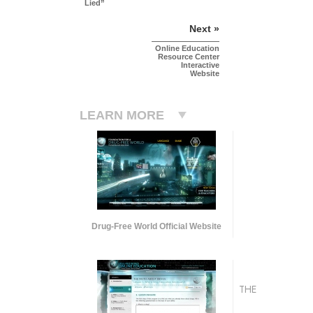
Lied”
Next »
Online Education
Resource Center
Interactive
Website
LEARN MORE
Drug-Free World Official Website
THE