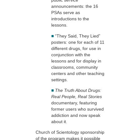
public service
announcements: the 16
PSAs serve as
introductions to the
lessons.
■
“They Said, They Lied”
posters: one for each of 11
different drugs, for use in
conjunction with the
lessons and for display in
classrooms, community
centers and other teaching
settings.
■
The Truth About Drugs:
Real People, Real Stories
documentary, featuring
former users who survived
addiction and now speak
about it.
Church of Scientology sponsorship
of the program makes it possible