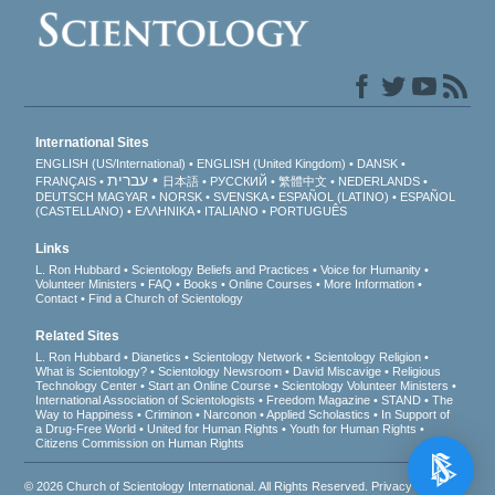
International Sites
ENGLISH (US/International)
ENGLISH (United Kingdom)
DANSK
עברית
FRANÇAIS
日本語
РУССКИЙ
繁體中文
NEDERLANDS
DEUTSCH
MAGYAR
NORSK
SVENSKA
ESPAÑOL (LATINO)
ESPAÑOL
(CASTELLANO)
ΕΛΛΗΝΙΚA
ITALIANO
PORTUGUÊS
Links
L. Ron Hubbard
Scientology Beliefs and Practices
Voice for Humanity
Volunteer Ministers
FAQ
Books
Online Courses
More Information
Contact
Find a Church of Scientology
Related Sites
L. Ron Hubbard
Dianetics
Scientology Network
Scientology Religion
What is Scientology?
Scientology Newsroom
David Miscavige
Religious
Technology Center
Start an Online Course
Scientology Volunteer Ministers
International Association of Scientologists
Freedom Magazine
STAND
The
Way to Happiness
Criminon
Narconon
Applied Scholastics
In Support of
a Drug-Free World
United for Human Rights
Youth for Human Rights
Citizens Commission on Human Rights
© 2026
Church of Scientology International
. All Rights Reserved.
Privacy Notice
•