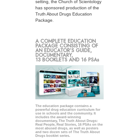
setting, the Church of Scientology
has sponsored production of the
Truth About Drugs Education
Package.
A COMPLETE EDUCATION
PACKAGE CONSISTING OF
AN EDUCATOR’S GUIDE,
DOCUMENTARY,
13 BOOKLETS AND 16 PSAs
The education package contains a
powerful drug education curriculum for
use in schools and the community. It
includes the award-winning
documentary, The Truth About Drugs:
Real People, Real Stories, 16 PSAs on the
most abused drugs, as well as posters
and two dozen sets of The Truth About
Drugs booklet series.