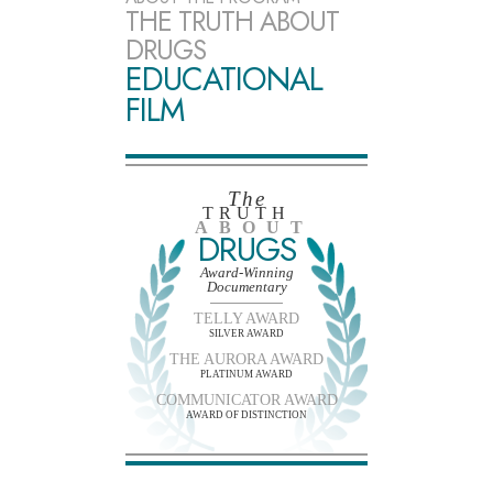
THE TRUTH ABOUT
DRUGS
EDUCATIONAL
FILM
The
TRUTH
ABOUT
DRUGS
Award-Winning
Documentary
TELLY AWARD
SILVER AWARD
THE AURORA AWARD
PLATINUM AWARD
COMMUNICATOR AWARD
AWARD OF DISTINCTION