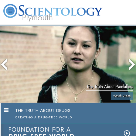
Plymouth
L. Ron Hubbard
What is Scientology?
Volunteer Ministers
FAQ
Books
The Truth About Painkillers
Watch Video
THE TRUTH ABOUT DRUGS
CREATING A DRUG-FREE WORLD
FOUNDATION FOR A