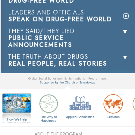
DRUG-FREE WORLD
LEADERS AND OFFICIALS
SPEAK ON DRUG-FREE WORLD
THEY SAID/THEY LIED
PUBLIC SERVICE
ANNOUNCEMENTS
THE TRUTH ABOUT DRUGS
REAL PEOPLE, REAL STORIES
Global Social Betterment & Humanitarian Programmes
Supported by the Church of Scientology
▼
The Way to
Applied Scholastics
Criminon
How We Help
Happiness
A Voice for Humanity
ABOUT THE PROGRAM