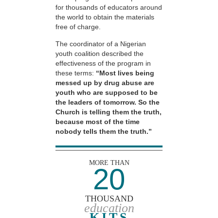
for thousands of educators around
the world to obtain the materials
free of charge.
The coordinator of a Nigerian
youth coalition described the
effectiveness of the program in
these terms:
“Most lives being
messed up by drug abuse are
youth who are supposed to be
the leaders of tomorrow. So the
Church is telling them the truth,
because most of the time
nobody tells them the truth.”
MORE THAN
20
THOUSAND
education
KITS