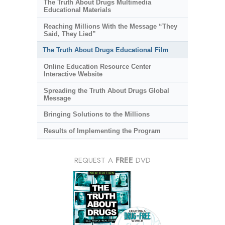
The Truth About Drugs Multimedia
Educational Materials
Reaching Millions With the Message “They
Said, They Lied”
The Truth About Drugs Educational Film
Online Education Resource Center
Interactive Website
Spreading the Truth About Drugs Global
Message
Bringing Solutions to the Millions
Results of Implementing the Program
REQUEST A
FREE
DVD