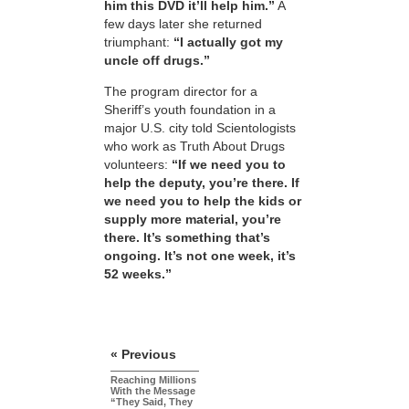
him this DVD it’ll help him.”
A
few days later she returned
triumphant:
“I actually got my
uncle off drugs.”
The program director for a
Sheriff’s youth foundation in a
major U.S. city told Scientologists
who work as Truth About Drugs
volunteers:
“If we need you to
help the deputy, you’re there. If
we need you to help the kids or
supply more material, you’re
there. It’s something that’s
ongoing. It’s not one week, it’s
52 weeks.”
« Previous
Reaching Millions
With the Message
“They Said, They