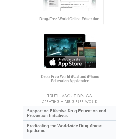
Drug-Free World Online Education
Drug-Free World iPad and iPhone
Education Application
TRUTH ABOUT DRUGS
CREATING A DRUG-FREE WORLD
Supporting Effective Drug Education and
Prevention Initiatives
Eradicating the Worldwide Drug Abuse
Epidemic