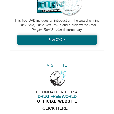
This free DVD includes an introduction, the award-winning
“They Said, They Lied”
PSAs and a preview the
Real
People, Real Stories
documentary.
Free DVD »
VISIT THE
FOUNDATION FOR A
DRUG-FREE WORLD
OFFICIAL WEBSITE
CLICK HERE »