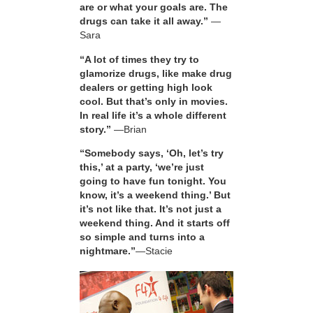
are or what your goals are. The
drugs can take it all away.”
—
Sara
“A lot of times they try to
glamorize drugs, like make drug
dealers or getting high look
cool. But that’s only in movies.
In real life it’s a whole different
story.”
—Brian
“Somebody says, ‘Oh, let’s try
this,’ at a party, ‘we’re just
going to have fun tonight. You
know, it’s a weekend thing.’ But
it’s not like that. It’s not just a
weekend thing. And it starts off
so simple and turns into a
nightmare.”
—Stacie