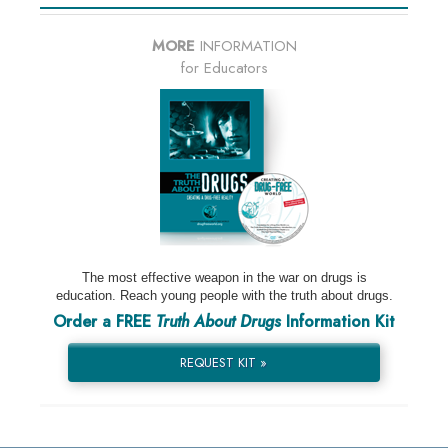
MORE
INFORMATION
for Educators
The most effective weapon in the war on drugs is
education. Reach young people with the truth about drugs.
Order a FREE
Truth About Drugs
Information Kit
REQUEST KIT »