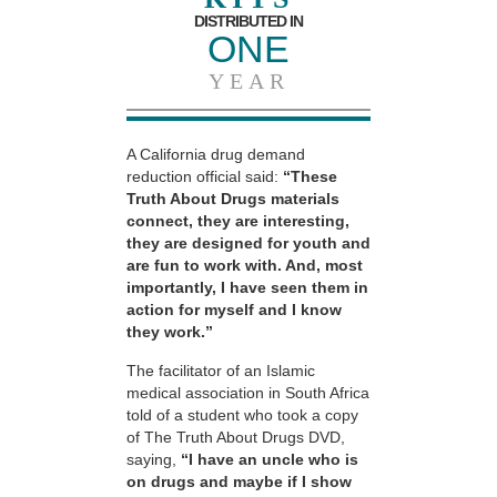
DISTRIBUTED IN
ONE
YEAR
A California drug demand
reduction official said:
“These
Truth About Drugs materials
connect, they are interesting,
they are designed for youth and
are fun to work with. And, most
importantly, I have seen them in
action for myself and I know
they work.”
The facilitator of an Islamic
medical association in South Africa
told of a student who took a copy
of The Truth About Drugs DVD,
saying,
“I have an uncle who is
on drugs and maybe if I show