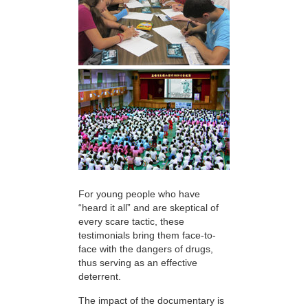
For young people who have
“heard it all” and are skeptical of
every scare tactic, these
testimonials bring them face-to-
face with the dangers of drugs,
thus serving as an effective
deterrent.
The impact of the documentary is