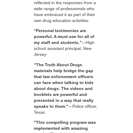
reflected in the responses from a
wide range of professionals who
have embraced it as part of their
own drug education activities:
“Personal testimonies are
powerful. A must-see for all of
my staff and students.”
—High
school assistant principal, New
Jersey
“The Truth About Drugs
materials help bridge the gap
that law enforcement officers
can face when talking to kids
about drugs. The videos and
booklets are powerful and
presented in a way that really
speaks to them.”
—Police officer,
Texas
"This compelling program was
implemented with amazing