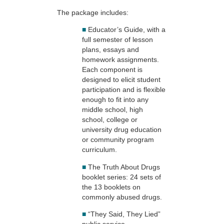
The package includes:
■
Educator’s Guide, with a
full semester of lesson
plans, essays and
homework assignments.
Each component is
designed to elicit student
participation and is flexible
enough to fit into any
middle school, high
school, college or
university drug education
or community program
curriculum.
■
The Truth About Drugs
booklet series: 24 sets of
the 13 booklets on
commonly abused drugs.
■
“They Said, They Lied”