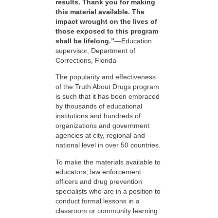
results. Thank you for making
this material available. The
impact wrought on the lives of
those exposed to this program
shall be lifelong.”
—Education
supervisor, Department of
Corrections, Florida
The popularity and effectiveness
of the Truth About Drugs program
is such that it has been embraced
by thousands of educational
institutions and hundreds of
organizations and government
agencies at city, regional and
national level in over 50 countries.
To make the materials available to
educators, law enforcement
officers and drug prevention
specialists who are in a position to
conduct formal lessons in a
classroom or community learning