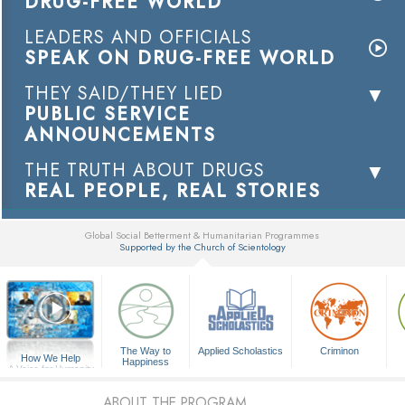
DRUG-FREE WORLD
LEADERS AND OFFICIALS
SPEAK ON DRUG-FREE WORLD
THEY SAID/THEY LIED
PUBLIC SERVICE
ANNOUNCEMENTS
THE TRUTH ABOUT DRUGS
REAL PEOPLE, REAL STORIES
Global Social Betterment & Humanitarian Programmes
Supported by the Church of Scientology
▼
The Way to
Applied Scholastics
Criminon
How We Help
Happiness
A Voice for Humanity
ABOUT THE PROGRAM