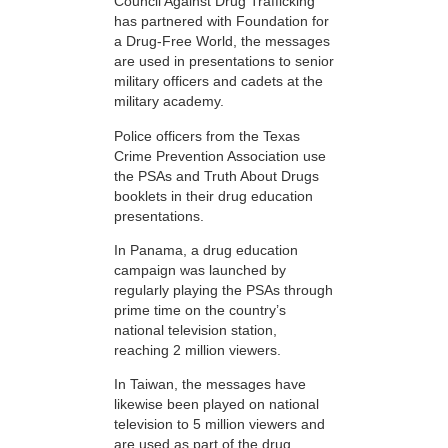
Council Against Drug Trafficking
has partnered with Foundation for
a Drug-Free World, the messages
are used in presentations to senior
military officers and cadets at the
military academy.
Police officers from the Texas
Crime Prevention Association use
the PSAs and Truth About Drugs
booklets in their drug education
presentations.
In Panama, a drug education
campaign was launched by
regularly playing the PSAs through
prime time on the country’s
national television station,
reaching 2 million viewers.
In Taiwan, the messages have
likewise been played on national
television to 5 million viewers and
are used as part of the drug