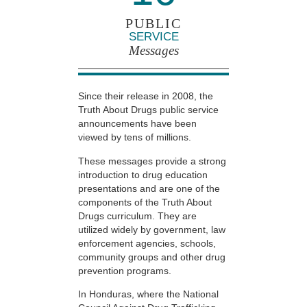
PUBLIC
SERVICE
Messages
Since their release in 2008, the
Truth About Drugs public service
announcements have been
viewed by tens of millions.
These messages provide a strong
introduction to drug education
presentations and are one of the
components of the Truth About
Drugs curriculum. They are
utilized widely by government, law
enforcement agencies, schools,
community groups and other drug
prevention programs.
In Honduras, where the National