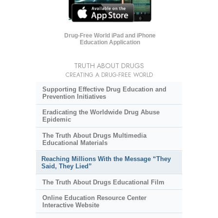
Drug-Free World iPad and iPhone
Education Application
TRUTH ABOUT DRUGS
CREATING A DRUG-FREE WORLD
Supporting Effective Drug Education and
Prevention Initiatives
Eradicating the Worldwide Drug Abuse
Epidemic
The Truth About Drugs Multimedia
Educational Materials
Reaching Millions With the Message “They
Said, They Lied”
The Truth About Drugs Educational Film
Online Education Resource Center
Interactive Website