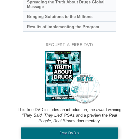
Spreading the Truth About Drugs Global
Message
Bringing Solutions to the Millions
Results of Implementing the Program
REQUEST A
FREE
DVD
This free DVD includes an introduction, the award-winning
“They Said, They Lied”
PSAs and a preview the
Real
People, Real Stories
documentary.
Free DVD »