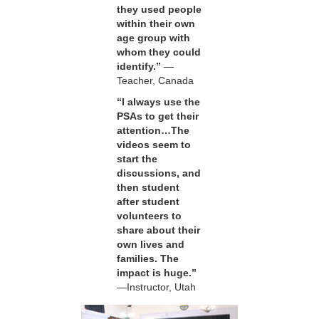
they used people
within their own
age group with
whom they could
identify.”
—
Teacher, Canada
“I always use the
PSAs to get their
attention…The
videos seem to
start the
discussions, and
then student
after student
volunteers to
share about their
own lives and
families. The
impact is huge.”
—Instructor, Utah