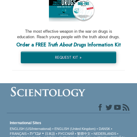
The most effective weapon in the war on drugs is
education. Reach young people with the truth about drugs.
Order a FREE
Truth About Drugs
Information Kit
REQUEST KIT »
International Sites
ENGLISH (US/International)
ENGLISH (United Kingdom)
DANSK
עברית
FRANÇAIS
日本語
РУССКИЙ
繁體中文
NEDERLANDS