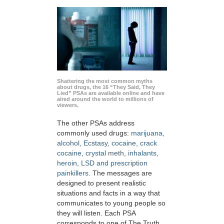
Shattering the most common myths
about drugs, the 16 “They Said, They
Lied” PSAs are available online and have
aired around the world to millions of
viewers.
The other PSAs address
commonly used drugs:
marijuana,
alcohol, Ecstasy, cocaine, crack
cocaine, crystal meth, inhalants,
heroin, LSD and prescription
painkillers
. The messages are
designed to present realistic
situations and facts in a way that
communicates to young people so
they will listen. Each PSA
corresponds to one of The Truth