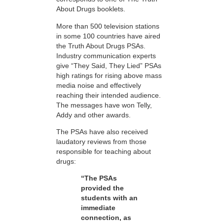
About Drugs booklets.
More than 500 television stations
in some 100 countries have aired
the Truth About Drugs PSAs.
Industry communication experts
give “They Said, They Lied” PSAs
high ratings for rising above mass
media noise and effectively
reaching their intended audience.
The messages have won Telly,
Addy and other awards.
The PSAs have also received
laudatory reviews from those
responsible for teaching about
drugs:
“The PSAs
provided the
students with an
immediate
connection, as