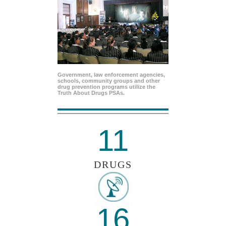
Government, law enforcement agencies,
schools, community groups and other
drug prevention programs utilize the
Truth About Drugs PSAs.
11
DRUGS
16