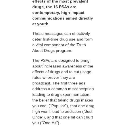
effects of the most prevalent
drugs, the 16 PSAs are
contemporary, high-impact
communications aimed directly
at youth.
These messages can effectively
deter first-time drug use and form
a vital component of the Truth
About Drugs program.
The PSAs are designed to bring
about increased awareness of the
effects of drugs and to cut usage
rates wherever they are
broadcast. The first three ads
address a common misconception
leading to drug experimentation:
the belief that taking drugs makes
you cool (“Popular”), that one drug
high won’t lead to addiction (“Just
Once”), and that one hit can’t hurt
you (“One Hit”).