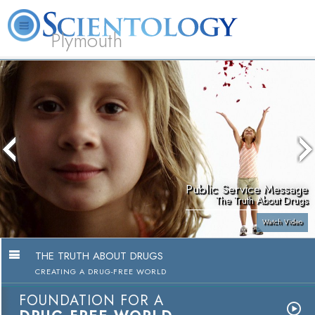
Plymouth
L. Ron Hubbard
What is Scientology?
Volunteer Ministers
FAQ
Books
Public Service Message
The Truth About Drugs
Watch Video
THE TRUTH ABOUT DRUGS
CREATING A DRUG-FREE WORLD
FOUNDATION FOR A