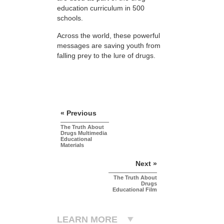
education curriculum in 500
schools.
Across the world, these powerful
messages are saving youth from
falling prey to the lure of drugs.
« Previous
The Truth About
Drugs Multimedia
Educational
Materials
Next »
The Truth About
Drugs
Educational Film
LEARN MORE