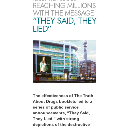
REACHING MILLIONS
WITH THE MESSAGE
“THEY SAID, THEY
LIED”
The effectiveness of The Truth
About Drugs booklets led to a
series of public service
announcements, “They Said,
They Lied.” with strong
depictions of the destructive