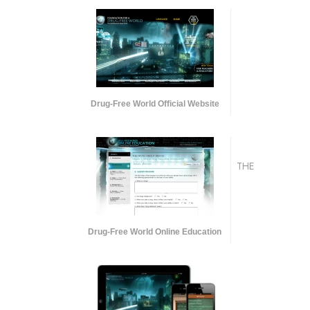
Drug-Free World Official Website
THE
Drug-Free World Online Education