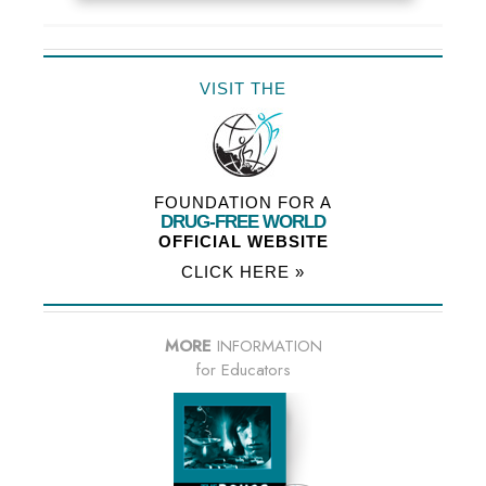
VISIT THE
FOUNDATION FOR A
DRUG-FREE WORLD
OFFICIAL WEBSITE
CLICK HERE »
MORE
INFORMATION
for Educators