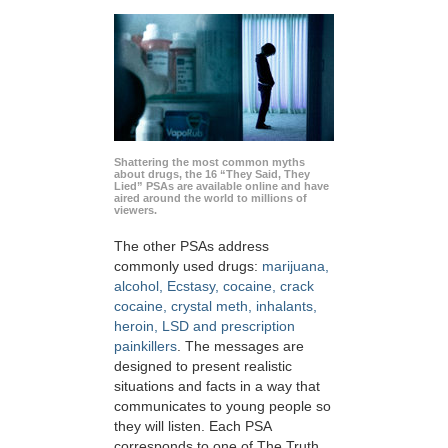
Shattering the most common myths
about drugs, the 16 “They Said, They
Lied” PSAs are available online and have
aired around the world to millions of
viewers.
The other PSAs address
commonly used drugs:
marijuana,
alcohol, Ecstasy, cocaine, crack
cocaine, crystal meth, inhalants,
heroin, LSD and prescription
painkillers
. The messages are
designed to present realistic
situations and facts in a way that
communicates to young people so
they will listen. Each PSA
corresponds to one of The Truth