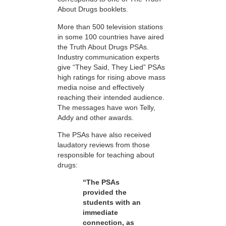
About Drugs booklets.
More than 500 television stations
in some 100 countries have aired
the Truth About Drugs PSAs.
Industry communication experts
give “They Said, They Lied” PSAs
high ratings for rising above mass
media noise and effectively
reaching their intended audience.
The messages have won Telly,
Addy and other awards.
The PSAs have also received
laudatory reviews from those
responsible for teaching about
drugs:
“The PSAs
provided the
students with an
immediate
connection, as