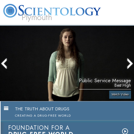
Plymouth
L. Ron Hubbard
What is Scientology?
Volunteer Ministers
FAQ
Books
Public Service Message
Best High
Watch Video
THE TRUTH ABOUT DRUGS
CREATING A DRUG-FREE WORLD
FOUNDATION FOR A