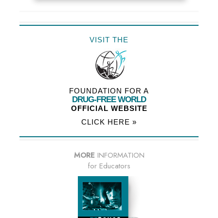
VISIT THE
FOUNDATION FOR A
DRUG-FREE WORLD
OFFICIAL WEBSITE
CLICK HERE »
MORE
INFORMATION
for Educators