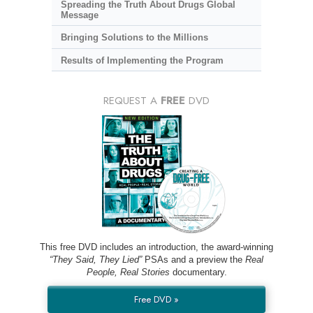
Spreading the Truth About Drugs Global
Message
Bringing Solutions to the Millions
Results of Implementing the Program
REQUEST A
FREE
DVD
This free DVD includes an introduction, the award-winning
“They Said, They Lied”
PSAs and a preview the
Real
People, Real Stories
documentary.
Free DVD »