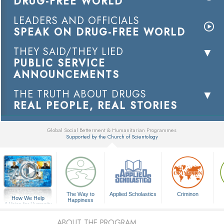
DRUG-FREE WORLD
LEADERS AND OFFICIALS
SPEAK ON DRUG-FREE WORLD
THEY SAID/THEY LIED
PUBLIC SERVICE
ANNOUNCEMENTS
THE TRUTH ABOUT DRUGS
REAL PEOPLE, REAL STORIES
Global Social Betterment & Humanitarian Programmes
Supported by the Church of Scientology
▼
The Way to
Applied Scholastics
Criminon
How We Help
Happiness
A Voice for Humanity
ABOUT THE PROGRAM