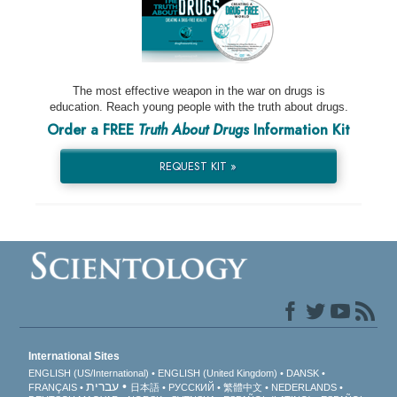
The most effective weapon in the war on drugs is
education. Reach young people with the truth about drugs.
Order a FREE
Truth About Drugs
Information Kit
REQUEST KIT »
International Sites
ENGLISH (US/International)
ENGLISH (United Kingdom)
DANSK
עברית
FRANÇAIS
日本語
РУССКИЙ
繁體中文
NEDERLANDS