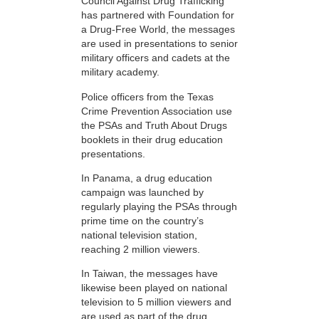
Council Against Drug Trafficking
has partnered with Foundation for
a Drug-Free World, the messages
are used in presentations to senior
military officers and cadets at the
military academy.
Police officers from the Texas
Crime Prevention Association use
the PSAs and Truth About Drugs
booklets in their drug education
presentations.
In Panama, a drug education
campaign was launched by
regularly playing the PSAs through
prime time on the country’s
national television station,
reaching 2 million viewers.
In Taiwan, the messages have
likewise been played on national
television to 5 million viewers and
are used as part of the drug