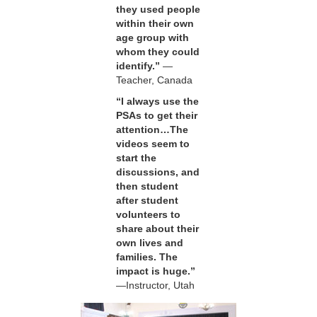
they used people
within their own
age group with
whom they could
identify.”
—
Teacher, Canada
“I always use the
PSAs to get their
attention…The
videos seem to
start the
discussions, and
then student
after student
volunteers to
share about their
own lives and
families. The
impact is huge.”
—Instructor, Utah