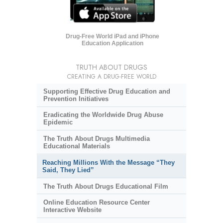
Drug-Free World iPad and iPhone
Education Application
TRUTH ABOUT DRUGS
CREATING A DRUG-FREE WORLD
Supporting Effective Drug Education and
Prevention Initiatives
Eradicating the Worldwide Drug Abuse
Epidemic
The Truth About Drugs Multimedia
Educational Materials
Reaching Millions With the Message “They
Said, They Lied”
The Truth About Drugs Educational Film
Online Education Resource Center
Interactive Website