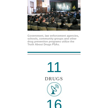
Government, law enforcement agencies,
schools, community groups and other
drug prevention programs utilize the
Truth About Drugs PSAs.
11
DRUGS
16