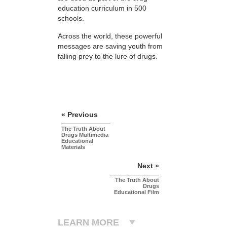
education curriculum in 500
schools.
Across the world, these powerful
messages are saving youth from
falling prey to the lure of drugs.
« Previous
The Truth About
Drugs Multimedia
Educational
Materials
Next »
The Truth About
Drugs
Educational Film
LEARN MORE