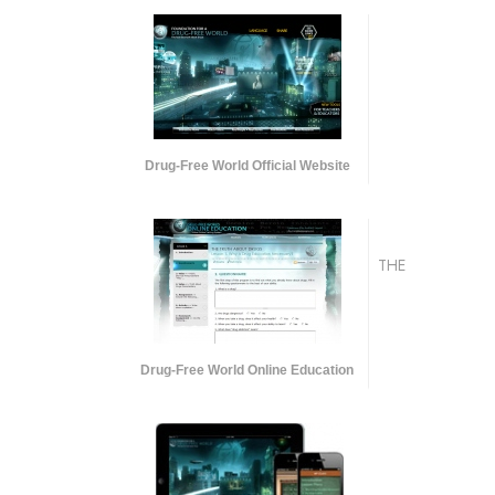
Drug-Free World Official Website
THE
Drug-Free World Online Education