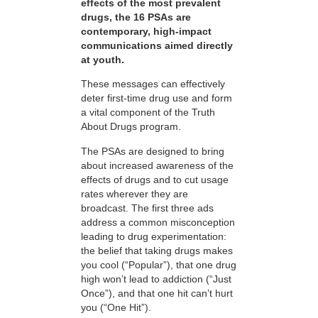
effects of the most prevalent
drugs, the 16 PSAs are
contemporary, high-impact
communications aimed directly
at youth.
These messages can effectively
deter first-time drug use and form
a vital component of the Truth
About Drugs program.
The PSAs are designed to bring
about increased awareness of the
effects of drugs and to cut usage
rates wherever they are
broadcast. The first three ads
address a common misconception
leading to drug experimentation:
the belief that taking drugs makes
you cool (“Popular”), that one drug
high won’t lead to addiction (“Just
Once”), and that one hit can’t hurt
you (“One Hit”).