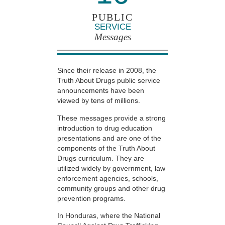
PUBLIC
SERVICE
Messages
Since their release in 2008, the
Truth About Drugs public service
announcements have been
viewed by tens of millions.
These messages provide a strong
introduction to drug education
presentations and are one of the
components of the Truth About
Drugs curriculum. They are
utilized widely by government, law
enforcement agencies, schools,
community groups and other drug
prevention programs.
In Honduras, where the National