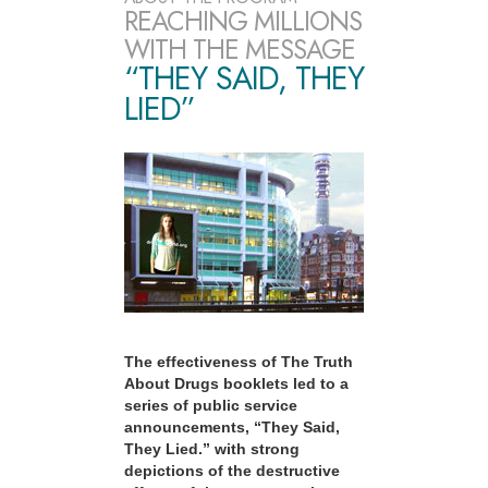
REACHING MILLIONS
WITH THE MESSAGE
“THEY SAID, THEY
LIED”
The effectiveness of The Truth
About Drugs booklets led to a
series of public service
announcements, “They Said,
They Lied.” with strong
depictions of the destructive