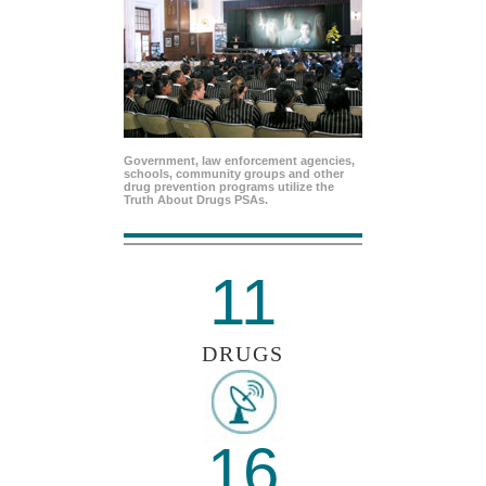
Government, law enforcement agencies,
schools, community groups and other
drug prevention programs utilize the
Truth About Drugs PSAs.
11
DRUGS
16