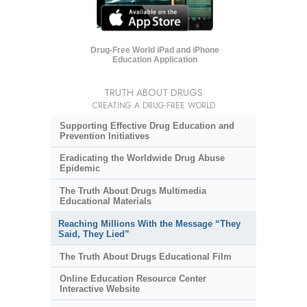
Drug-Free World iPad and iPhone
Education Application
TRUTH ABOUT DRUGS
CREATING A DRUG-FREE WORLD
Supporting Effective Drug Education and
Prevention Initiatives
Eradicating the Worldwide Drug Abuse
Epidemic
The Truth About Drugs Multimedia
Educational Materials
Reaching Millions With the Message “They
Said, They Lied”
The Truth About Drugs Educational Film
Online Education Resource Center
Interactive Website