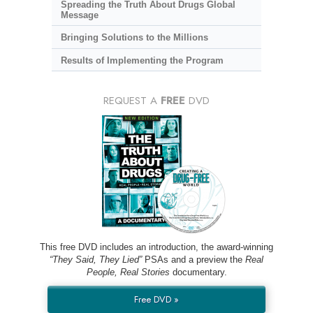
Spreading the Truth About Drugs Global
Message
Bringing Solutions to the Millions
Results of Implementing the Program
REQUEST A
FREE
DVD
This free DVD includes an introduction, the award-winning
“They Said, They Lied”
PSAs and a preview the
Real
People, Real Stories
documentary.
Free DVD »