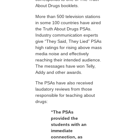
About Drugs booklets.
More than 500 television stations
in some 100 countries have aired
the Truth About Drugs PSAs.
Industry communication experts
give “They Said, They Lied” PSAs
high ratings for rising above mass
media noise and effectively
reaching their intended audience.
The messages have won Telly,
Addy and other awards.
The PSAs have also received
laudatory reviews from those
responsible for teaching about
drugs:
“The PSAs
provided the
students with an
immediate
connection, as