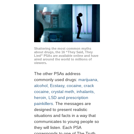
Shattering the most common myths
about drugs, the 16 “They Said, They
Lied” PSAs are available online and have
aired around the world to millions of
viewers.
The other PSAs address
commonly used drugs:
marijuana,
alcohol, Ecstasy, cocaine, crack
cocaine, crystal meth, inhalants,
heroin, LSD and prescription
painkillers
. The messages are
designed to present realistic
situations and facts in a way that
communicates to young people so
they will listen. Each PSA
corresponds to one of The Truth