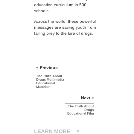
education curriculum in 500
schools.
Across the world, these powerful
messages are saving youth from
falling prey to the lure of drugs.
« Previous
The Truth About
Drugs Multimedia
Educational
Materials
Next »
The Truth About
Drugs
Educational Film
LEARN MORE