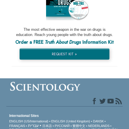
The most effective weapon in the war on drugs is
education. Reach young people with the truth about drugs.
Order a FREE
Truth About Drugs
Information Kit
REQUEST KIT »
International Sites
ENGLISH (US/International)
ENGLISH (United Kingdom)
DANSK
עברית
FRANÇAIS
日本語
РУССКИЙ
繁體中文
NEDERLANDS