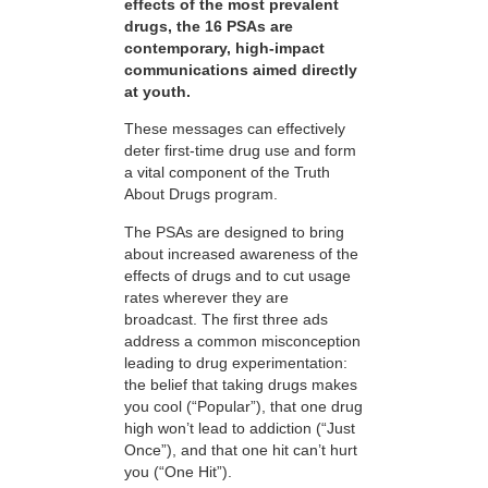
effects of the most prevalent
drugs, the 16 PSAs are
contemporary, high-impact
communications aimed directly
at youth.
These messages can effectively
deter first-time drug use and form
a vital component of the Truth
About Drugs program.
The PSAs are designed to bring
about increased awareness of the
effects of drugs and to cut usage
rates wherever they are
broadcast. The first three ads
address a common misconception
leading to drug experimentation:
the belief that taking drugs makes
you cool (“Popular”), that one drug
high won’t lead to addiction (“Just
Once”), and that one hit can’t hurt
you (“One Hit”).