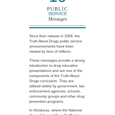
PUBLIC
SERVICE
Messages
Since their release in 2008, the
Truth About Drugs public service
announcements have been
viewed by tens of millions.
These messages provide a strong
introduction to drug education
presentations and are one of the
components of the Truth About
Drugs curriculum. They are
utilized widely by government, law
enforcement agencies, schools,
community groups and other drug
prevention programs.
In Honduras, where the National