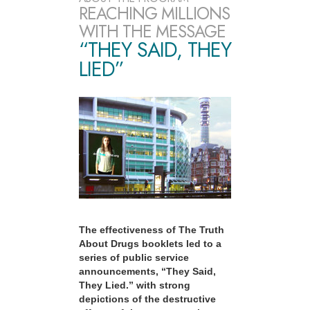
REACHING MILLIONS
WITH THE MESSAGE
“THEY SAID, THEY
LIED”
The effectiveness of The Truth
About Drugs booklets led to a
series of public service
announcements, “They Said,
They Lied.” with strong
depictions of the destructive