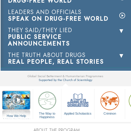
DRUG-FREE WORLD
LEADERS AND OFFICIALS
SPEAK ON DRUG-FREE WORLD
THEY SAID/THEY LIED
PUBLIC SERVICE
ANNOUNCEMENTS
THE TRUTH ABOUT DRUGS
REAL PEOPLE, REAL STORIES
Global Social Betterment & Humanitarian Programmes
Supported by the Church of Scientology
▼
The Way to
Applied Scholastics
Criminon
How We Help
Happiness
A Voice for Humanity
ABOUT THE PROGRAM