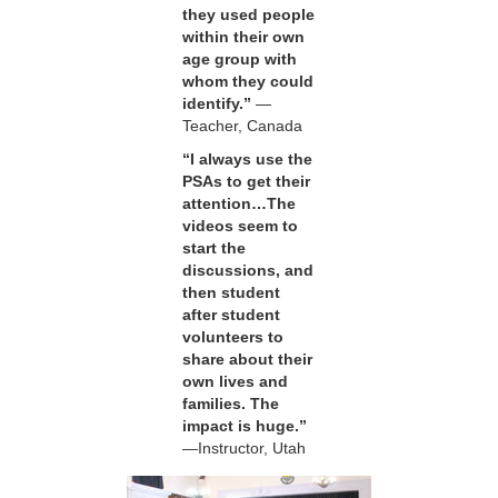
they used people
within their own
age group with
whom they could
identify.”
—
Teacher, Canada
“I always use the
PSAs to get their
attention…The
videos seem to
start the
discussions, and
then student
after student
volunteers to
share about their
own lives and
families. The
impact is huge.”
—Instructor, Utah