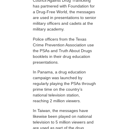
Council Against Drug Trafficking
has partnered with Foundation for
a Drug-Free World, the messages
are used in presentations to senior
military officers and cadets at the
military academy.
Police officers from the Texas
Crime Prevention Association use
the PSAs and Truth About Drugs
booklets in their drug education
presentations.
In Panama, a drug education
campaign was launched by
regularly playing the PSAs through
prime time on the country’s
national television station,
reaching 2 million viewers.
In Taiwan, the messages have
likewise been played on national
television to 5 million viewers and
are used as part of the drug