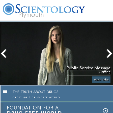
Plymouth
L. Ron Hubbard
What is Scientology?
Volunteer Ministers
FAQ
Books
Public Service Message
Sniffing
Watch Video
THE TRUTH ABOUT DRUGS
CREATING A DRUG-FREE WORLD
FOUNDATION FOR A