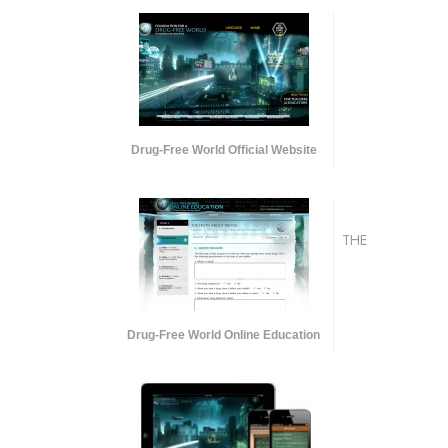
Drug-Free World Official Website
THE
Drug-Free World Online Education