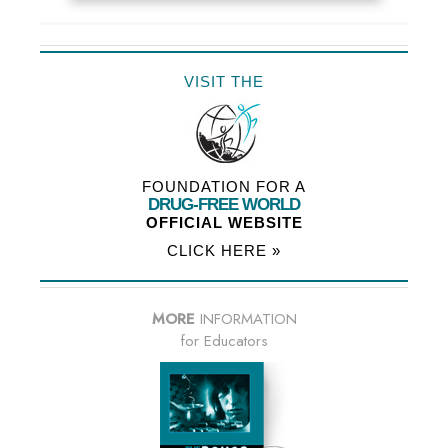
VISIT THE
FOUNDATION FOR A
DRUG-FREE WORLD
OFFICIAL WEBSITE
CLICK HERE »
MORE
INFORMATION
for Educators